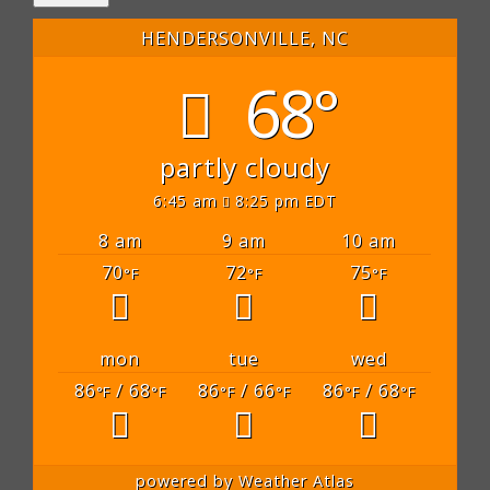
HENDERSONVILLE, NC
68°
partly cloudy
6:45 am
8:25 pm EDT
8 am
9 am
10 am
70
72
75
°F
°F
°F
mon
tue
wed
86
/ 68
86
/ 66
86
/ 68
°F
°F
°F
°F
°F
°F
powered by
Weather Atlas