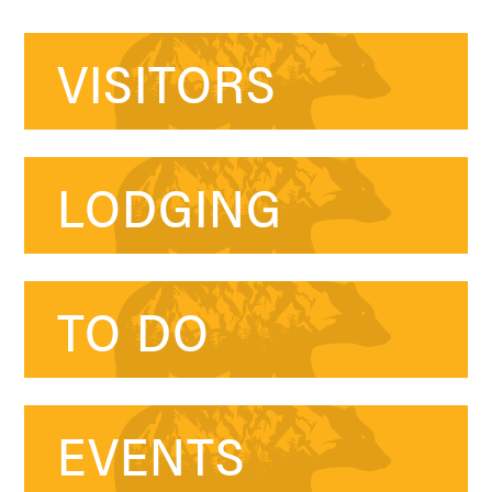
VISITORS
LODGING
TO DO
EVENTS