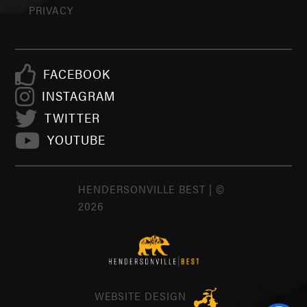
PRIVACY
FACEBOOK
INSTAGRAM
TWITTER
YOUTUBE
HENDERSONVILLE BEST | ©
2026
WEBSITE DESIGN