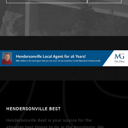
HENDERSONVILLE BEST
Hendersonville Best is your source for the
absolute best things to do in the mountains. We