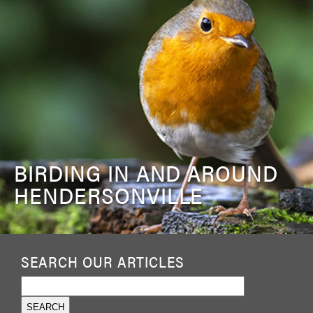
BIRDING IN AND AROUND
HENDERSONVILLE
SEARCH OUR ARTICLES