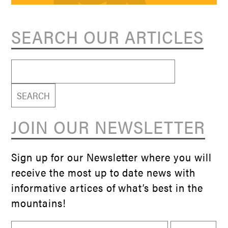
SEARCH OUR ARTICLES
Search
for:
JOIN OUR NEWSLETTER
Sign up for our Newsletter where you will
receive the most up to date news with
informative artices of what’s best in the
mountains!