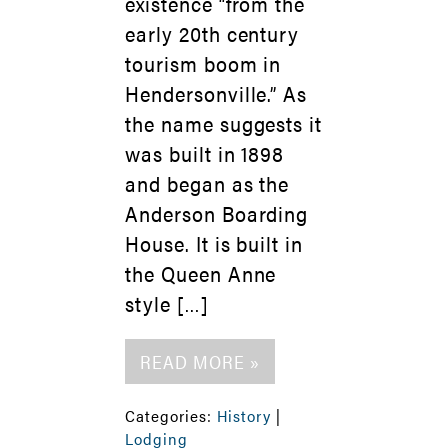
existence “from the
early 20th century
tourism boom in
Hendersonville.” As
the name suggests it
was built in 1898
and began as the
Anderson Boarding
House. It is built in
the Queen Anne
style […]
READ MORE »
Categories:
History
|
Lodging