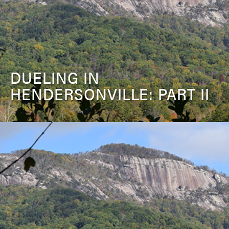
DUELING IN
HENDERSONVILLE: PART II