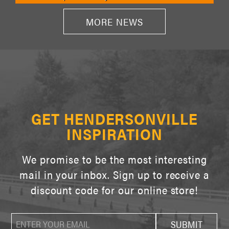
MORE NEWS
GET HENDERSONVILLE
INSPIRATION
We promise to be the most interesting
mail in your inbox. Sign up to receive a
discount code for our online store!