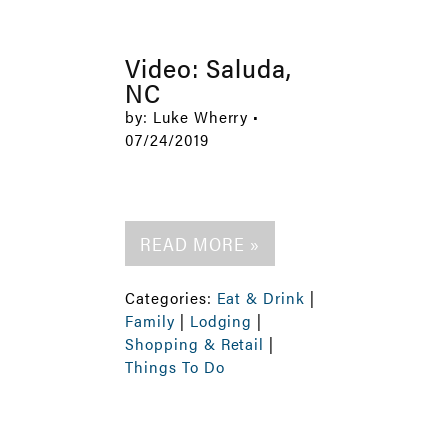
Video: Saluda,
NC
by: Luke Wherry •
07/24/2019
READ MORE »
Categories:
Eat & Drink
|
Family
|
Lodging
|
Shopping & Retail
|
Things To Do