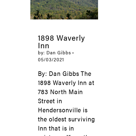
1898 Waverly
Inn
by: Dan Gibbs •
05/03/2021
By: Dan Gibbs The
1898 Waverly Inn at
783 North Main
Street in
Hendersonville is
the oldest surviving
Inn that is in