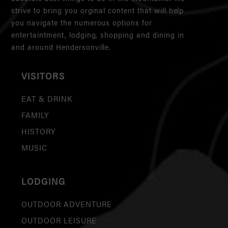
strive to bring you orginal content that will help
you navigate the numerous options for
entertaintment, lodging, shopping and dining in
and around Hendersonville.
VISITORS
EAT & DRINK
FAMILY
HISTORY
MUSIC
LODGING
OUTDOOR ADVENTURE
OUTDOOR LEISURE