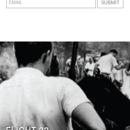
FLIGHT 22