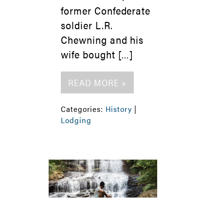
former Confederate
soldier L.R.
Chewning and his
wife bought […]
READ MORE »
Categories:
History
|
Lodging