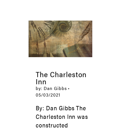
The Charleston
Inn
by: Dan Gibbs •
05/03/2021
By: Dan Gibbs The
Charleston Inn was
constructed