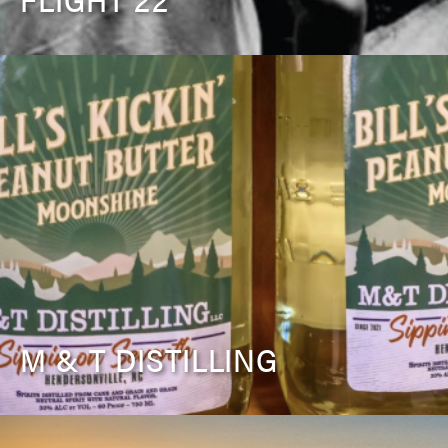
M & T DISTILLING