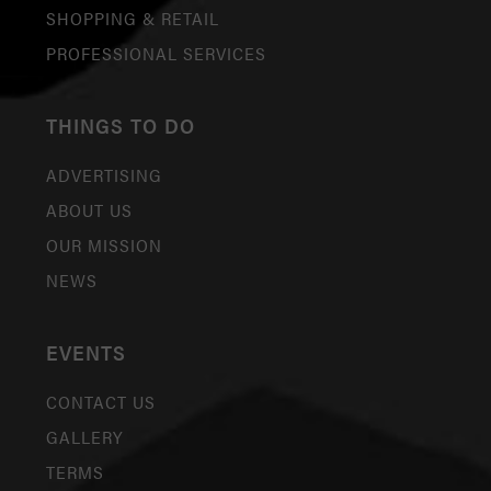
SHOPPING & RETAIL
PROFESSIONAL SERVICES
THINGS TO DO
ADVERTISING
ABOUT US
OUR MISSION
NEWS
EVENTS
CONTACT US
GALLERY
TERMS