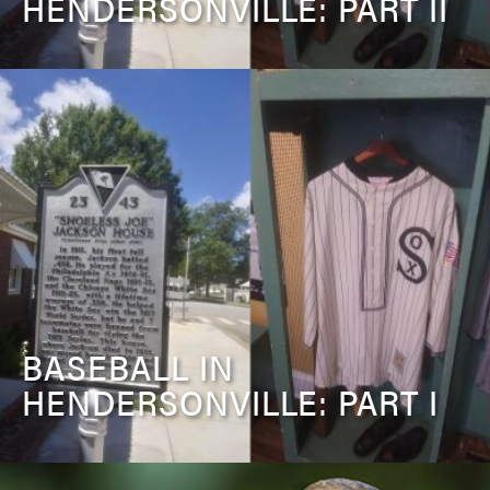
HENDERSONVILLE: PART II
BASEBALL IN
HENDERSONVILLE: PART I