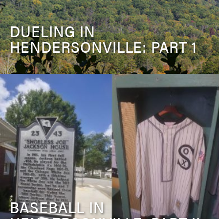
DUELING IN
HENDERSONVILLE: PART 1
BASEBALL IN