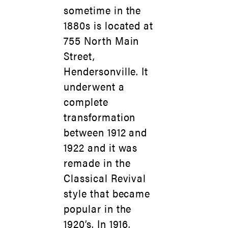
sometime in the
1880s is located at
755 North Main
Street,
Hendersonville. It
underwent a
complete
transformation
between 1912 and
1922 and it was
remade in the
Classical Revival
style that became
popular in the
1920’s. In 1916,