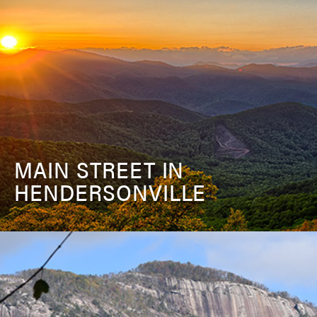
MAIN STREET IN
HENDERSONVILLE