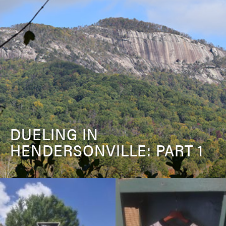
DUELING IN
HENDERSONVILLE: PART 1