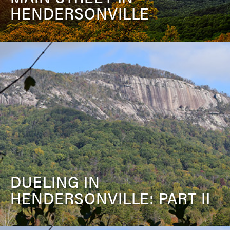
HENDERSONVILLE
DUELING IN
HENDERSONVILLE: PART II