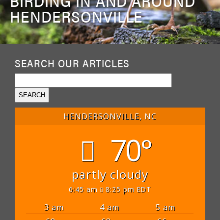
BIRDING IN AND AROUND
HENDERSONVILLE
SEARCH OUR ARTICLES
HENDERSONVILLE, NC
70°
partly cloudy
6:45 am
8:25 pm EDT
3 am
4 am
5 am