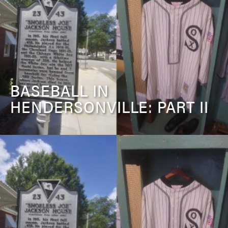
BASEBALL IN
HENDERSONVILLE: PART II