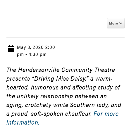
More
May 3, 2020 2:00
pm - 4:30 pm
The Hendersonville Community Theatre
presents “Driving Miss Daisy,” a warm-
hearted, humorous and affecting study of
the unlikely relationship between an
aging, crotchety white Southern lady, and
a proud, soft-spoken chauffeur.
For more
information.