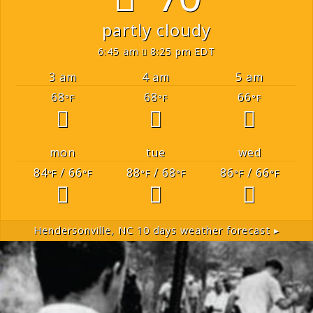
partly cloudy
6:45 am
8:25 pm EDT
3 am
4 am
5 am
68
68
66
°F
°F
°F
mon
tue
wed
84
/ 66
88
/ 68
86
/ 66
°F
°F
°F
°F
°F
°F
Hendersonville, NC
10 days weather forecast ▸