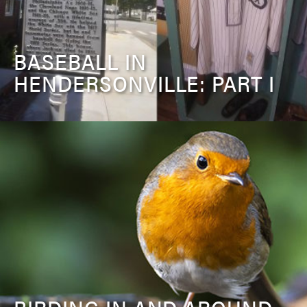
BASEBALL IN
HENDERSONVILLE: PART I