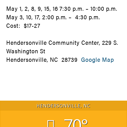
May 1, 2, 8, 9, 15, 16 7:30 p.m. – 10:00 p.m.
May 3, 10, 17, 2:00 p.m. – 4:30 p.m.
Cost: $17-27
Hendersonville Community Center, 229 S.
Washington St
Hendersonville, NC 28739
Google Map
HENDERSONVILLE, NC
70°