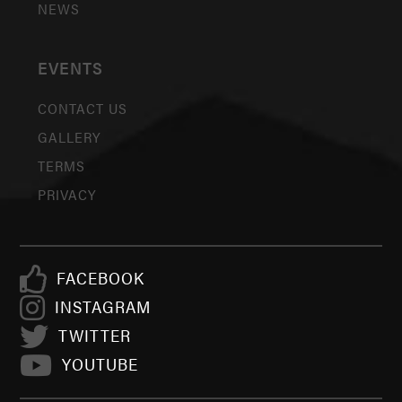
NEWS
EVENTS
CONTACT US
GALLERY
TERMS
PRIVACY
FACEBOOK
INSTAGRAM
TWITTER
YOUTUBE