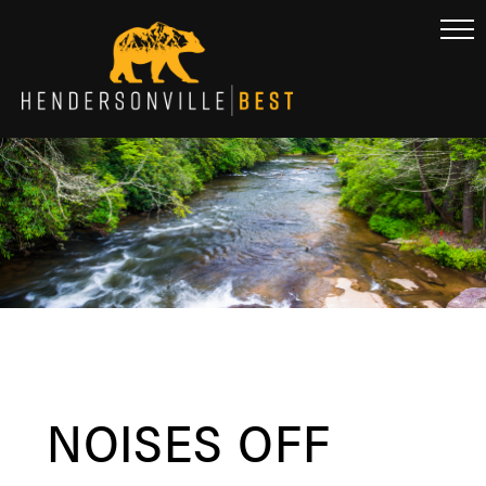
NOISES OFF