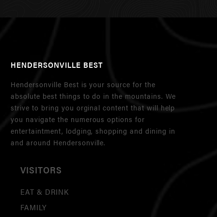
HENDERSONVILLE BEST
Hendersonville Best is your source for the
absolute best things to do in the mountains. We
strive to bring you orginal content that will help
you navigate the numerous options for
entertaintment, lodging, shopping and dining in
and around Hendersonville.
VISITORS
EAT & DRINK
FAMILY