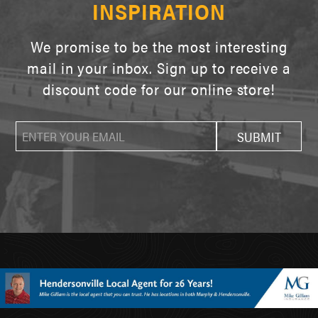
INSPIRATION
We promise to be the most interesting
mail in your inbox. Sign up to receive a
discount code for our online store!