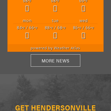
68
68
66
°F
°F
°F
mon
tue
wed
84
/ 66
88
/ 68
86
/ 66
°F
°F
°F
°F
°F
°F
powered by
Weather Atlas
MORE NEWS
GET HENDERSONVILLE