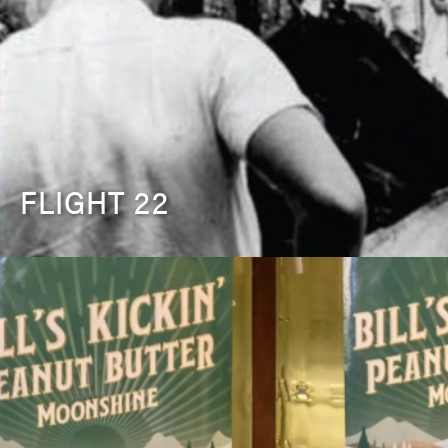
FLIGHT 22