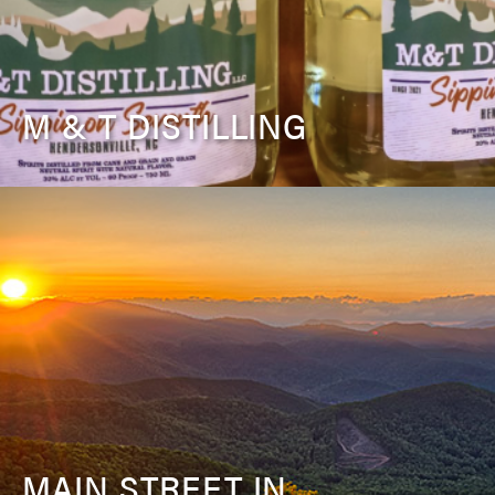
M & T DISTILLING
MAIN STREET IN