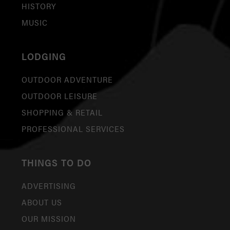
HISTORY
MUSIC
LODGING
OUTDOOR ADVENTURE
OUTDOOR LEISURE
SHOPPING & RETAIL
PROFESSIONAL SERVICES
THINGS TO DO
ADVERTISING
ABOUT US
OUR MISSION