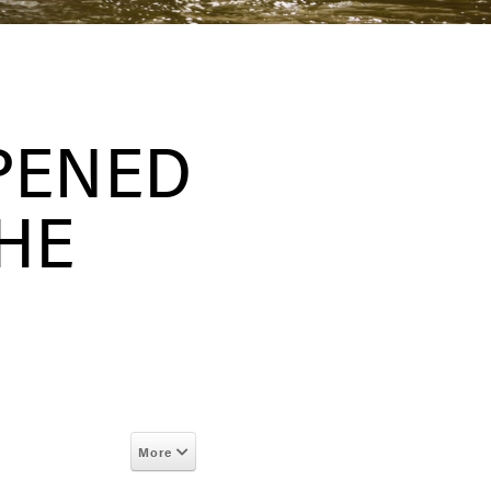
PENED
THE
More