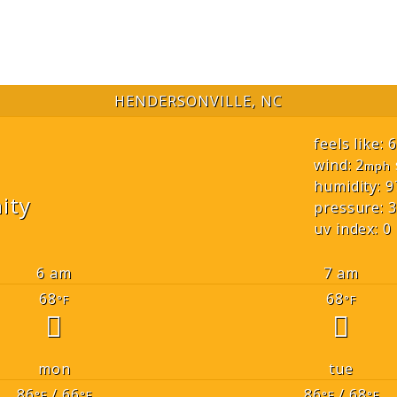
HENDERSONVILLE, NC
feels like: 
wind: 2
mph
humidity: 9
ity
pressure: 3
uv index: 0
6 am
7 am
68
68
°F
°F
mon
tue
86
/ 66
86
/ 68
°F
°F
°F
°F