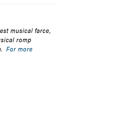
st musical farce,
usical romp
m.
For more