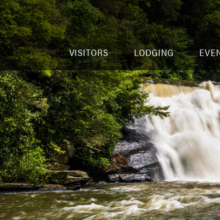
VISITORS
LODGING
EVE