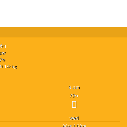
66
°f
sw
7
%
0.14
"hg
8 am
70
°F
wed
86
/ 68
°F
°F