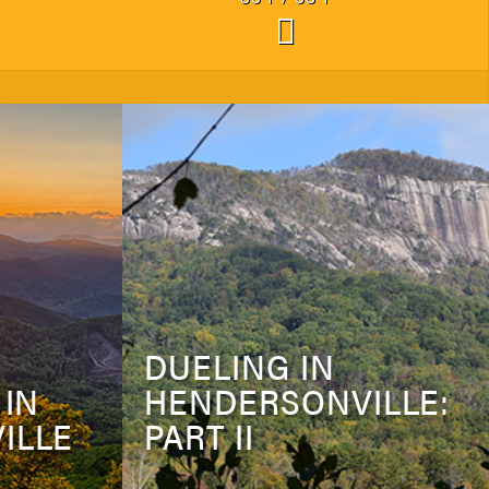
DUELING IN
 IN
HENDERSONVILLE:
ILLE
PART II