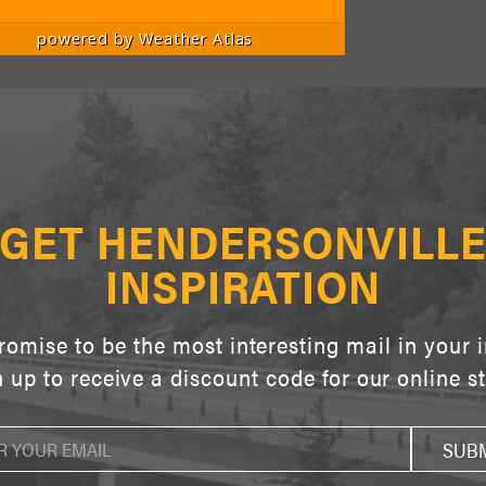
powered by
Weather Atlas
GET HENDERSONVILL
INSPIRATION
omise to be the most interesting mail in your 
 up to receive a discount code for our online s