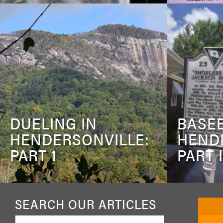
DUELING IN
BASEB
HENDERSONVILLE:
HEND
PART 1
PART I
SEARCH OUR ARTICLES