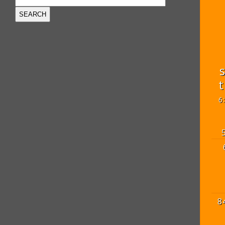
t
6
8