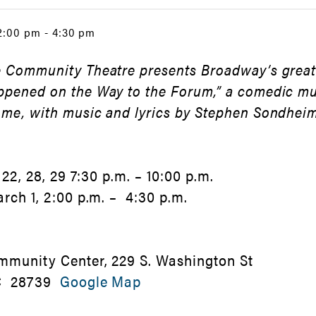
 2:00 pm - 4:30 pm
 Community Theatre presents Broadway’s greate
ppened on the Way to the Forum,” a comedic m
ome, with music and lyrics by Stephen Sondhei
 22, 28, 29 7:30 p.m. – 10:00 p.m.
arch 1, 2:00 p.m. – 4:30 p.m.
mmunity Center, 229 S. Washington St
NC 28739
Google Map