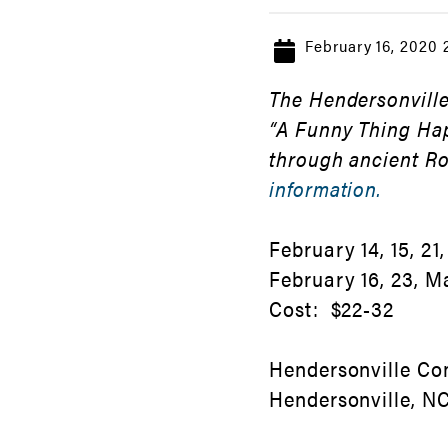
February 16, 2020
The Hendersonville
“A Funny Thing Ha
through ancient R
information.
February 14, 15, 21,
February 16, 23, M
Cost: $22-32
Hendersonville Co
Hendersonville, 