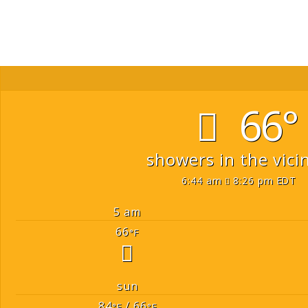
66°
showers in the vicin
6:44 am
8:26 pm EDT
5 am
66
°F
sun
84
/ 66
°F
°F