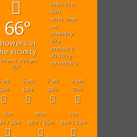
feels like:
66
°f
66°
wind: 2
mph
sw
humidity:
97
showers in
%
pressure:
he vicinity
30.14
"hg
:44 am
8:26 pm
uv index: 0
EDT
5 am
6 am
7 am
8 am
66
68
68
70
°F
°F
°F
°F
sun
mon
tue
4
/ 66
86
/ 66
86
/ 68
°F
°F
°F
°F
°F
°F