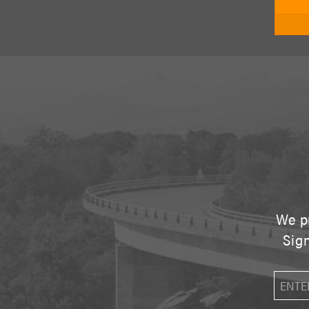
We pr
Sign