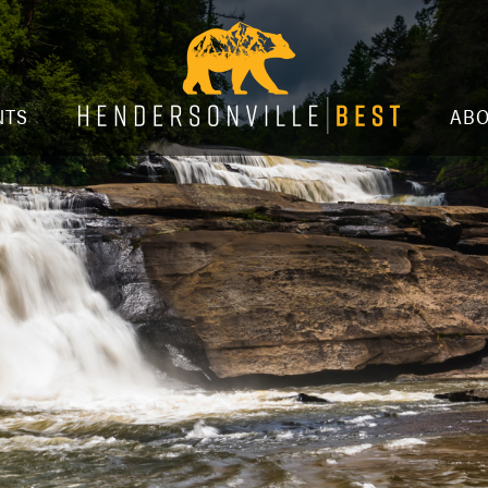
NTS
AB