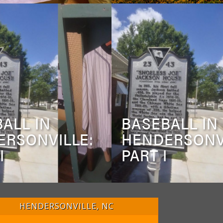
ALL IN
BASEBALL IN
ERSONVILLE:
HENDERSONV
I
PART I
HENDERSONVILLE, NC