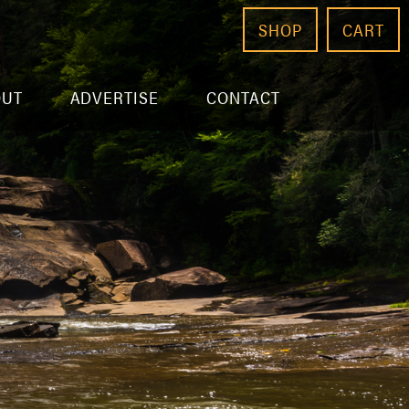
SHOP
CART
OUT
ADVERTISE
CONTACT