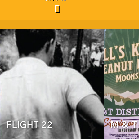
FLIGHT 22
M & T