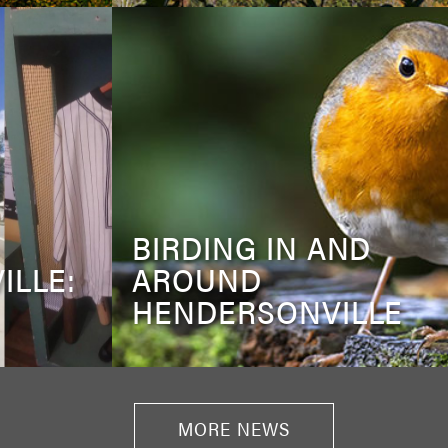
BIRDING IN AND
ILLE:
AROUND
HENDERSONVILLE
MORE NEWS