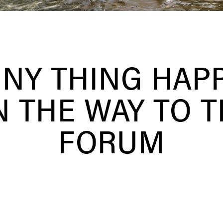
NNY THING HAP
 THE WAY TO 
FORUM