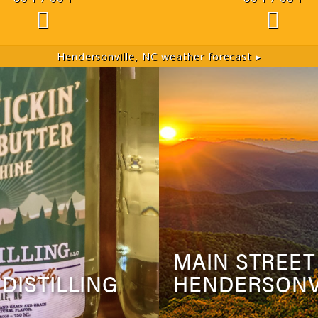
Hendersonville, NC
weather forecast ▸
MAIN STREET
 DISTILLING
HENDERSONV