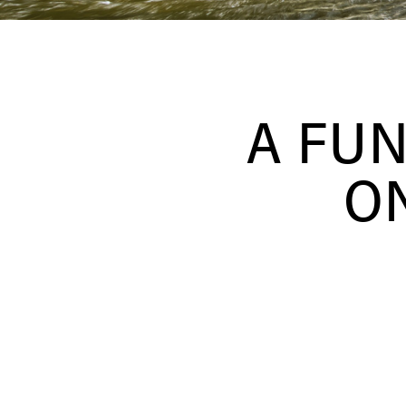
A FU
ON