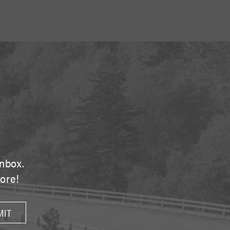
E
inbox.
tore!