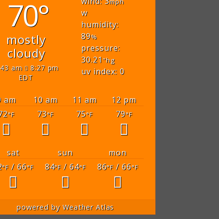
70°
wind: 3
mph
w
humidity:
89
mostly
%
pressure:
cloudy
30.21
"hg
:43 am
8:27 pm
uv index: 0
EDT
9 am
10 am
11 am
12 pm
72
73
75
79
°F
°F
°F
°F
sat
sun
mon
2
/ 66
84
/ 64
86
/ 66
°F
°F
°F
°F
°F
°F
powered by
Weather Atlas