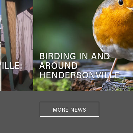
BIRDING IN AND
ILLE:
AROUND
HENDERSONVILLE
MORE NEWS