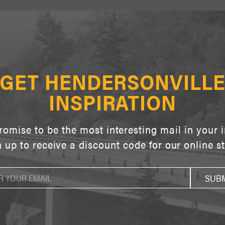
GET HENDERSONVILL
INSPIRATION
omise to be the most interesting mail in your 
 up to receive a discount code for our online s