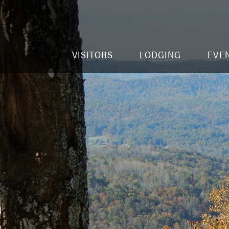
VISITORS
LODGING
EVE