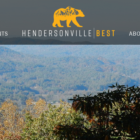
NTS
AB