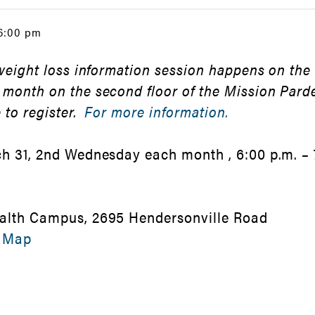
 6:00 pm
 weight loss information session happens on the
 month on the second floor of the Mission Par
 to register.
For more information.
h 31, 2nd Wednesday each month , 6:00 p.m. – 
alth Campus, 2695 Hendersonville Road
 Map