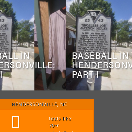
ALL IN
BASEBALL IN
ERSONVILLE:
HENDERSONV
I
PART I
HENDERSONVILLE, NC
feels like:
70
°f