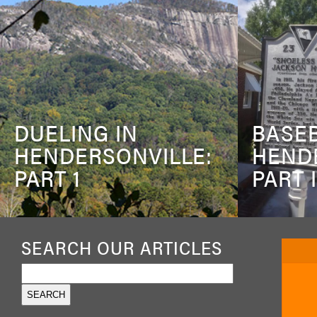
DUELING IN
BASEB
HENDERSONVILLE:
HEND
PART 1
PART I
SEARCH OUR ARTICLES