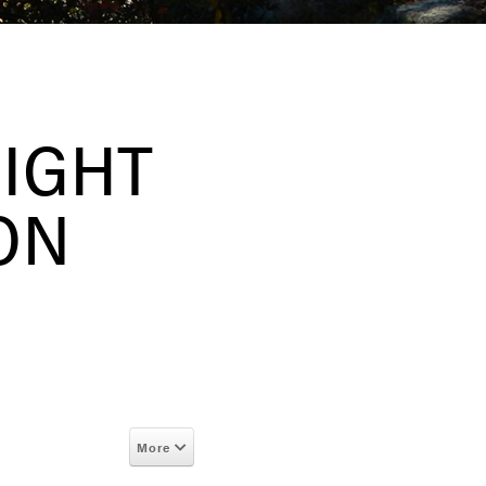
EIGHT
ON
More