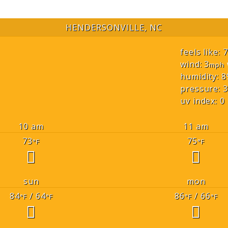
HENDERSONVILLE, NC
feels like: 
wind: 3
mph
humidity: 8
pressure: 3
uv index: 0
10 am
11 am
73
75
°F
°F
sun
mon
84
/ 64
86
/ 66
°F
°F
°F
°F