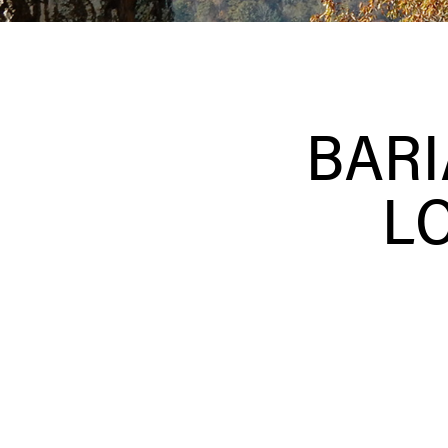
BARI
L