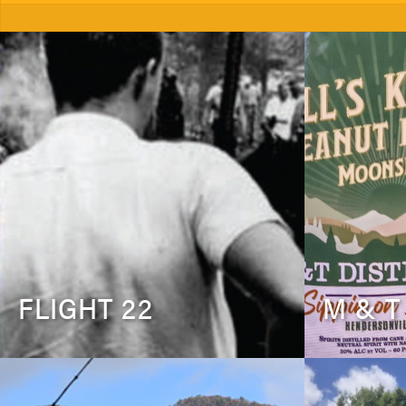
FLIGHT 22
M & T