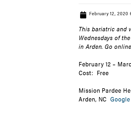
February 12, 2020
This bariatric and
Wednesdays of the
in Arden. Go online
February 12 – Marc
Cost: Free
Mission Pardee He
Arden, NC
Google