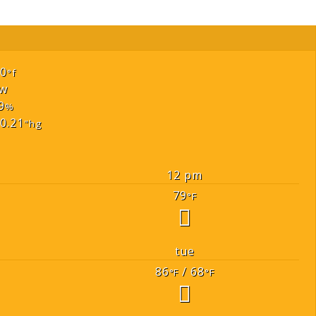
70
°f
w
9
%
0.21
"hg
12 pm
79
°F
tue
86
/ 68
°F
°F