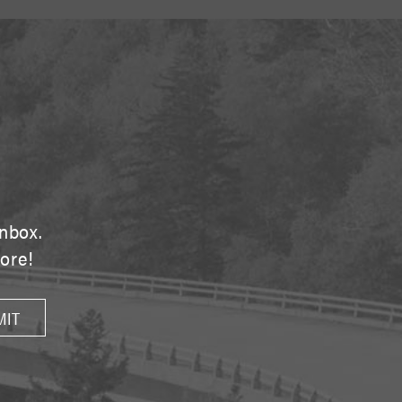
E
inbox.
tore!