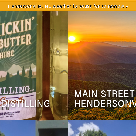
Hendersonville, NC
weather forecast for tomorrow ▸
MAIN STREET
 DISTILLING
HENDERSONV