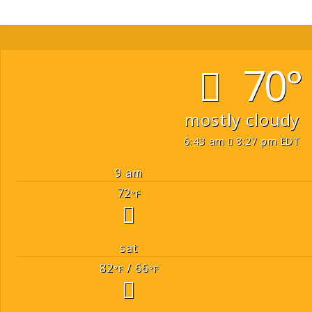
70°
mostly cloudy
6:43 am
8:27 pm EDT
9 am
72
°F
sat
82
/ 66
°F
°F