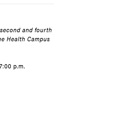
 second and fourth
dee Health Campus
7:00 p.m.