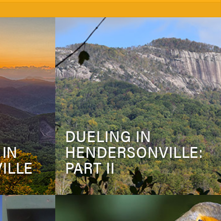
DUELING IN
 IN
HENDERSONVILLE:
ILLE
PART II