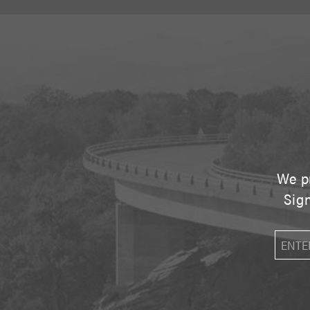
We pr
Sign