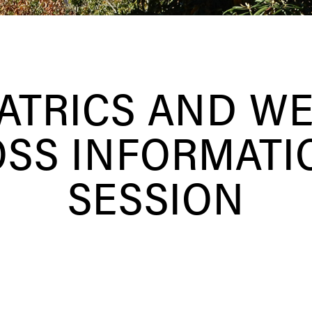
ATRICS AND W
OSS INFORMATI
SESSION