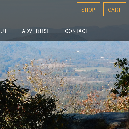
SHOP
CART
OUT
ADVERTISE
CONTACT