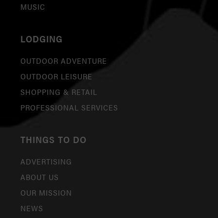
MUSIC
LODGING
OUTDOOR ADVENTURE
OUTDOOR LEISURE
SHOPPING & RETAIL
PROFESSIONAL SERVICES
THINGS TO DO
ADVERTISING
ABOUT US
OUR MISSION
NEWS