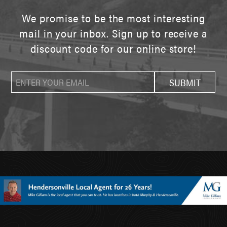
We promise to be the most interesting
mail in your inbox. Sign up to receive a
discount code for our online store!