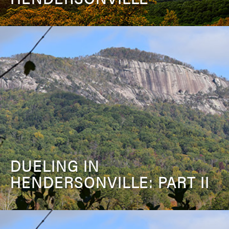
DUELING IN
HENDERSONVILLE: PART II