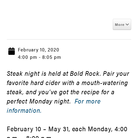
More
February 10, 2020
4:00 pm - 8:05 pm
Steak night is held at Bold Rock. Pair your
favorite hard cider with a mouth-watering
steak, and you’ve got the recipe for a
perfect Monday night.
For more
information.
February 10 – May 31, each Monday, 4:00
p.m. – 8:00 p.m.