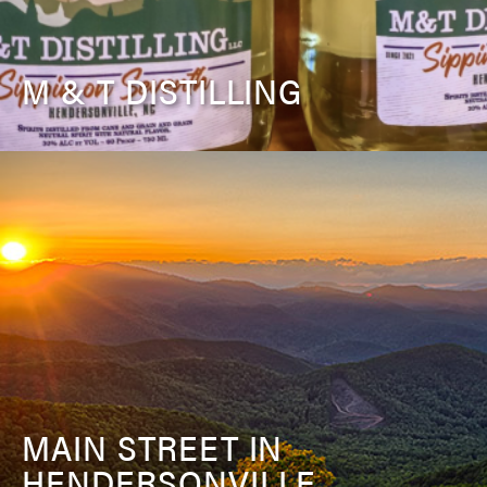
M & T DISTILLING
MAIN STREET IN
HENDERSONVILLE