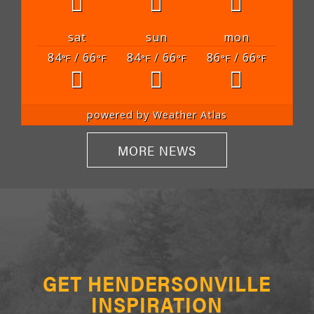
sat
sun
mon
84
/ 66
84
/ 66
86
/ 66
°F
°F
°F
°F
°F
°F
powered by
Weather Atlas
MORE NEWS
GET HENDERSONVILLE
INSPIRATION