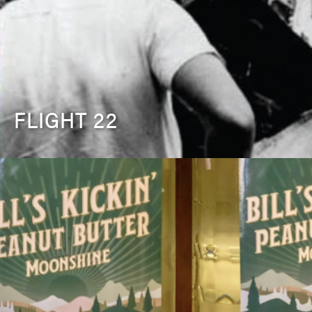
FLIGHT 22