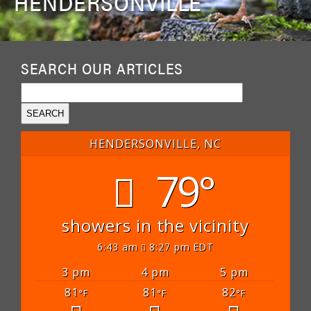
HENDERSONVILLE
SEARCH OUR ARTICLES
HENDERSONVILLE, NC
79°
showers in the vicinity
6:43 am
8:27 pm EDT
3 pm
4 pm
5 pm
81
81
82
°F
°F
°F