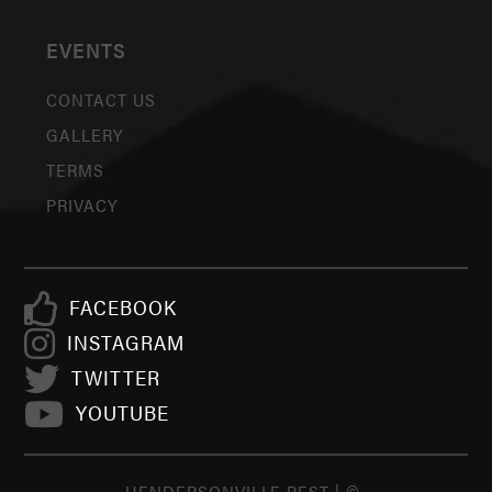
EVENTS
CONTACT US
GALLERY
TERMS
PRIVACY
FACEBOOK
INSTAGRAM
TWITTER
YOUTUBE
HENDERSONVILLE BEST | ©