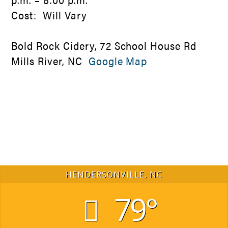
Cost: Will Vary
Bold Rock Cidery, 72 School House Rd
Mills River, NC
Google Map
HENDERSONVILLE, NC
79°