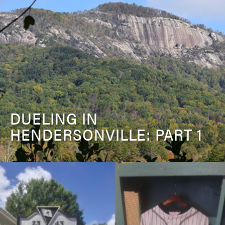
DUELING IN
HENDERSONVILLE: PART 1