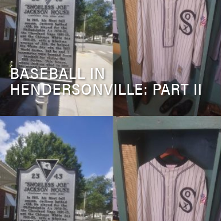
BASEBALL IN
HENDERSONVILLE: PART II