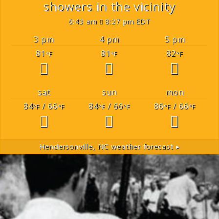
showers in the vicinity
6:43 am
8:27 pm EDT
3 pm
4 pm
5 pm
81
81
82
°F
°F
°F
sat
sun
mon
84
/ 66
84
/ 66
86
/ 66
°F
°F
°F
°F
°F
°F
Hendersonville, NC
weather forecast ▸