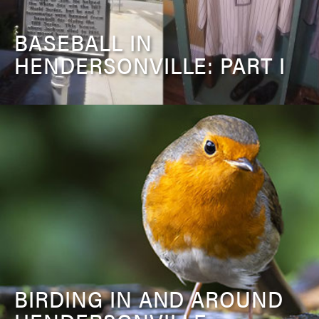
BASEBALL IN
HENDERSONVILLE: PART I
BIRDING IN AND AROUND