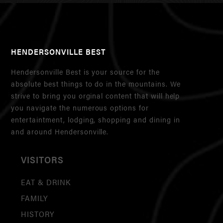
HENDERSONVILLE BEST
Hendersonville Best is your source for the
absolute best things to do in the mountains. We
strive to bring you orginal content that will help
you navigate the numerous options for
entertaintment, lodging, shopping and dining in
and around Hendersonville.
VISITORS
EAT & DRINK
FAMILY
HISTORY