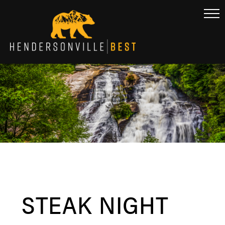
STEAK NIGHT