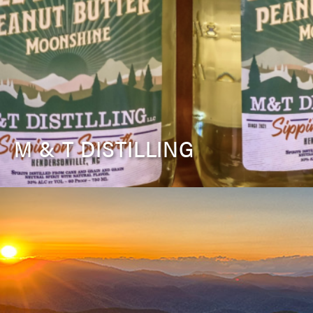
M & T DISTILLING