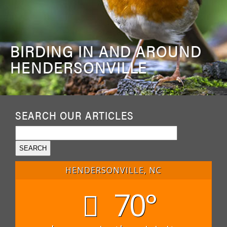
BIRDING IN AND AROUND
HENDERSONVILLE
SEARCH OUR ARTICLES
HENDERSONVILLE, NC
70°