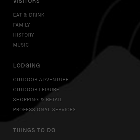
VISITORS
EAT & DRINK
FAMILY
HISTORY
MUSIC
LODGING
OUTDOOR ADVENTURE
OUTDOOR LEISURE
SHOPPING & RETAIL
PROFESSIONAL SERVICES
THINGS TO DO