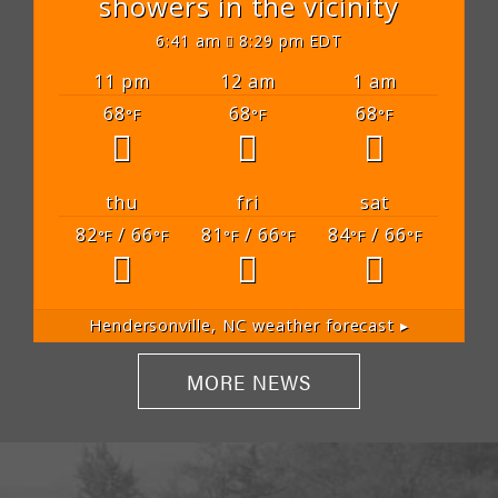
showers in the vicinity
6:41 am
8:29 pm EDT
11 pm
12 am
1 am
68
68
68
°F
°F
°F
thu
fri
sat
82
/ 66
81
/ 66
84
/ 66
°F
°F
°F
°F
°F
°F
Hendersonville, NC
weather forecast ▸
MORE NEWS