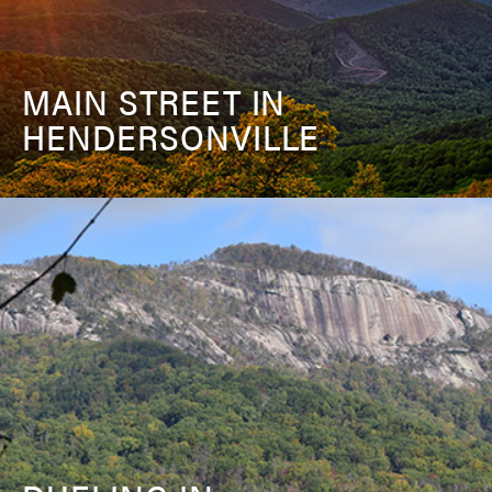
MAIN STREET IN
HENDERSONVILLE