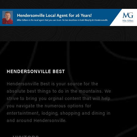
HENDERSONVILLE BEST
Hendersonville Best is your source for the
absolute best things to do in the mountains. We
strive to bring you orginal content that will help
you navigate the numerous options for
entertaintment, lodging, shopping and dining in
and around Hendersonville.