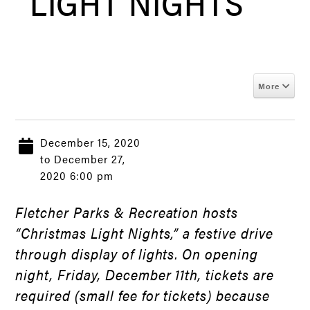
LIGHT NIGHTS
More
December 15, 2020
to December 27,
2020 6:00 pm
Fletcher Parks & Recreation hosts
“Christmas Light Nights,” a festive drive
through display of lights. On opening
night, Friday, December 11th, tickets are
required (small fee for tickets) because