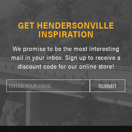
GET HENDERSONVILLE
INSPIRATION
We promise to be the most interesting
mail in your inbox. Sign up to receive a
discount code for our online store!