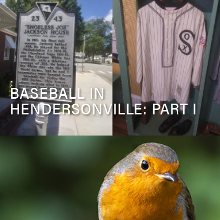
BASEBALL IN
HENDERSONVILLE: PART I