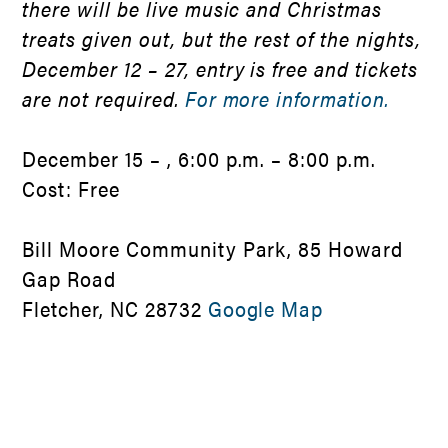
there will be live music and Christmas
treats given out, but the rest of the nights,
December 12 – 27, entry is free and tickets
are not required.
For more information.
December 15 – , 6:00 p.m. – 8:00 p.m.
Cost: Free
Bill Moore Community Park, 85 Howard
Gap Road
Fletcher, NC 28732
Google Map