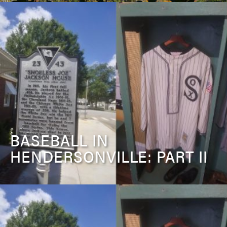
BASEBALL IN
HENDERSONVILLE: PART II