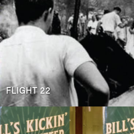
FLIGHT 22