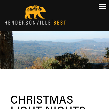
CHRISTMAS