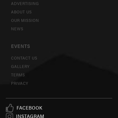
ADVERTISING
ABOUT US
OUR MISSION
NEWS
EVENTS
CONTACT US
GALLERY
TERMS
PRIVACY
FACEBOOK
INSTAGRAM