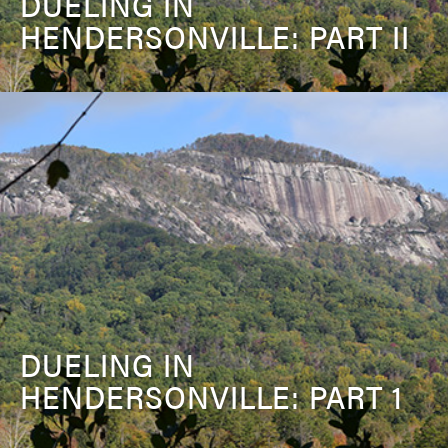
DUELING IN
HENDERSONVILLE: PART II
DUELING IN
HENDERSONVILLE: PART 1