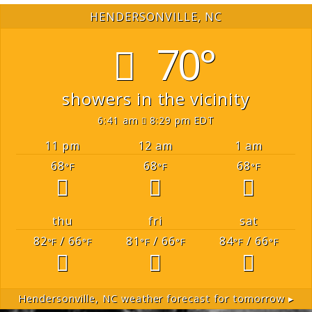
HENDERSONVILLE, NC
70°
showers in the vicinity
6:41 am
8:29 pm EDT
11 pm
12 am
1 am
68
68
68
°F
°F
°F
thu
fri
sat
82
/ 66
81
/ 66
84
/ 66
°F
°F
°F
°F
°F
°F
Hendersonville, NC
weather forecast for tomorrow ▸