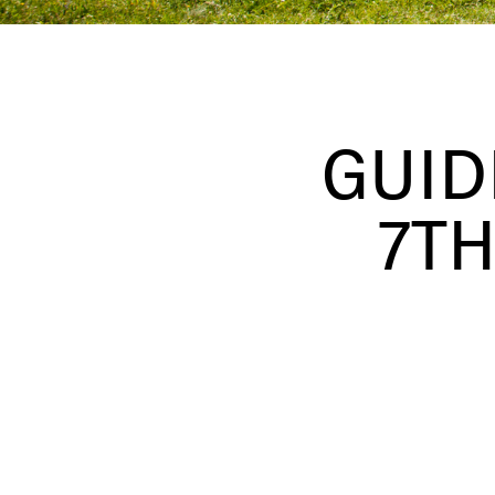
GUID
7TH