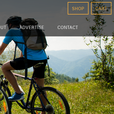
SHOP
CART
OUT
ADVERTISE
CONTACT