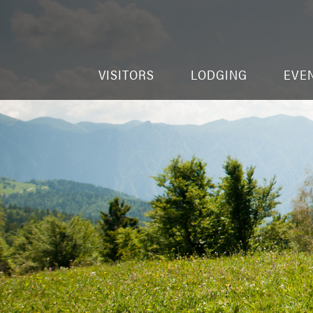
VISITORS
LODGING
EVE