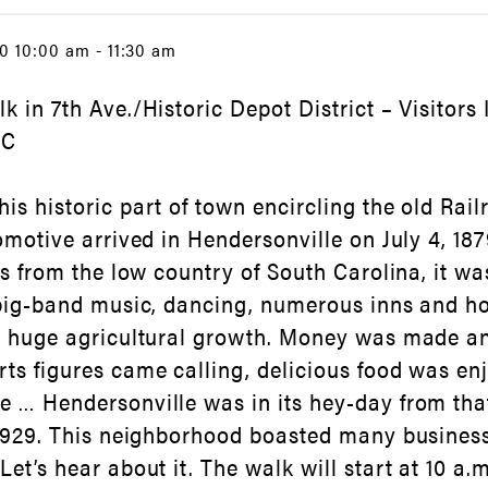
0 10:00 am - 11:30 am
k in 7th Ave./Historic Depot District – Visitors
NC
is historic part of town encircling the old Ra
comotive arrived in Hendersonville on July 4, 1
rs from the low country of South Carolina, it wa
 big-band music, dancing, numerous inns and ho
d huge agricultural growth. Money was made an
ts figures came calling, delicious food was en
 … Hendersonville was in its hey-day from tha
 1929. This neighborhood boasted many busines
et’s hear about it. The walk will start at 10 a.m