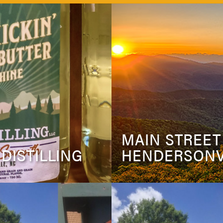
MAIN STREET
 DISTILLING
HENDERSONV