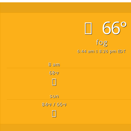
66°
fog
6:44 am
8:26 pm EDT
8 am
68
°F
sun
84
/ 66
°F
°F