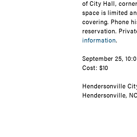
of City Hall, corne
space is limited a
covering. Phone hi
reservation. Priva
information
.
September 25, 10:00
Cost: $10
Hendersonville Cit
Hendersonville, N