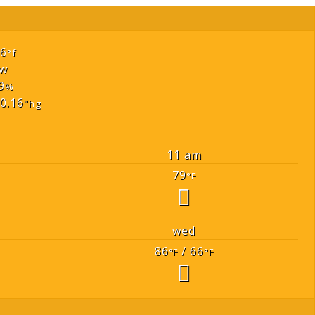
66
°f
w
9
%
0.16
"hg
11 am
79
°F
wed
86
/ 66
°F
°F