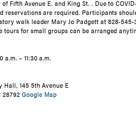
r of Fifth Avenue E. and King St. . Due to COVID-
nd reservations are required. Participants shoul
story walk leader Mary Jo Padgett at 828-545-
te tours for small groups can be arranged anyti
 a.m. – 11:30 a.m.
y Hall, 145 5th Avenue E
C 28792
Google Map