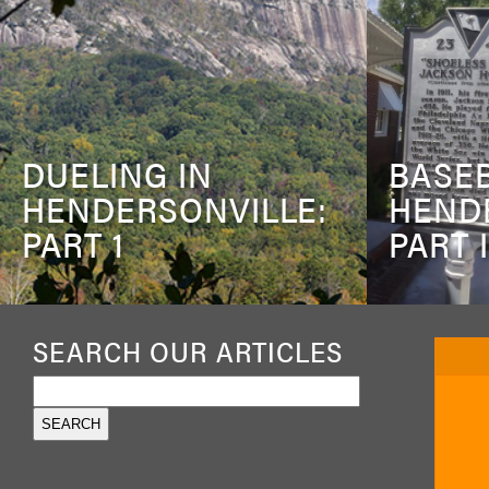
DUELING IN
BASEB
HENDERSONVILLE:
HEND
PART 1
PART I
SEARCH OUR ARTICLES