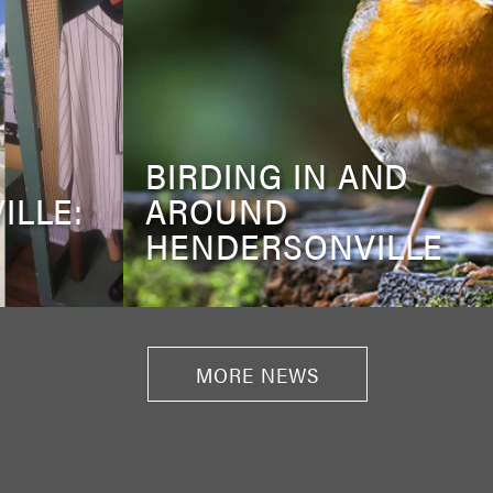
BIRDING IN AND
ILLE:
AROUND
HENDERSONVILLE
MORE NEWS