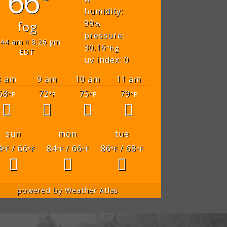
66°
humidity:
99
fog
%
pressure:
:44 am
8:26 pm
30.16
"hg
EDT
uv index: 0
8 am
9 am
10 am
11 am
68
72
75
79
°F
°F
°F
°F
sun
mon
tue
4
/ 66
84
/ 66
86
/ 68
°F
°F
°F
°F
°F
°F
powered by
Weather Atlas