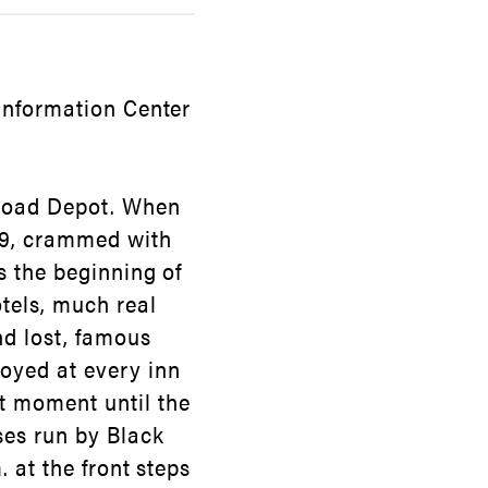
 Information Center
ilroad Depot. When
879, crammed with
s the beginning of
tels, much real
d lost, famous
joyed at every inn
t moment until the
ses run by Black
. at the front steps