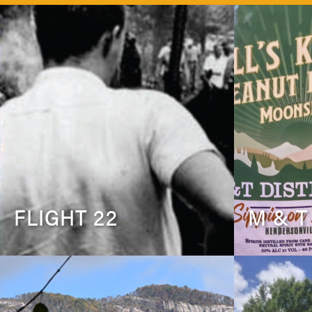
FLIGHT 22
M & T