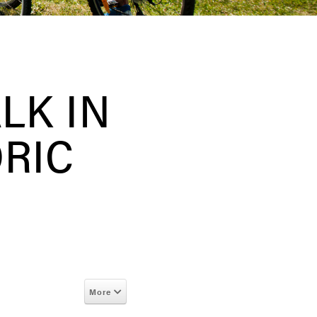
LK IN
ORIC
More