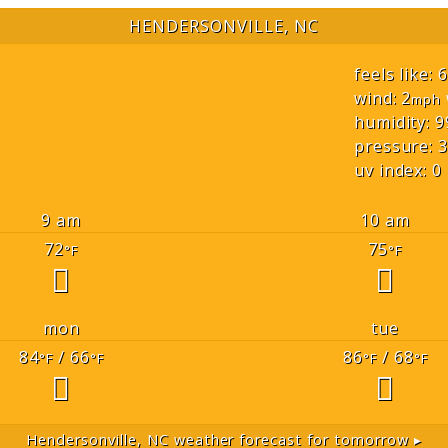
HENDERSONVILLE, NC
feels like: 
wind: 2
mph
humidity: 9
pressure: 3
uv index: 0
9 am
10 am
72
75
°F
°F
mon
tue
84
/ 66
86
/ 68
°F
°F
°F
°F
Hendersonville, NC
weather forecast for tomorrow ▸