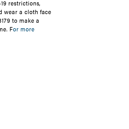
19 restrictions,
d wear a cloth face
3179 to make a
me. F
or more