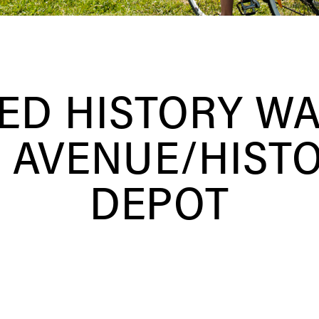
ED HISTORY WA
 AVENUE/HIST
DEPOT