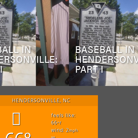
ALL IN
BASEBALL IN
ERSONVILLE:
HENDERSONV
I
PART I
HENDERSONVILLE, NC
feels like:
66
°f
wind: 2
mph
w