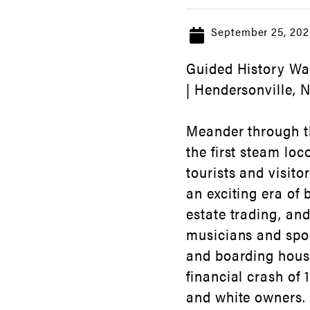
September 25, 202
Guided History Wal
| Hendersonville, 
Meander through th
the first steam lo
tourists and visito
an exciting era of
estate trading, an
musicians and spor
and boarding house
financial crash of
and white owners. L