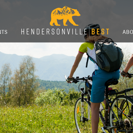
NTS
AB