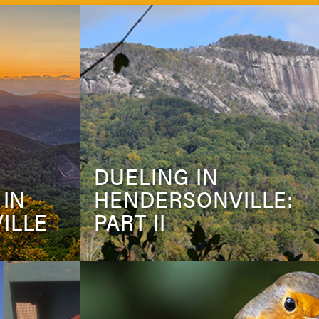
DUELING IN
 IN
HENDERSONVILLE:
ILLE
PART II