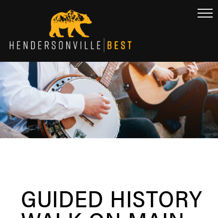
GUIDED HISTORY