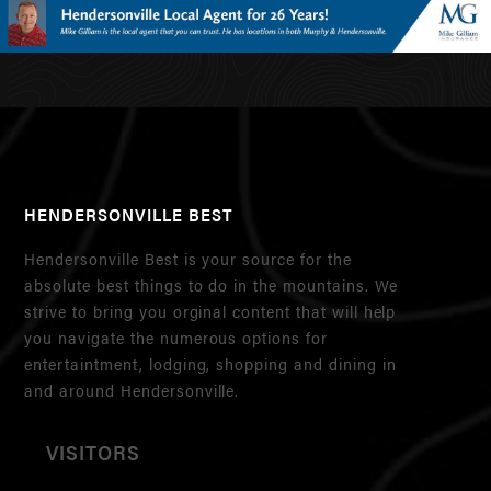
HENDERSONVILLE BEST
Hendersonville Best is your source for the
absolute best things to do in the mountains. We
strive to bring you orginal content that will help
you navigate the numerous options for
entertaintment, lodging, shopping and dining in
and around Hendersonville.
VISITORS