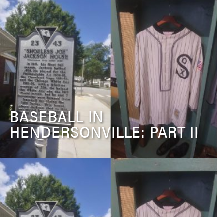
BASEBALL IN
HENDERSONVILLE: PART II