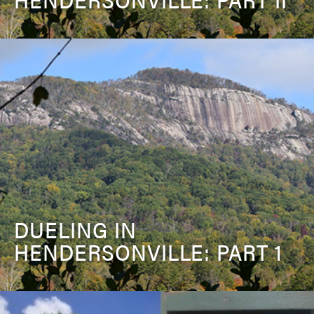
DUELING IN
HENDERSONVILLE: PART 1