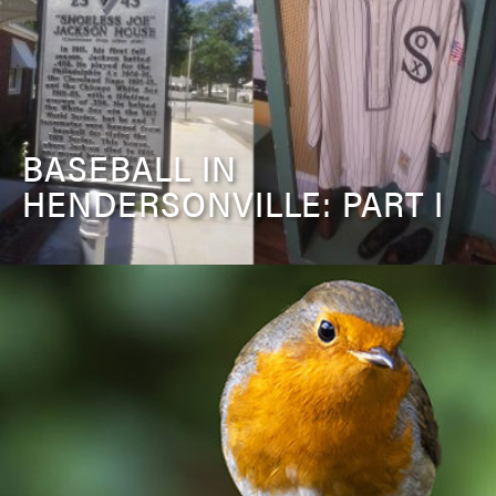
BASEBALL IN
HENDERSONVILLE: PART I