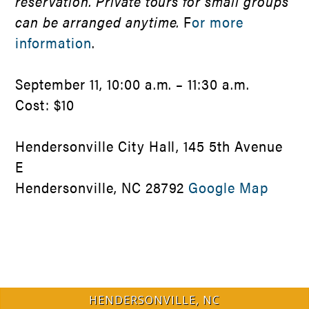
reservation. Private tours for small groups
can be arranged anytime.
F
or more
information
.
September 11, 10:00 a.m. – 11:30 a.m.
Cost: $10
Hendersonville City Hall, 145 5th Avenue
E
Hendersonville, NC 28792
Google Map
HENDERSONVILLE, NC