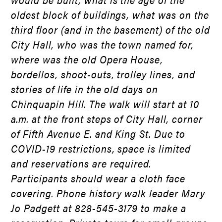
oldest block of buildings, what was on the
third floor (and in the basement) of the old
City Hall, who was the town named for,
where was the old Opera House,
bordellos, shoot-outs, trolley lines, and
stories of life in the old days on
Chinquapin Hill. The walk will start at 10
a.m. at the front steps of City Hall, corner
of Fifth Avenue E. and King St. Due to
COVID-19 restrictions, space is limited
and reservations are required.
Participants should wear a cloth face
covering. Phone history walk leader Mary
Jo Padgett at 828-545-3179 to make a