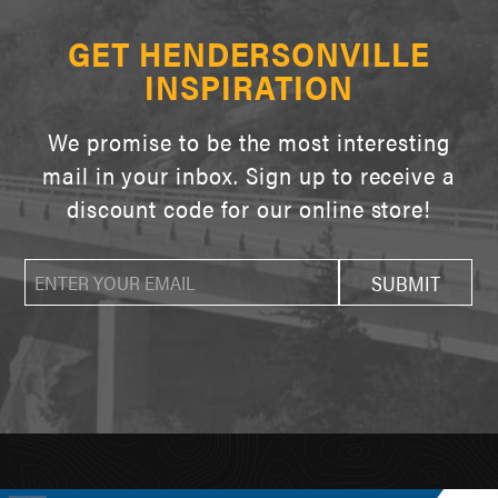
GET HENDERSONVILLE
INSPIRATION
We promise to be the most interesting
mail in your inbox. Sign up to receive a
discount code for our online store!