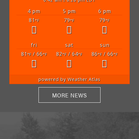
4 pm
5 pm
6 pm
81
79
79
°F
°F
°F
fri
sat
sun
81
/ 66
82
/ 64
86
/ 66
°F
°F
°F
°F
°F
°F
powered by
Weather Atlas
MORE NEWS