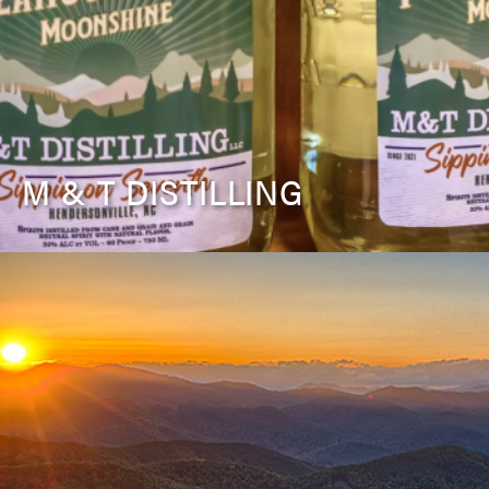
M & T DISTILLING