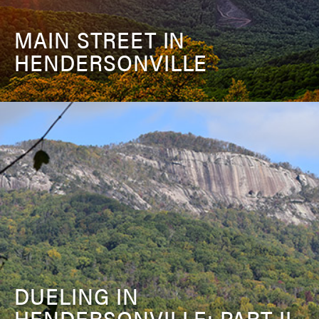
MAIN STREET IN
HENDERSONVILLE
DUELING IN
HENDERSONVILLE: PART II