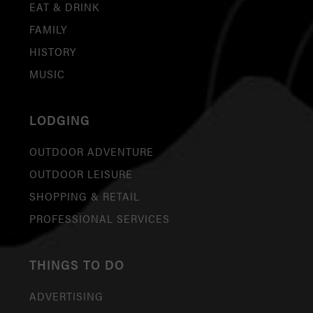
EAT & DRINK
FAMILY
HISTORY
MUSIC
LODGING
OUTDOOR ADVENTURE
OUTDOOR LEISURE
SHOPPING & RETAIL
PROFESSIONAL SERVICES
THINGS TO DO
ADVERTISING