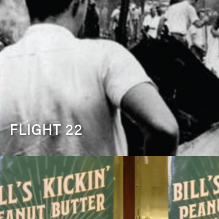
FLIGHT 22