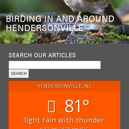
BIRDING IN AND AROUND
HENDERSONVILLE
SEARCH OUR ARTICLES
HENDERSONVILLE, NC
81°
light rain with thunder
6:42 am
8:28 pm EDT