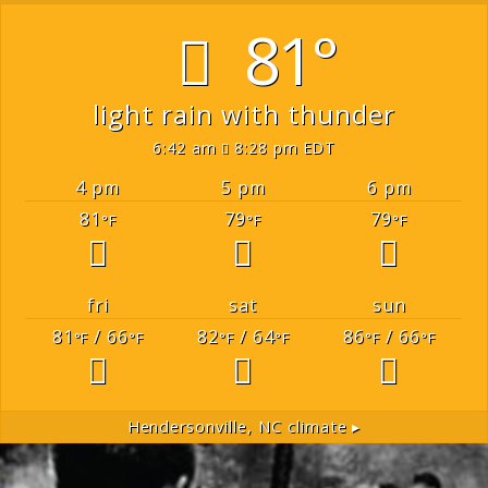
81°
light rain with thunder
6:42 am
8:28 pm EDT
4 pm
5 pm
6 pm
81
79
79
°F
°F
°F
fri
sat
sun
81
/ 66
82
/ 64
86
/ 66
°F
°F
°F
°F
°F
°F
Hendersonville, NC
climate ▸