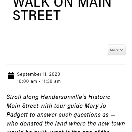
WALK ON MAIN
STREET
More
September 11, 2020
10:00 am - 11:30 am
Stroll along Hendersonville’s Historic
Main Street with tour guide Mary Jo
Padgett to answer such questions as —
who donated the land where the new town
would be built, what is the age of the