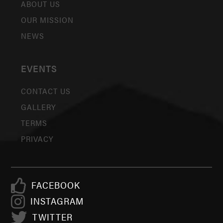
ABOUT US
OUR MISSION
NEWS
EVENTS
CONTACT US
GALLERY
TERMS
PRIVACY
FACEBOOK
INSTAGRAM
TWITTER