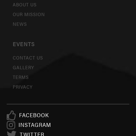
ABOUT US
OUR MISSION
NEWS
EVENTS
CONTACT US
GALLERY
TERMS
PRIVACY
FACEBOOK
INSTAGRAM
TWITTER