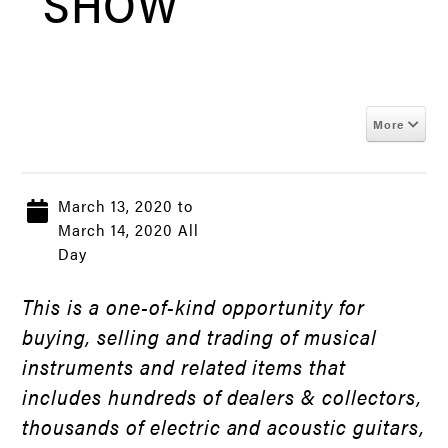
SHOW
More
March 13, 2020 to
March 14, 2020 All
Day
This is a one-of-kind opportunity for
buying, selling and trading of musical
instruments and related items that
includes hundreds of dealers & collectors,
thousands of electric and acoustic guitars,