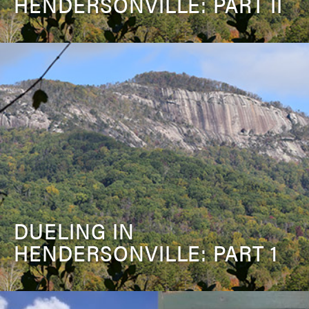
HENDERSONVILLE: PART II
DUELING IN
HENDERSONVILLE: PART 1