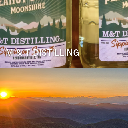
M & T DISTILLING