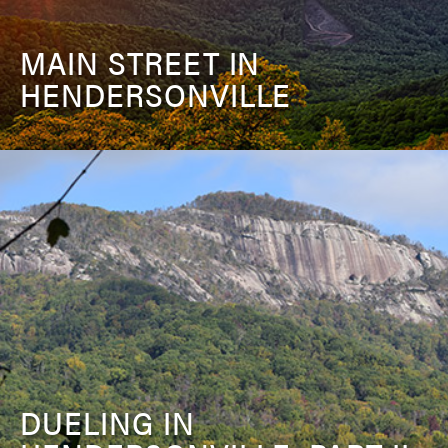
MAIN STREET IN
HENDERSONVILLE
DUELING IN