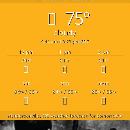
75°
cloudy
6:43 am
8:27 pm EDT
12 pm
1 pm
2 pm
79
81
81
°F
°F
°F
sat
sun
mon
84
/ 66
84
/ 66
86
/ 66
°F
°F
°F
°F
°F
°F
Hendersonville, NC
weather forecast for tomorrow ▸