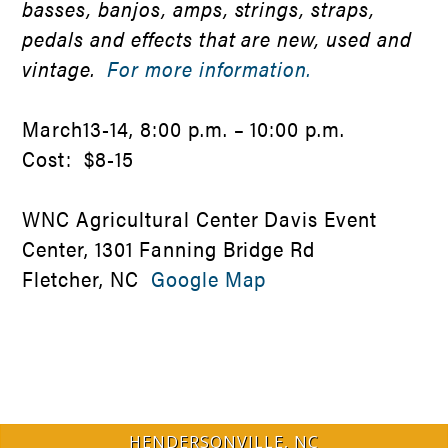
basses, banjos, amps, strings, straps,
pedals and effects that are new, used and
vintage.
For more information.
March13-14, 8:00 p.m. – 10:00 p.m.
Cost: $8-15
WNC Agricultural Center Davis Event
Center, 1301 Fanning Bridge Rd
Fletcher, NC
Google Map
HENDERSONVILLE, NC