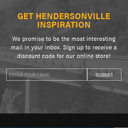
GET HENDERSONVILLE
INSPIRATION
We promise to be the most interesting
mail in your inbox. Sign up to receive a
discount code for our online store!