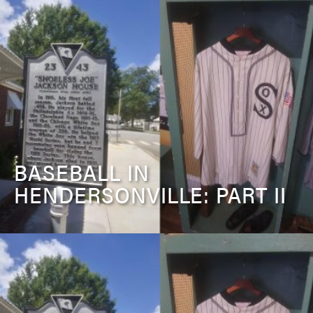
BASEBALL IN
HENDERSONVILLE: PART II