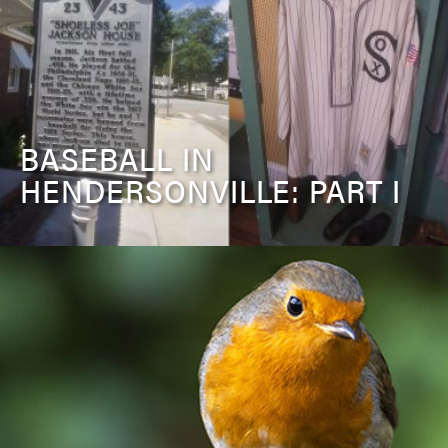
BASEBALL IN
HENDERSONVILLE: PART I