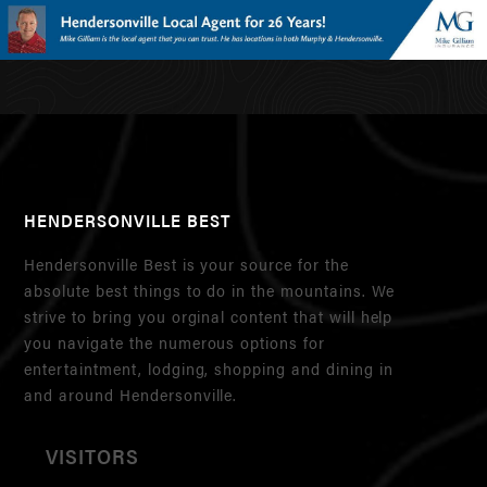
HENDERSONVILLE BEST
Hendersonville Best is your source for the
absolute best things to do in the mountains. We
strive to bring you orginal content that will help
you navigate the numerous options for
entertaintment, lodging, shopping and dining in
and around Hendersonville.
VISITORS