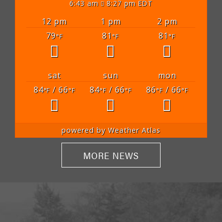
6:43 am
8:27 pm EDT
12 pm
1 pm
2 pm
79
81
81
°F
°F
°F
sat
sun
mon
84
/ 66
84
/ 66
86
/ 66
°F
°F
°F
°F
°F
°F
powered by
Weather Atlas
MORE NEWS