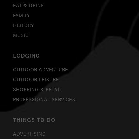
EAT & DRINK
FAMILY
HISTORY
MUSIC
LODGING
OUTDOOR ADVENTURE
OUTDOOR LEISURE
SHOPPING & RETAIL
PROFESSIONAL SERVICES
THINGS TO DO
ADVERTISING