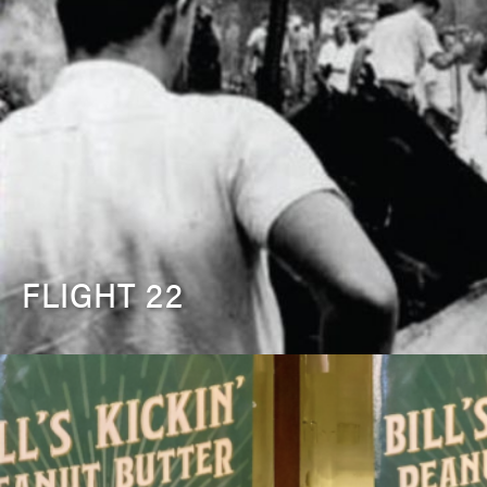
FLIGHT 22