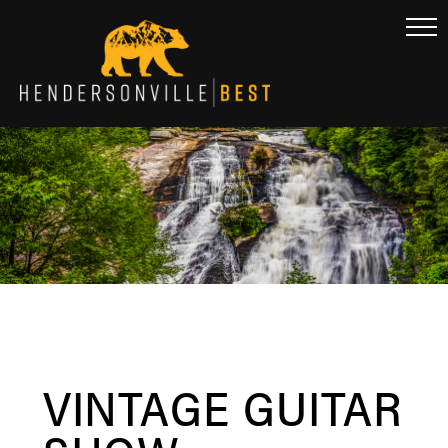
VINTAGE GUITAR