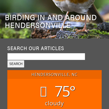
BIRDING IN AND AROUND
HENDERSONVILLE
SEARCH OUR ARTICLES
HENDERSONVILLE, NC
75°
cloudy