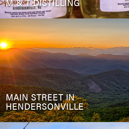
M & T DISTILLING
MAIN STREET IN
HENDERSONVILLE