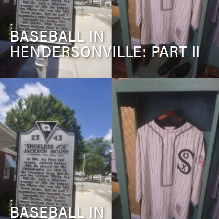
BASEBALL IN
HENDERSONVILLE: PART II
BASEBALL IN