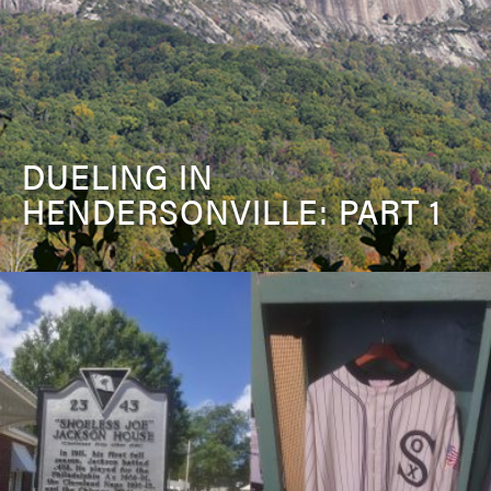
DUELING IN
HENDERSONVILLE: PART 1