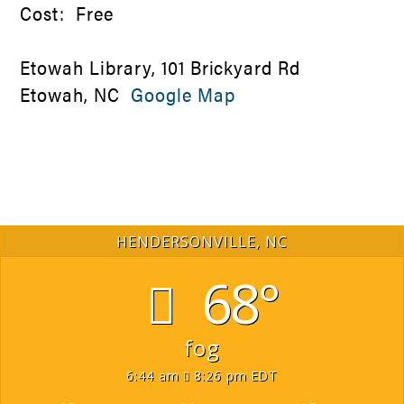
Cost: Free
Etowah Library, 101 Brickyard Rd
Etowah, NC
Google Map
HENDERSONVILLE, NC
68°
fog
6:44 am
8:26 pm EDT