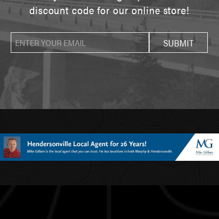
discount code for our online store!