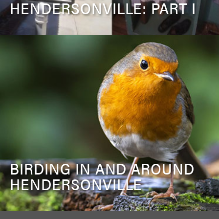
HENDERSONVILLE: PART I
BIRDING IN AND AROUND
HENDERSONVILLE