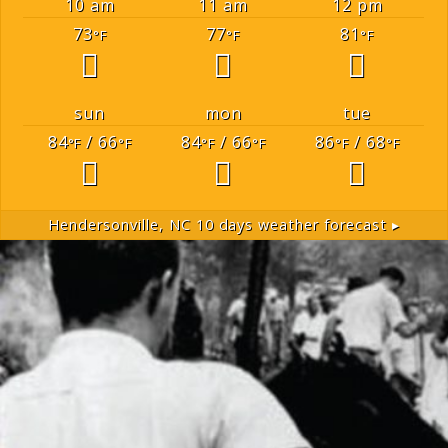
10 am
11 am
12 pm
73
77
81
°F
°F
°F
sun
mon
tue
84
/ 66
84
/ 66
86
/ 68
°F
°F
°F
°F
°F
°F
Hendersonville, NC
10 days weather forecast ▸