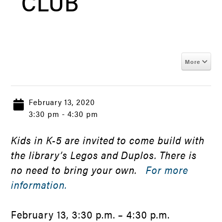
CLUB
More
February 13, 2020
3:30 pm - 4:30 pm
Kids in K-5 are invited to come build with
the library’s Legos and Duplos. There is
no need to bring your own.
For more
information.
February 13, 3:30 p.m. – 4:30 p.m.