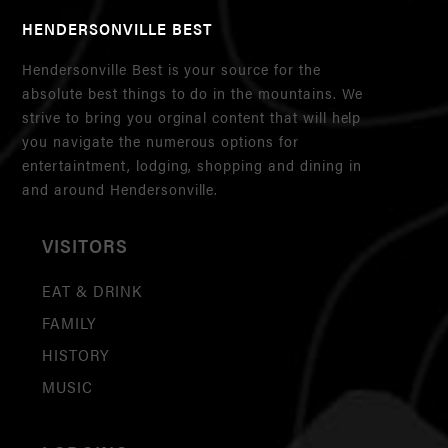
HENDERSONVILLE BEST
Hendersonville Best is your source for the
absolute best things to do in the mountains. We
strive to bring you orginal content that will help
you navigate the numerous options for
entertaintment, lodging, shopping and dining in
and around Hendersonville.
VISITORS
EAT & DRINK
FAMILY
HISTORY
MUSIC