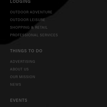
LODGING
OUTDOOR ADVENTURE
OUTDOOR LEISURE
SHOPPING & RETAIL
PROFESSIONAL SERVICES
THINGS TO DO
ADVERTISING
ABOUT US
OUR MISSION
NEWS
EVENTS