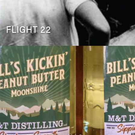
FLIGHT 22