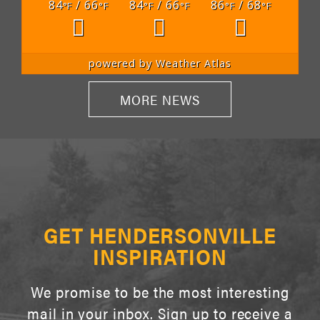
84
/ 66
84
/ 66
86
/ 68
°F
°F
°F
°F
°F
°F
powered by
Weather Atlas
MORE NEWS
GET HENDERSONVILLE
INSPIRATION
We promise to be the most interesting
mail in your inbox. Sign up to receive a