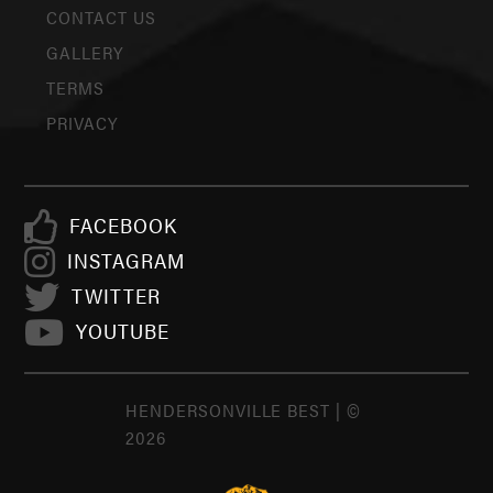
CONTACT US
GALLERY
TERMS
PRIVACY
FACEBOOK
INSTAGRAM
TWITTER
YOUTUBE
HENDERSONVILLE BEST | ©
2026