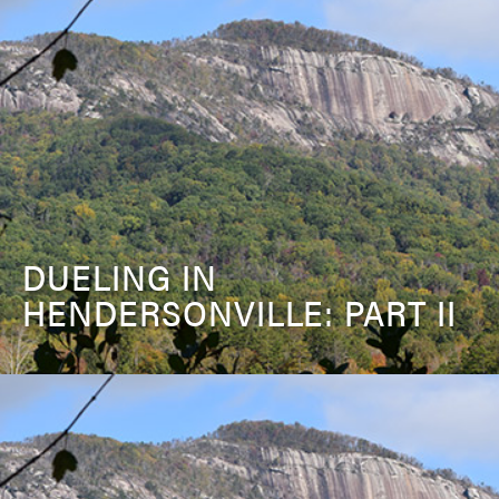
DUELING IN
HENDERSONVILLE: PART II