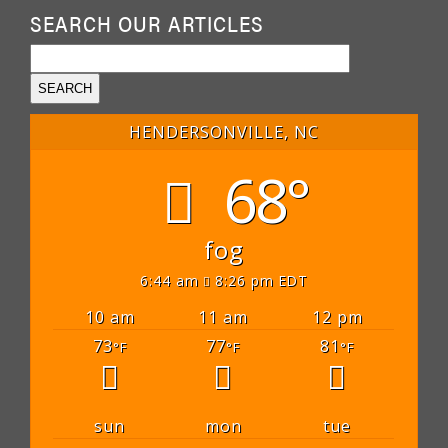
SEARCH OUR ARTICLES
HENDERSONVILLE, NC
68°
fog
6:44 am
8:26 pm EDT
10 am
11 am
12 pm
73
77
81
°F
°F
°F
sun
mon
tue