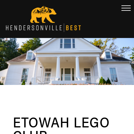
ETOWAH LEGO