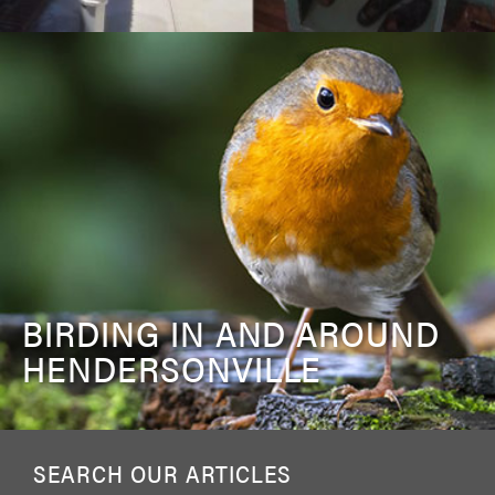
BIRDING IN AND AROUND
HENDERSONVILLE
SEARCH OUR ARTICLES