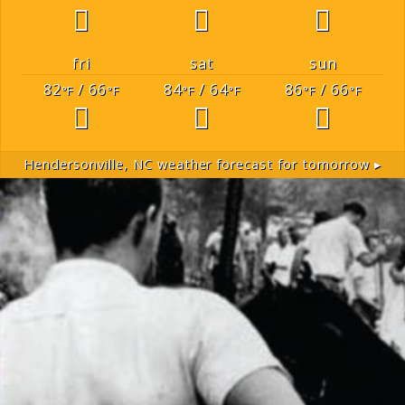
fri
sat
sun
82
/ 66
84
/ 64
86
/ 66
°F
°F
°F
°F
°F
°F
Hendersonville, NC
weather forecast for tomorrow ▸