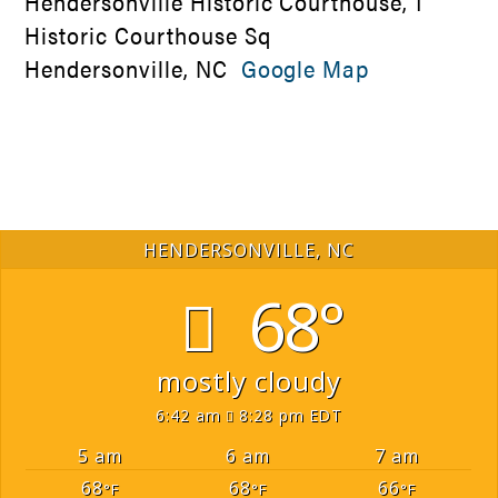
Hendersonville Historic Courthouse, 1
Historic Courthouse Sq
Hendersonville, NC
Google Map
HENDERSONVILLE, NC
68°
mostly cloudy
6:42 am
8:28 pm EDT
5 am
6 am
7 am
68
68
66
°F
°F
°F