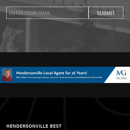
HENDERSONVILLE BEST