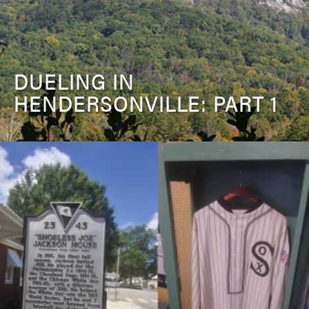
DUELING IN
HENDERSONVILLE: PART 1