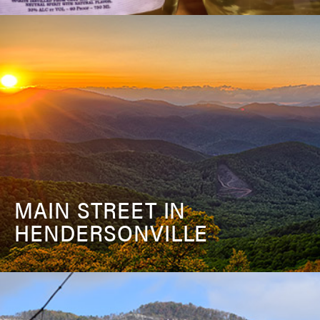
MAIN STREET IN
HENDERSONVILLE