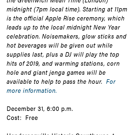
midnight (7pm local time). Starting at 11pm
is the official Apple Rise ceremony, which
leads up to the local midnight New Year
celebration. Noisemakers, glow sticks and
hot beverages will be given out while
supplies last, plus a DJ will play the top
hits of 2019, and warming stations, corn
hole and giant jenga games will be
available to help to pass the hour.
For
more information.
December 31, 6:00 p.m.
Cost: Free