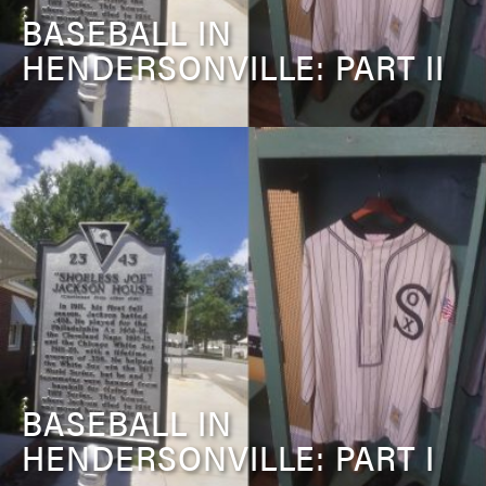
BASEBALL IN
HENDERSONVILLE: PART II
BASEBALL IN
HENDERSONVILLE: PART I