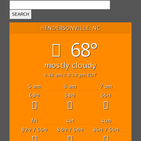
HENDERSONVILLE, NC
68°
mostly cloudy
6:42 am
8:28 pm EDT
5 am
6 am
7 am
68
68
66
°F
°F
°F
fri
sat
sun
82
/ 66
84
/ 64
86
/ 66
°F
°F
°F
°F
°F
°F