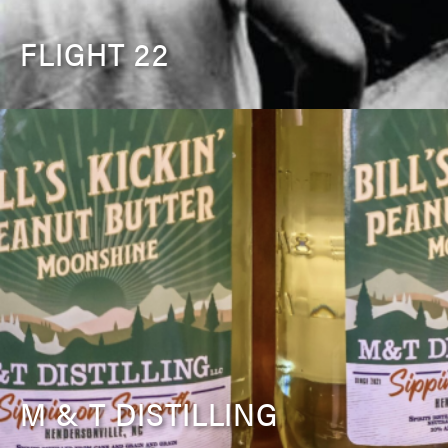
FLIGHT 22
M & T DISTILLING