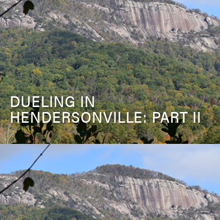
DUELING IN
HENDERSONVILLE: PART II