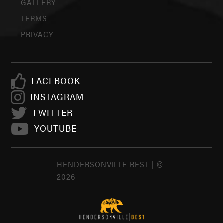
GALLERY
TERMS
PRIVACY
FACEBOOK
INSTAGRAM
TWITTER
YOUTUBE
HENDERSONVILLE BEST | ©
2026