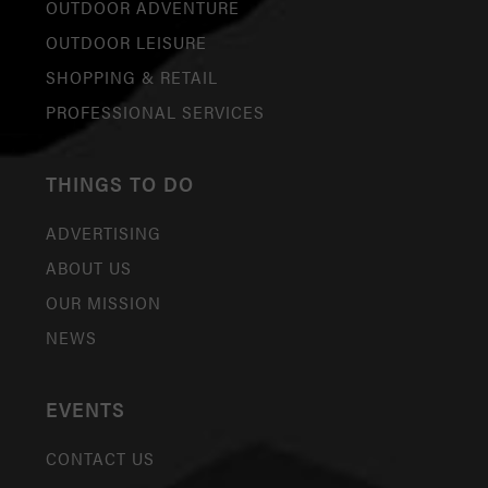
OUTDOOR ADVENTURE
OUTDOOR LEISURE
SHOPPING & RETAIL
PROFESSIONAL SERVICES
THINGS TO DO
ADVERTISING
ABOUT US
OUR MISSION
NEWS
EVENTS
CONTACT US