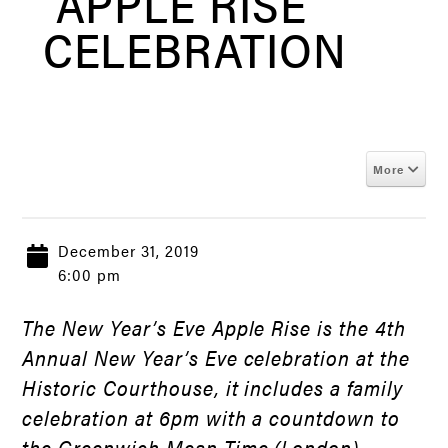
“APPLE RISE”
CELEBRATION
More
December 31, 2019
6:00 pm
The New Year’s Eve Apple Rise is the 4th
Annual New Year’s Eve celebration at the
Historic Courthouse, it includes a family
celebration at 6pm with a countdown to
the Greenwich Mean Time (London)