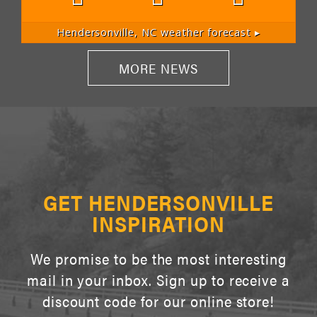
Hendersonville, NC
weather forecast ▸
MORE NEWS
GET HENDERSONVILLE
INSPIRATION
We promise to be the most interesting
mail in your inbox. Sign up to receive a
discount code for our online store!