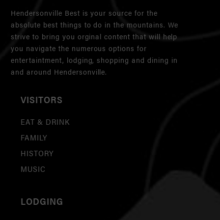
Hendersonville Best is your source for the
absolute best things to do in the mountains. We
strive to bring you orginal content that will help
you navigate the numerous options for
entertaintment, lodging, shopping and dining in
and around Hendersonville.
VISITORS
EAT & DRINK
FAMILY
HISTORY
MUSIC
LODGING