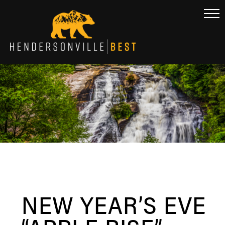
NEW YEAR’S EVE