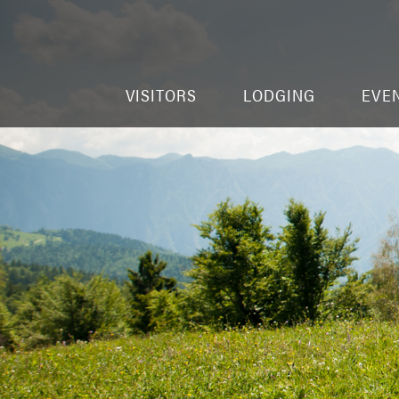
VISITORS
LODGING
EVE