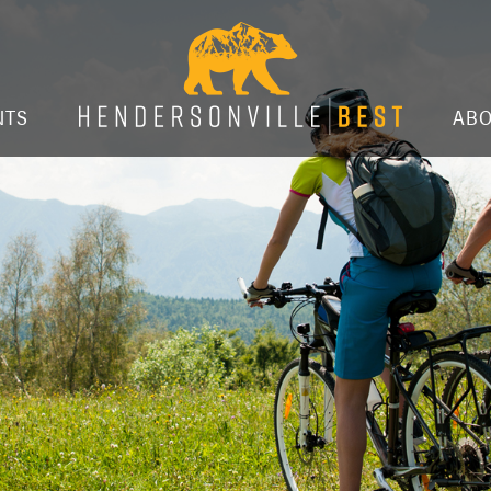
NTS
AB