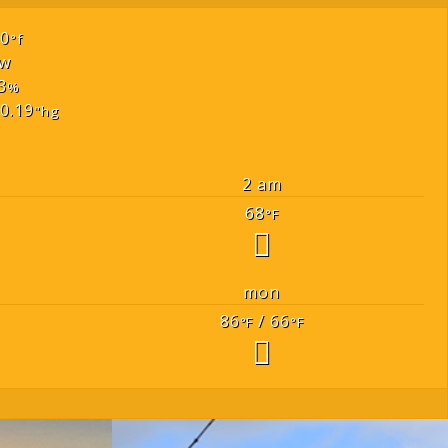
70
°f
w
3
%
0.19
"hg
2 am
68
°F
mon
86
/ 66
°F
°F