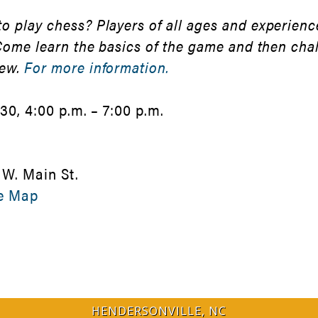
 play chess? Players of all ages and experience
 Come learn the basics of the game and then cha
new.
For more information.
30, 4:00 p.m. – 7:00 p.m.
 W. Main St.
e Map
HENDERSONVILLE, NC