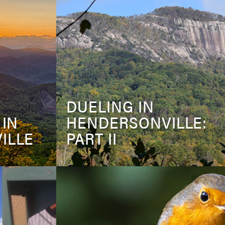
DUELING IN
 IN
HENDERSONVILLE:
ILLE
PART II