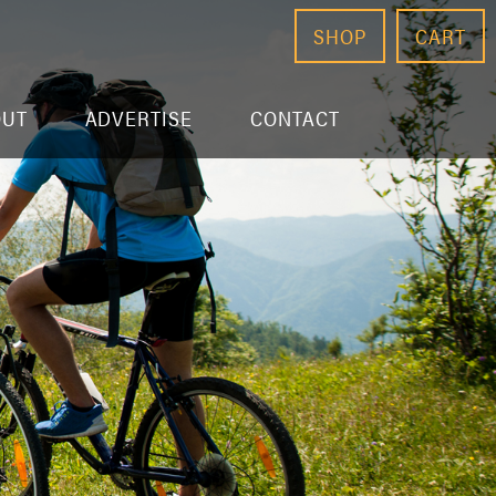
SHOP
CART
OUT
ADVERTISE
CONTACT