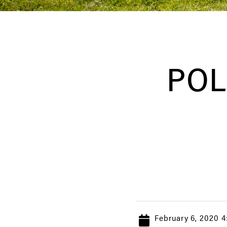
POL
February 6, 2020 