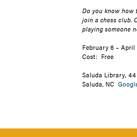
Do you know how to
join a chess club.
playing someone 
February 6 – April 
Cost: Free
Saluda Library, 44
Saluda, NC
Googl