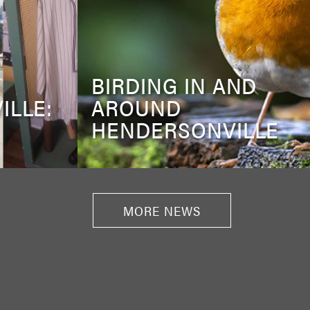
BIRDING IN AND
ILLE:
AROUND
HENDERSONVILLE
MORE NEWS