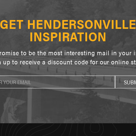
GET HENDERSONVILL
INSPIRATION
omise to be the most interesting mail in your 
 up to receive a discount code for our online s