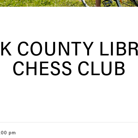
K COUNTY LIB
CHESS CLUB
4:00 pm