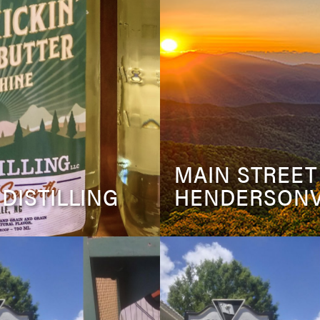
MAIN STREET
 DISTILLING
HENDERSONV