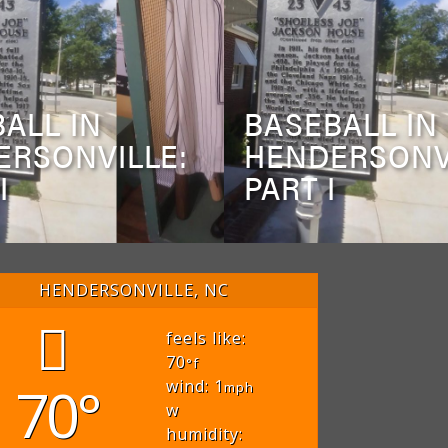
ALL IN
BASEBALL IN
ERSONVILLE:
HENDERSONV
I
PART I
HENDERSONVILLE, NC
feels like:
70
°f
70°
wind: 1
mph
w
humidity: