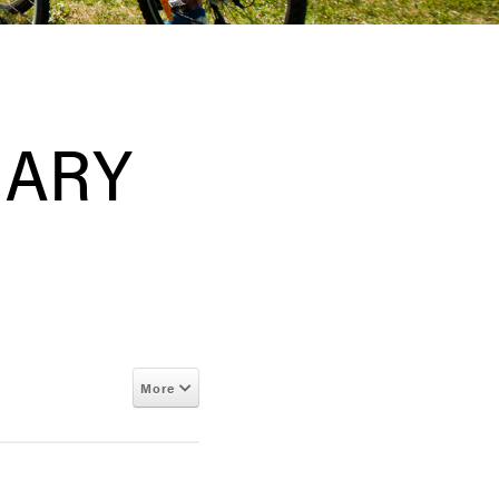
RARY
More