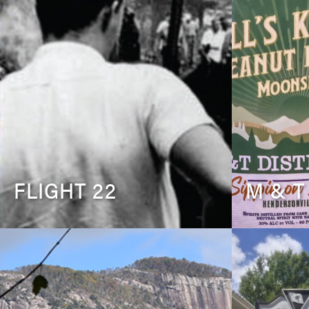
FLIGHT 22
M & T