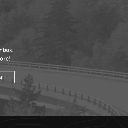
E
inbox.
tore!