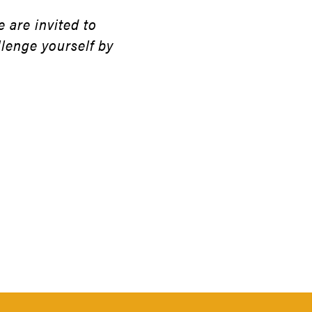
 are invited to
llenge yourself by