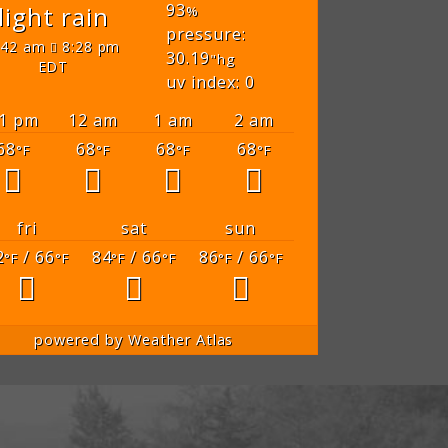
93
light rain
%
pressure:
:42 am
8:28 pm
30.19
"hg
EDT
uv index: 0
1 pm
12 am
1 am
2 am
68
68
68
68
°F
°F
°F
°F
fri
sat
sun
2
/ 66
84
/ 66
86
/ 66
°F
°F
°F
°F
°F
°F
powered by
Weather Atlas