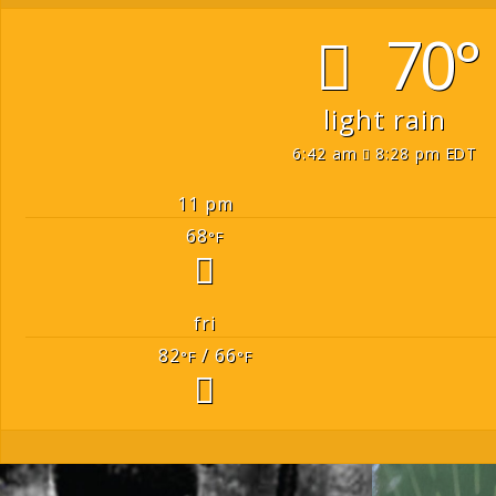
70°
light rain
6:42 am
8:28 pm EDT
11 pm
68
°F
fri
82
/ 66
°F
°F