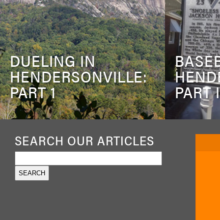
DUELING IN
BASEB
HENDERSONVILLE:
HEND
PART 1
PART I
SEARCH OUR ARTICLES