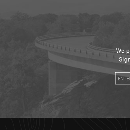
We pr
Sign