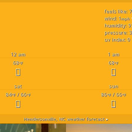
feels like: 
wind: 1
mph
humidity: 9
pressure: 3
uv index: 0
12 am
1 am
68
68
°F
°F
sat
sun
84
/ 66
86
/ 66
°F
°F
°F
°F
Hendersonville, NC
weather forecast ▸