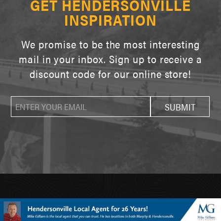
GET HENDERSONVILLE
INSPIRATION
We promise to be the most interesting
mail in your inbox. Sign up to receive a
discount code for our online store!