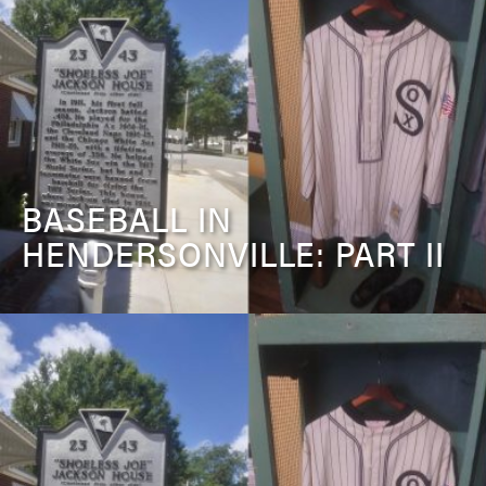
BASEBALL IN
HENDERSONVILLE: PART II