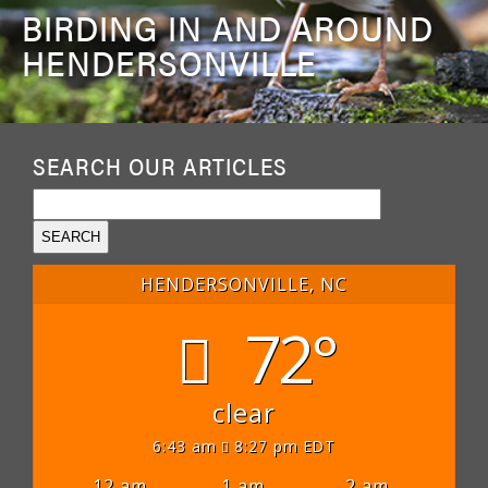
BIRDING IN AND AROUND
HENDERSONVILLE
SEARCH OUR ARTICLES
HENDERSONVILLE, NC
72°
clear
6:43 am
8:27 pm EDT
12 am
1 am
2 am