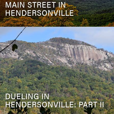
MAIN STREET IN
HENDERSONVILLE
DUELING IN
HENDERSONVILLE: PART II