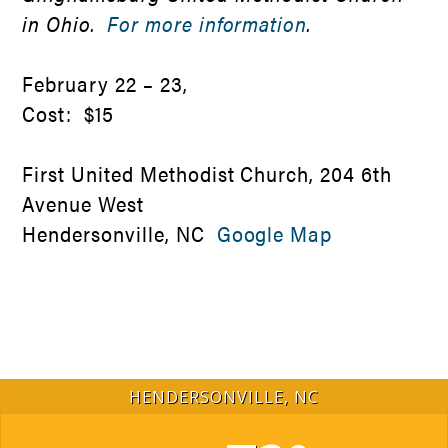
in Ohio.
For more information
.
February 22 – 23,
Cost: $15
First United Methodist Church, 204 6th
Avenue West
Hendersonville, NC
Google Map
HENDERSONVILLE, NC