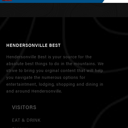
HENDERSONVILLE BEST
Hendersonville Best is your source for the
absolute best things to do in the mountains. We
strive to bring you orginal content that will help
you navigate the numerous options for
entertaintment, lodging, shopping and dining in
and around Hendersonville.
VISITORS
EAT & DRINK