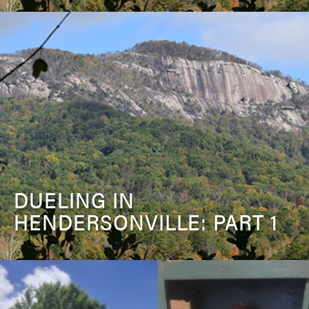
DUELING IN
HENDERSONVILLE: PART 1