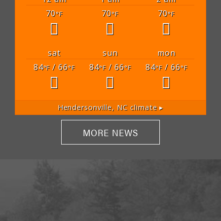
70
70
70
°F
°F
°F
sat
sun
mon
84
/ 66
84
/ 66
84
/ 66
°F
°F
°F
°F
°F
°F
Hendersonville, NC
climate ▸
MORE NEWS