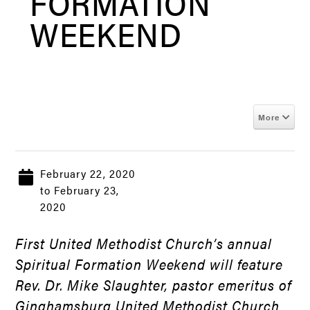
FORMATION
WEEKEND
More
February 22, 2020
to February 23,
2020
First United Methodist Church’s annual
Spiritual Formation Weekend will feature
Rev. Dr. Mike Slaughter, pastor emeritus of
Ginghamsburg United Methodist Church