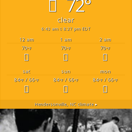
72°
clear
6:43 am
8:27 pm EDT
12 am
1 am
2 am
70
70
70
°F
°F
°F
sat
sun
mon
84
/ 66
84
/ 66
84
/ 66
°F
°F
°F
°F
°F
°F
Hendersonville, NC
climate ▸