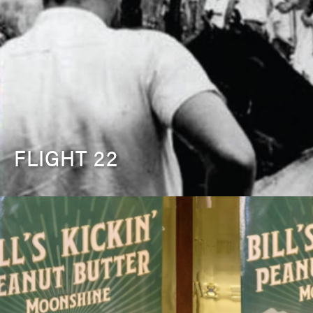
FLIGHT 22