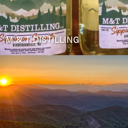
M & T DISTILLING