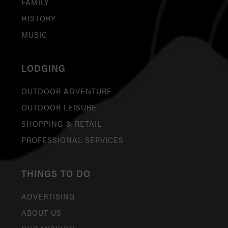
FAMILY
HISTORY
MUSIC
LODGING
OUTDOOR ADVENTURE
OUTDOOR LEISURE
SHOPPING & RETAIL
PROFESSIONAL SERVICES
THINGS TO DO
ADVERTISING
ABOUT US