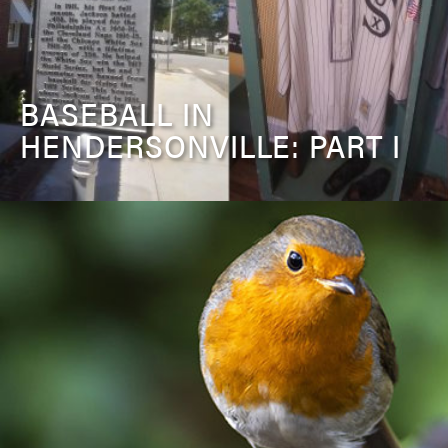
BASEBALL IN
HENDERSONVILLE: PART I