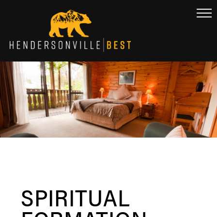
SPIRITUAL