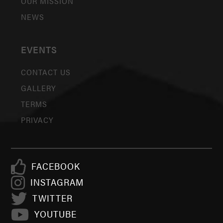
OUR MISSION
NEWS
EVENTS
CONTACT US
GALLERY
TERMS
PRIVACY
FACEBOOK
INSTAGRAM
TWITTER
YOUTUBE