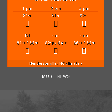
1 pm
2 pm
3 pm
81
81
82
°F
°F
°F
fri
sat
sun
81
/ 66
82
/ 64
86
/ 66
°F
°F
°F
°F
°F
°F
Hendersonville, NC
climate ▸
MORE NEWS