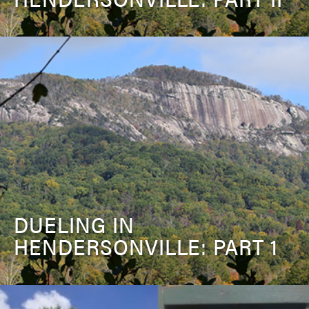
DUELING IN
HENDERSONVILLE: PART 1