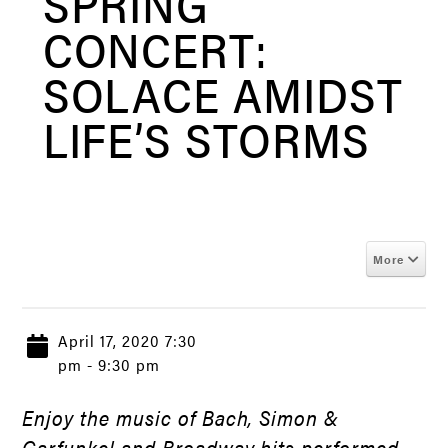
SPRING
CONCERT:
SOLACE AMIDST
LIFE’S STORMS
More
April 17, 2020 7:30
pm - 9:30 pm
Enjoy the music of Bach, Simon &
Garfunkel and Broadway hits performed