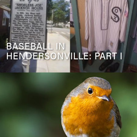
BASEBALL IN
HENDERSONVILLE: PART I