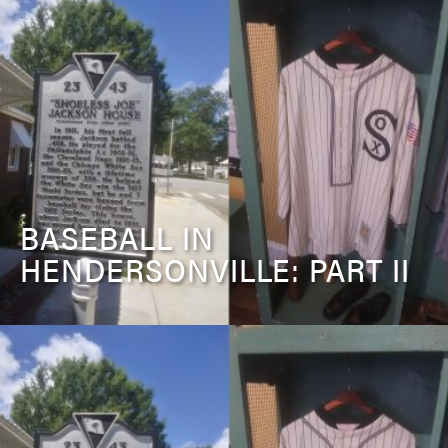
BASEBALL IN
HENDERSONVILLE: PART II