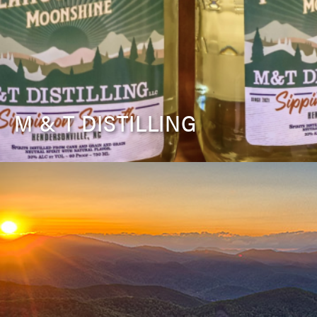
M & T DISTILLING