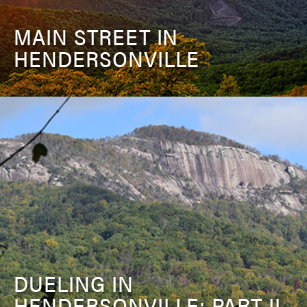
MAIN STREET IN
HENDERSONVILLE
DUELING IN
HENDERSONVILLE: PART II