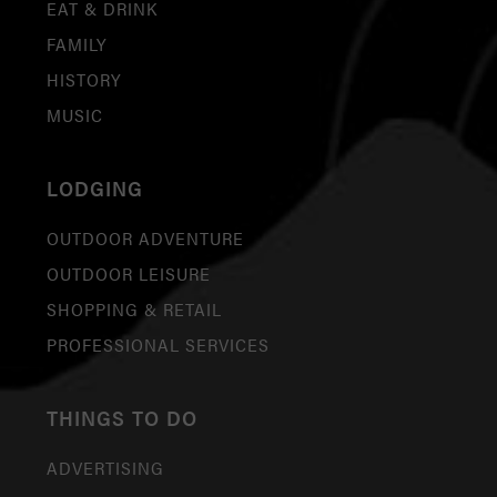
EAT & DRINK
FAMILY
HISTORY
MUSIC
LODGING
OUTDOOR ADVENTURE
OUTDOOR LEISURE
SHOPPING & RETAIL
PROFESSIONAL SERVICES
THINGS TO DO
ADVERTISING