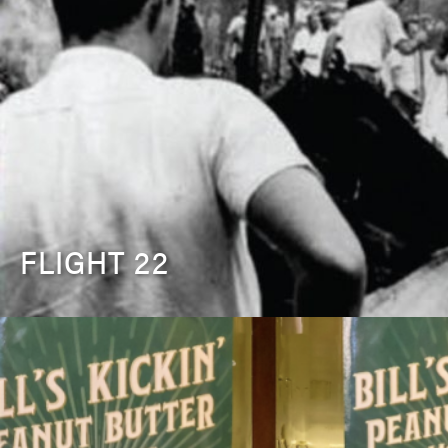
FLIGHT 22