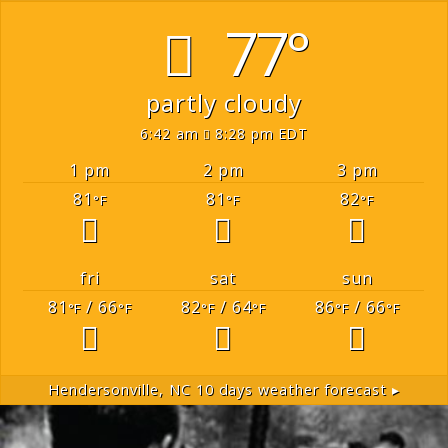
77°
partly cloudy
6:42 am
8:28 pm EDT
1 pm
2 pm
3 pm
81
81
82
°F
°F
°F
fri
sat
sun
81
/ 66
82
/ 64
86
/ 66
°F
°F
°F
°F
°F
°F
Hendersonville, NC
10 days weather forecast ▸