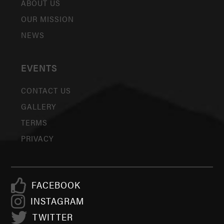
ABOUT US
OUR MISSION
NEWS
EVENTS
CONTACT US
GALLERY
TERMS
PRIVACY
FACEBOOK
INSTAGRAM
TWITTER