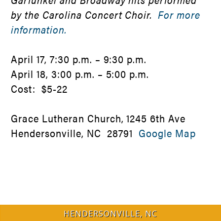
by the Carolina Concert Choir.
For more
information.
April 17, 7:30 p.m. – 9:30 p.m.
April 18, 3:00 p.m. – 5:00 p.m.
Cost: $5-22
Grace Lutheran Church, 1245 6th Ave
Hendersonville, NC 28791
Google Map
HENDERSONVILLE, NC