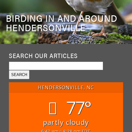
BIRDING IN AND AROUND
HENDERSONVILLE
SEARCH OUR ARTICLES
HENDERSONVILLE, NC
77°
partly cloudy
6:42 am
8:28 pm EDT