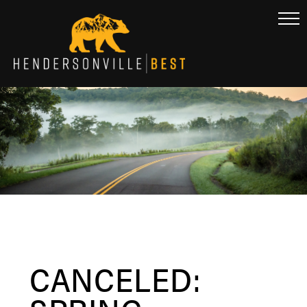
CANCELED: