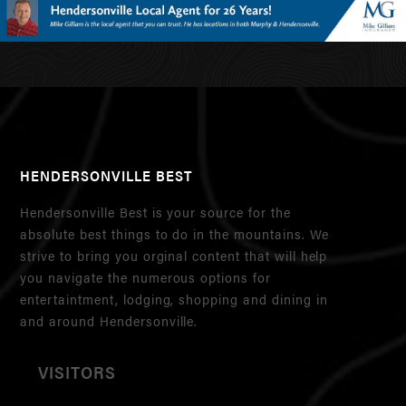
HENDERSONVILLE BEST
Hendersonville Best is your source for the
absolute best things to do in the mountains. We
strive to bring you orginal content that will help
you navigate the numerous options for
entertaintment, lodging, shopping and dining in
and around Hendersonville.
VISITORS