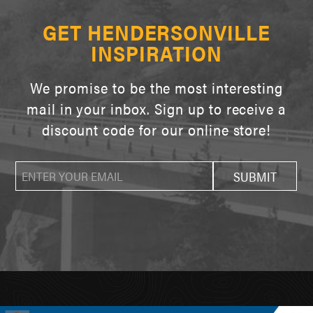
GET HENDERSONVILLE
INSPIRATION
We promise to be the most interesting
mail in your inbox. Sign up to receive a
discount code for our online store!