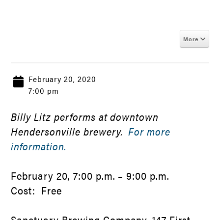
More
February 20, 2020
7:00 pm
Billy Litz performs at downtown
Hendersonville brewery.
For more
information.
February 20, 7:00 p.m. – 9:00 p.m.
Cost: Free
Sanctuary Brewing Company, 147 First