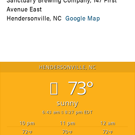
Avenue East
Hendersonville, NC
Google Map
HENDERSONVILLE, NC
73°
sunny
6:43 am
8:27 pm EDT
10 pm
11 pm
12 am
72
70
72
°F
°F
°F