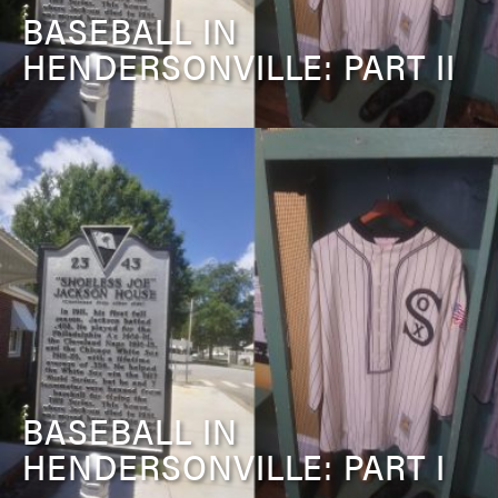
BASEBALL IN
HENDERSONVILLE: PART II
BASEBALL IN
HENDERSONVILLE: PART I