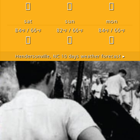
sat
sun
mon
84
/ 66
82
/ 66
84
/ 66
°F
°F
°F
°F
°F
°F
Hendersonville, NC
10 days weather forecast ▸