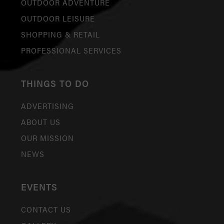
OUTDOOR ADVENTURE
OUTDOOR LEISURE
SHOPPING & RETAIL
PROFESSIONAL SERVICES
THINGS TO DO
ADVERTISING
ABOUT US
OUR MISSION
NEWS
EVENTS
CONTACT US