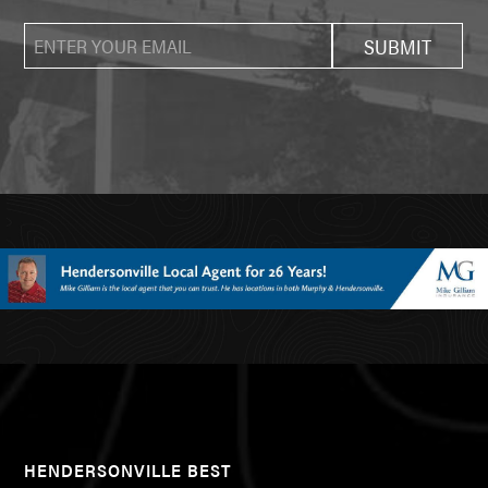
HENDERSONVILLE BEST