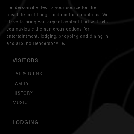
Hendersonville Best is your source for the
absolute best things to do in the mountains. We
strive to bring you orginal content that will help
you navigate the numerous options for
entertaintment, lodging, shopping and dining in
and around Hendersonville.
VISITORS
EAT & DRINK
FAMILY
HISTORY
MUSIC
LODGING