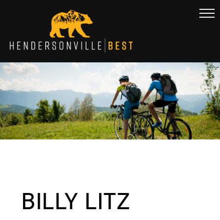
BILLY LITZ