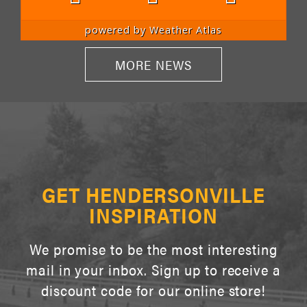
powered by
Weather Atlas
MORE NEWS
GET HENDERSONVILLE
INSPIRATION
We promise to be the most interesting
mail in your inbox. Sign up to receive a
discount code for our online store!