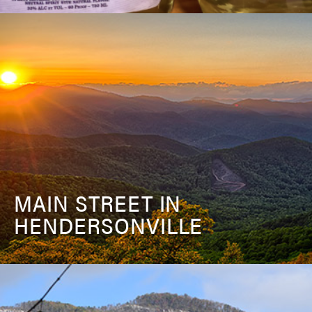
MAIN STREET IN
HENDERSONVILLE