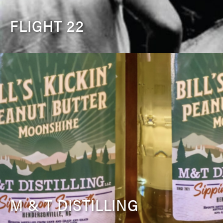
FLIGHT 22
M & T DISTILLING