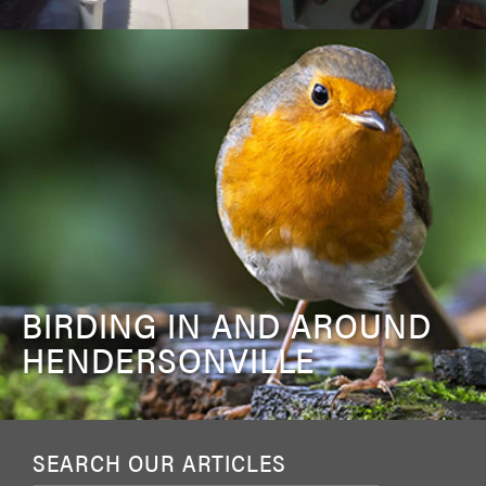
BIRDING IN AND AROUND
HENDERSONVILLE
SEARCH OUR ARTICLES