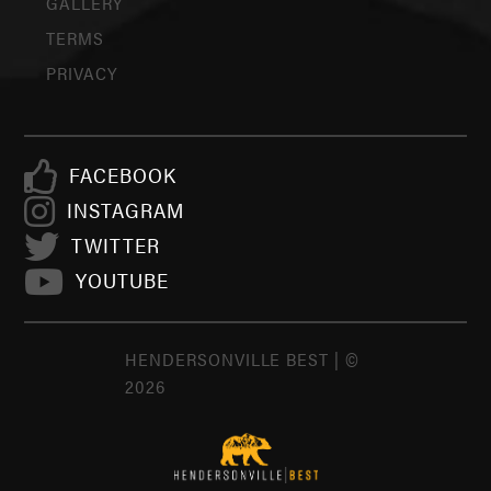
GALLERY
TERMS
PRIVACY
FACEBOOK
INSTAGRAM
TWITTER
YOUTUBE
HENDERSONVILLE BEST | ©
2026