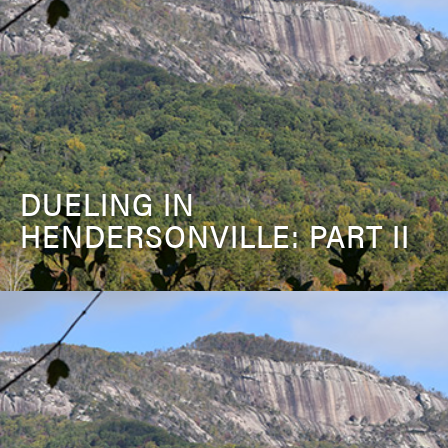
DUELING IN
HENDERSONVILLE: PART II