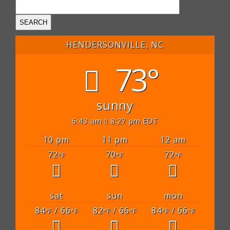
HENDERSONVILLE, NC
73°
sunny
6:43 am
8:27 pm EDT
10 pm
11 pm
12 am
72
70
72
°F
°F
°F
sat
sun
mon
84
/ 66
82
/ 66
84
/ 66
°F
°F
°F
°F
°F
°F