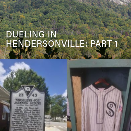
DUELING IN
HENDERSONVILLE: PART 1