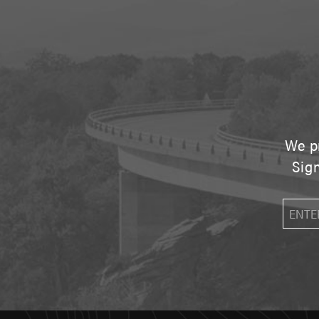
We pr
Sign