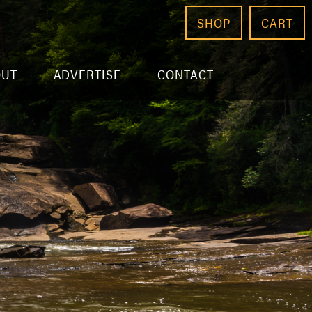
SHOP
CART
OUT
ADVERTISE
CONTACT