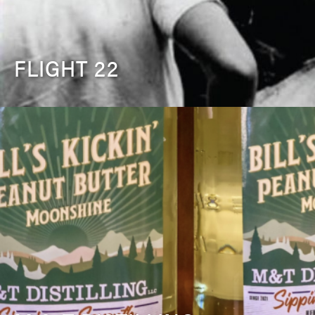
FLIGHT 22