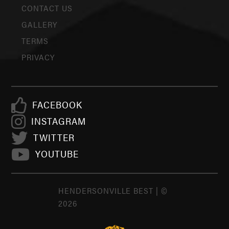
CONTACT US
GALLERY
TERMS
PRIVACY
FACEBOOK
INSTAGRAM
TWITTER
YOUTUBE
HENDERSONVILLE BEST | ©
2026