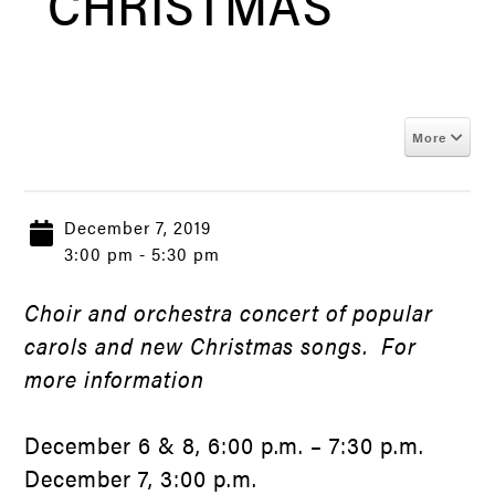
CHRISTMAS
More
December 7, 2019
3:00 pm - 5:30 pm
Choir and orchestra concert of popular
carols and new Christmas songs. For
more information
December 6 & 8, 6:00 p.m. – 7:30 p.m.
December 7, 3:00 p.m.