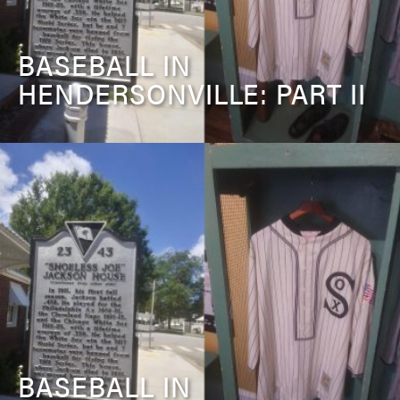
BASEBALL IN
HENDERSONVILLE: PART II
BASEBALL IN