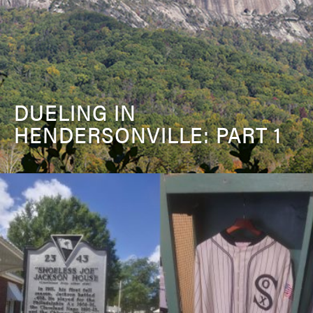
DUELING IN
HENDERSONVILLE: PART 1