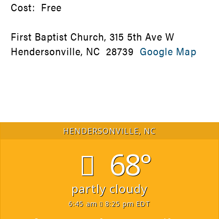
Cost: Free
First Baptist Church, 315 5th Ave W
Hendersonville, NC 28739
Google Map
HENDERSONVILLE, NC
68°
partly cloudy
6:45 am
8:25 pm EDT