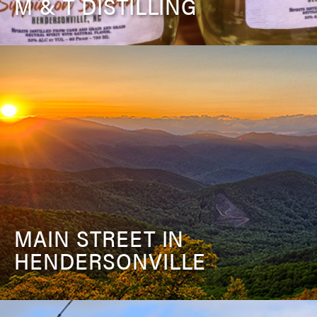
M & T DISTILLING
MAIN STREET IN
HENDERSONVILLE