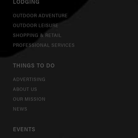
LODGING
OUTDOOR ADVENTURE
OUTDOOR LEISURE
SHOPPING & RETAIL
PROFESSIONAL SERVICES
THINGS TO DO
ADVERTISING
ABOUT US
OUR MISSION
NEWS
EVENTS