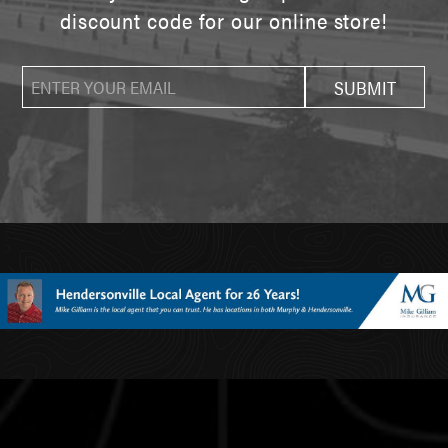
discount code for our online store!