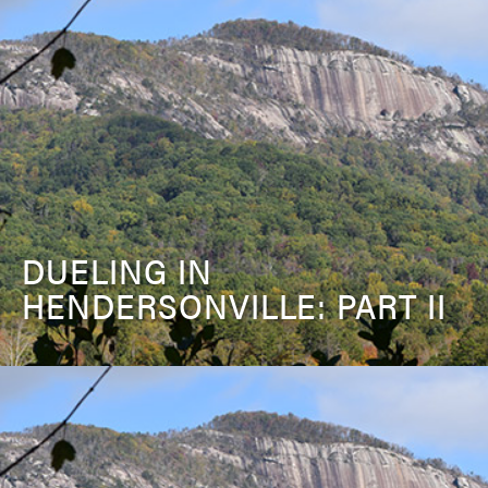
DUELING IN
HENDERSONVILLE: PART II