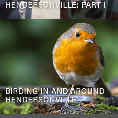
HENDERSONVILLE: PART I
BIRDING IN AND AROUND
HENDERSONVILLE