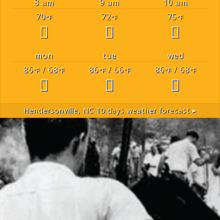
8 am
9 am
10 am
70
72
75
°F
°F
°F
mon
tue
wed
86
/ 68
86
/ 66
86
/ 68
°F
°F
°F
°F
°F
°F
Hendersonville, NC
10 days weather forecast ▸