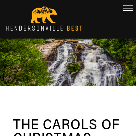
THE CAROLS OF