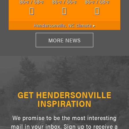
86
/ 68
86
/ 66
86
/ 68
°F
°F
°F
°F
°F
°F
Hendersonville, NC
climate ▸
MORE NEWS
GET HENDERSONVILLE
INSPIRATION
We promise to be the most interesting
mail in your inbox. Sign up to receive a