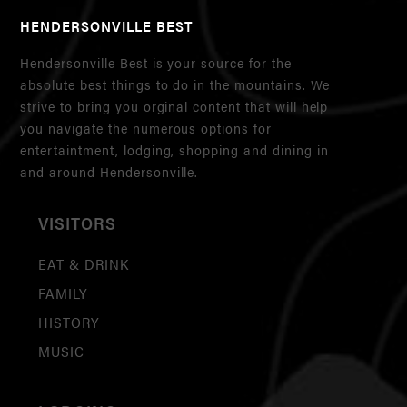
HENDERSONVILLE BEST
Hendersonville Best is your source for the
absolute best things to do in the mountains. We
strive to bring you orginal content that will help
you navigate the numerous options for
entertaintment, lodging, shopping and dining in
and around Hendersonville.
VISITORS
EAT & DRINK
FAMILY
HISTORY
MUSIC