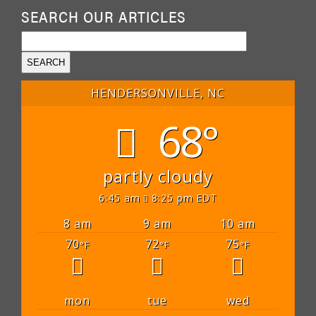
SEARCH OUR ARTICLES
HENDERSONVILLE, NC
68°
partly cloudy
6:45 am
8:25 pm EDT
8 am
9 am
10 am
70
72
75
°F
°F
°F
mon
tue
wed