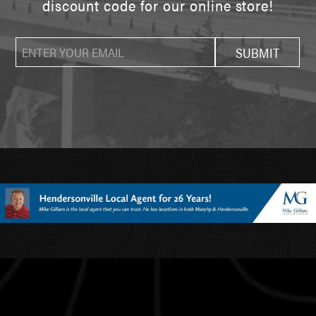
discount code for our online store!