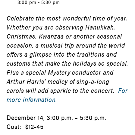
3:00 pm - 5:30 pm
Celebrate the most wonderful time of year.
Whether you are observing Hanukkah,
Christmas, Kwanzaa or another seasonal
occasion, a musical trip around the world
offers a glimpse into the traditions and
customs that make the holidays so special.
Plus a special Mystery conductor and
Arthur Harris’ medley of sing-a-long
carols will add sparkle to the concert.
For
more information.
December 14, 3:00 p.m. – 5:30 p.m.
Cost: $12-45