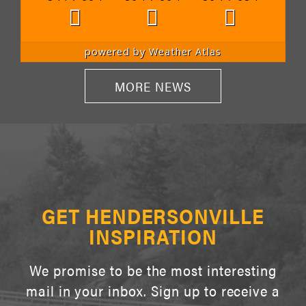
powered by
Weather Atlas
MORE NEWS
GET HENDERSONVILLE
INSPIRATION
We promise to be the most interesting
mail in your inbox. Sign up to receive a