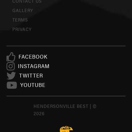
CONTACT US
GALLERY
TERMS
PRIVACY
FACEBOOK
INSTAGRAM
TWITTER
YOUTUBE
HENDERSONVILLE BEST | ©
2026