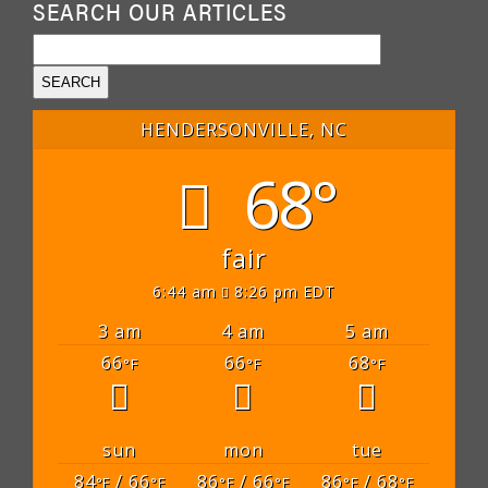
SEARCH OUR ARTICLES
HENDERSONVILLE, NC
68°
fair
6:44 am
8:26 pm EDT
3 am
4 am
5 am
66
66
68
°F
°F
°F
sun
mon
tue
84
/ 66
86
/ 66
86
/ 68
°F
°F
°F
°F
°F
°F