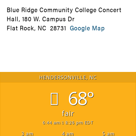
Blue Ridge Community College Concert
Hall, 180 W. Campus Dr
Flat Rock, NC 28731
Google Map
HENDERSONVILLE, NC
68°
fair
6:44 am
8:26 pm EDT
3 am
4 am
5 am