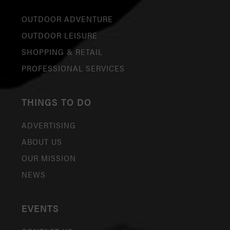
OUTDOOR ADVENTURE
OUTDOOR LEISURE
SHOPPING & RETAIL
PROFESSIONAL SERVICES
THINGS TO DO
ADVERTISING
ABOUT US
OUR MISSION
NEWS
EVENTS