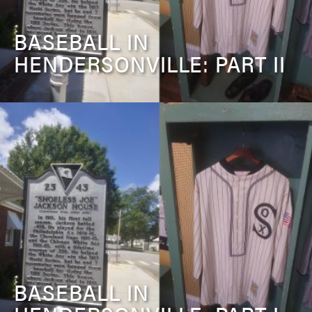
BASEBALL IN
HENDERSONVILLE: PART II
BASEBALL IN