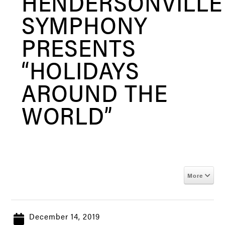
HENDERSONVILLE
SYMPHONY
PRESENTS
“HOLIDAYS
AROUND THE
WORLD”
More
December 14, 2019