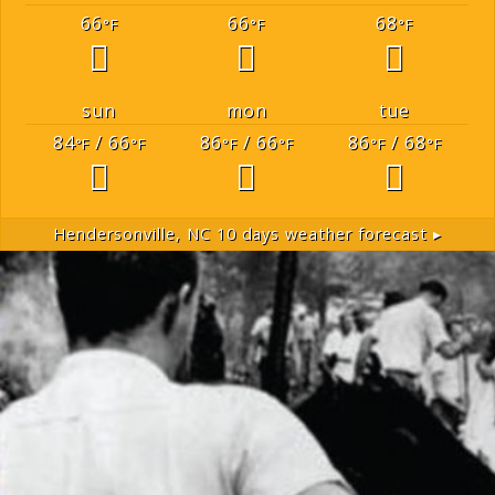
66
66
68
°F
°F
°F
sun
mon
tue
84
/ 66
86
/ 66
86
/ 68
°F
°F
°F
°F
°F
°F
Hendersonville, NC
10 days weather forecast ▸