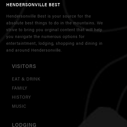
HENDERSONVILLE BEST
Hendersonville Best is your source for the
absolute best things to do in the mountains. We
strive to bring you orginal content that will help
you navigate the numerous options for
entertaintment, lodging, shopping and dining in
and around Hendersonville.
VISITORS
EAT & DRINK
FAMILY
HISTORY
MUSIC
LODGING