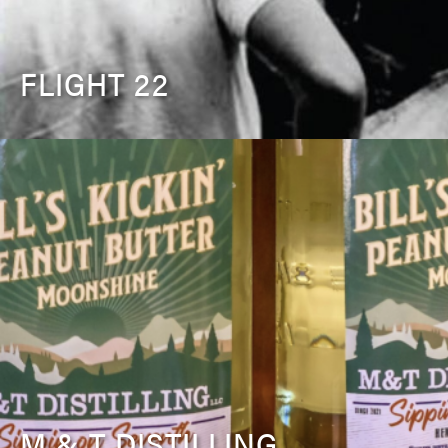
FLIGHT 22
M & T DISTILLING