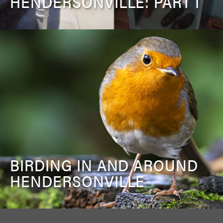
HENDERSONVILLE: PART I
BIRDING IN AND AROUND
HENDERSONVILLE