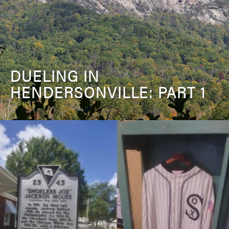
DUELING IN
HENDERSONVILLE: PART 1