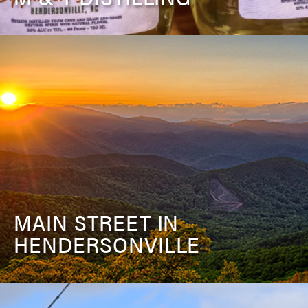
MAIN STREET IN
HENDERSONVILLE