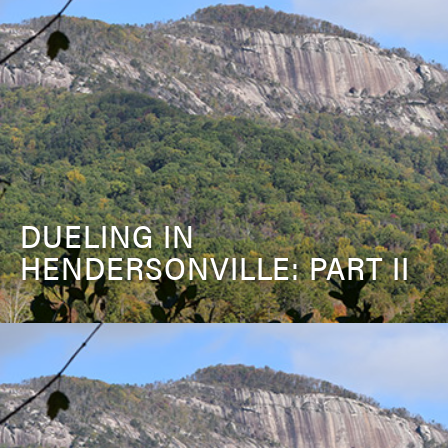
DUELING IN
HENDERSONVILLE: PART II