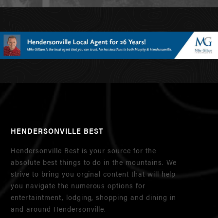
HENDERSONVILLE BEST
Hendersonville Best is your source for the
absolute best things to do in the mountains. We
strive to bring you orginal content that will help
you navigate the numerous options for
entertaintment, lodging, shopping and dining in
and around Hendersonville.