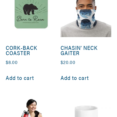
CORK-BACK
CHASIN’ NECK
COASTER
GAITER
$
8.00
$
20.00
Add to cart
Add to cart