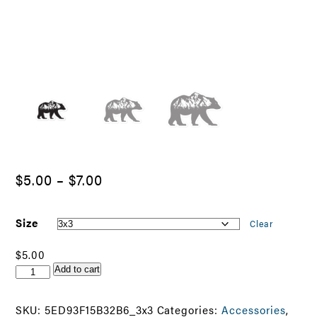
Price
$
5.00
–
$
7.00
range:
$5.00
Size
Clear
through
$
5.00
$7.00
Hendersonville
Add to cart
Best
Bear
SKU:
5ED93F15B32B6_3x3
Categories:
Accessories
,