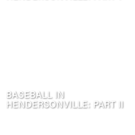
BASEBALL IN
HENDERSONVILLE: PART II