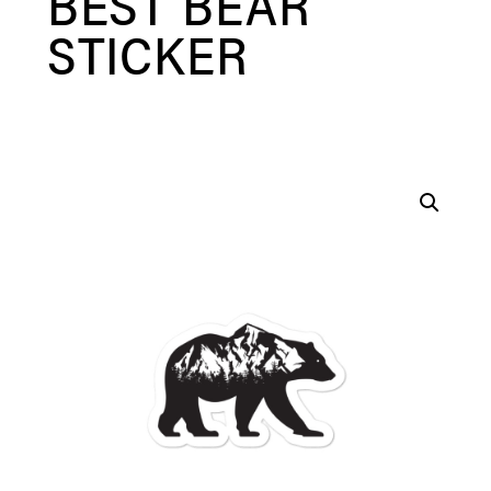
BEST BEAR
STICKER