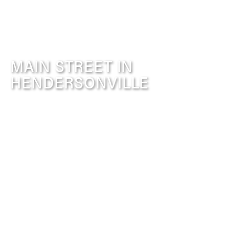
MAIN STREET IN
HENDERSONVILLE