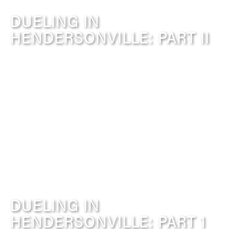
DUELING IN
HENDERSONVILLE: PART II
DUELING IN
HENDERSONVILLE: PART 1