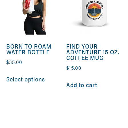
BORN TO ROAM
FIND YOUR
WATER BOTTLE
ADVENTURE 15 OZ.
COFFEE MUG
$
35.00
$
15.00
This
Select options
product
Add to cart
has
multiple
variants.
The
options