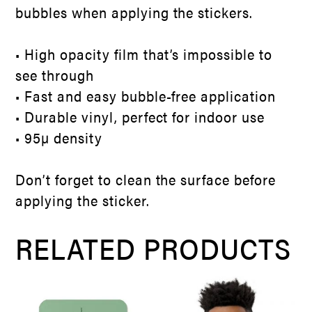
bubbles when applying the stickers.
• High opacity film that’s impossible to
see through
• Fast and easy bubble-free application
• Durable vinyl, perfect for indoor use
• 95µ density
Don’t forget to clean the surface before
applying the sticker.
RELATED PRODUCTS