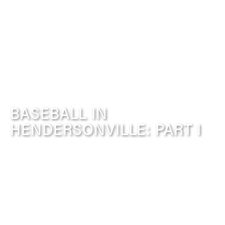
BASEBALL IN
HENDERSONVILLE: PART I