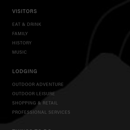
VISITORS
EAT & DRINK
FAMILY
HISTORY
MUSIC
LODGING
OUTDOOR ADVENTURE
OUTDOOR LEISURE
SHOPPING & RETAIL
PROFESSIONAL SERVICES