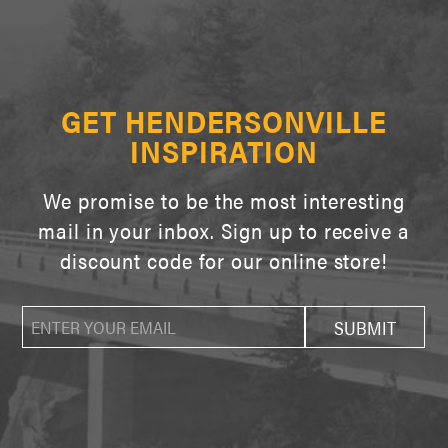
GET HENDERSONVILLE
INSPIRATION
We promise to be the most interesting
mail in your inbox. Sign up to receive a
discount code for our online store!