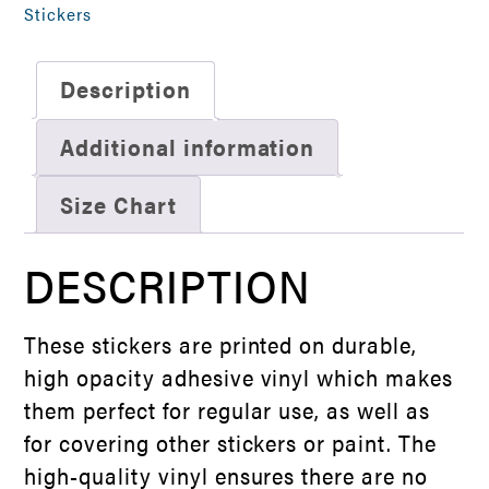
Sticker
Stickers
quantity
Description
Additional information
Size Chart
DESCRIPTION
These stickers are printed on durable,
high opacity adhesive vinyl which makes
them perfect for regular use, as well as
for covering other stickers or paint. The
high-quality vinyl ensures there are no