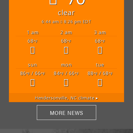
clear
6:44 am
8:26 pm EDT
1 am
2 am
3 am
68
68
68
°F
°F
°F
sun
mon
tue
86
/ 66
84
/ 66
88
/ 68
°F
°F
°F
°F
°F
°F
Hendersonville, NC
climate ▸
MORE NEWS