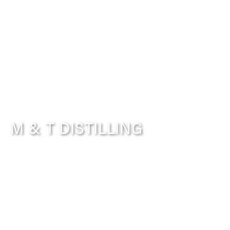
M & T DISTILLING