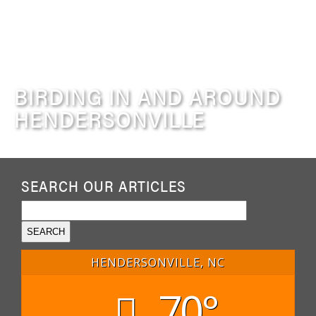
BIRDING IN AND AROUND
HENDERSONVILLE
SEARCH OUR ARTICLES
HENDERSONVILLE, NC
70°