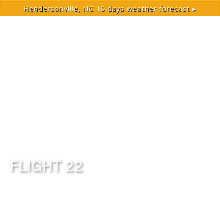
Hendersonville, NC
10 days weather forecast ▸
FLIGHT 22