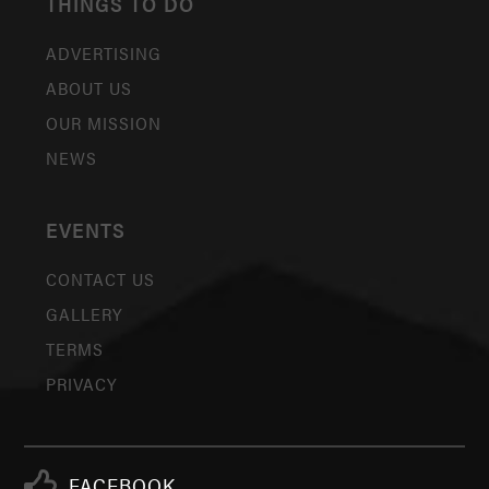
THINGS TO DO
ADVERTISING
ABOUT US
OUR MISSION
NEWS
EVENTS
CONTACT US
GALLERY
TERMS
PRIVACY
FACEBOOK