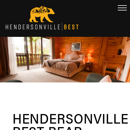
HENDERSONVILLE