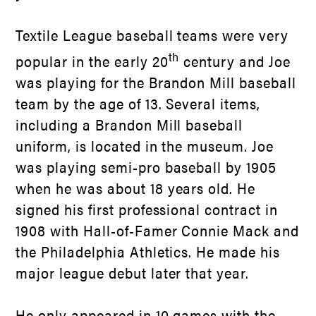
Textile League baseball teams were very
th
popular in the early 20
century and Joe
was playing for the Brandon Mill baseball
team by the age of 13. Several items,
including a Brandon Mill baseball
uniform, is located in the museum. Joe
was playing semi-pro baseball by 1905
when he was about 18 years old. He
signed his first professional contract in
1908 with Hall-of-Famer Connie Mack and
the Philadelphia Athletics. He made his
major league debut later that year.
He only appeared in 10 games with the