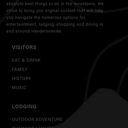
absolute best things to do in the mountains. We
strive to bring you orginal content that will help
you navigate the numerous options for
entertaintment, lodging, shopping and dining in
and around Hendersonville.
VISITORS
EAT & DRINK
FAMILY
HISTORY
MUSIC
LODGING
OUTDOOR ADVENTURE