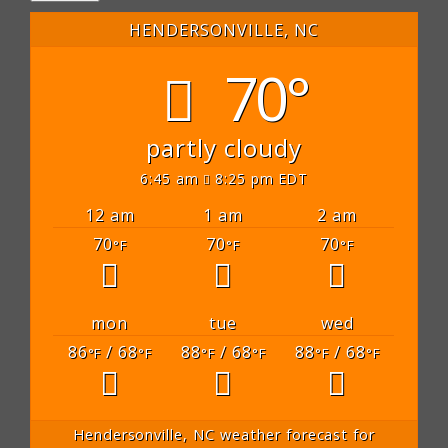
HENDERSONVILLE, NC
70°
partly cloudy
6:45 am
8:25 pm EDT
12 am
1 am
2 am
70
70
70
°F
°F
°F
mon
tue
wed
86
/ 68
88
/ 68
88
/ 68
°F
°F
°F
°F
°F
°F
Hendersonville, NC
weather forecast for