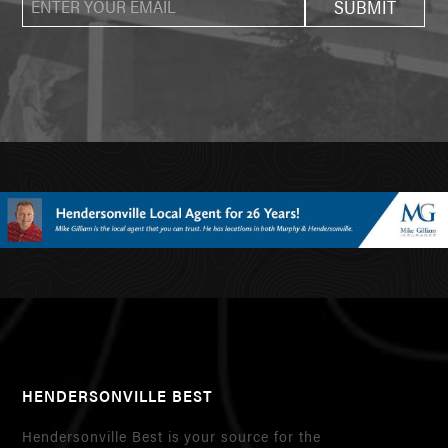
HENDERSONVILLE BEST
Hendersonville Best is your source for the