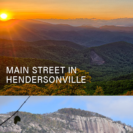
MAIN STREET IN
HENDERSONVILLE