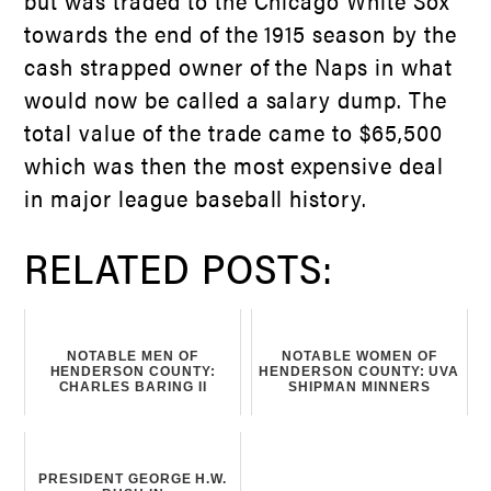
but was traded to the Chicago White Sox
towards the end of the 1915 season by the
cash strapped owner of the Naps in what
would now be called a salary dump. The
total value of the trade came to $65,500
which was then the most expensive deal
in major league baseball history.
RELATED POSTS:
NOTABLE MEN OF
NOTABLE WOMEN OF
HENDERSON COUNTY:
HENDERSON COUNTY: UVA
CHARLES BARING II
SHIPMAN MINNERS
PRESIDENT GEORGE H.W.