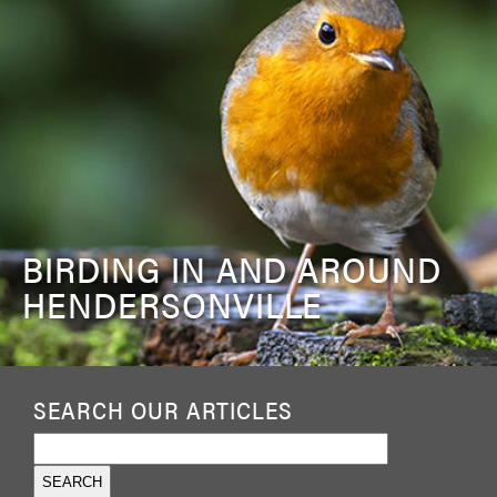
BIRDING IN AND AROUND
HENDERSONVILLE
SEARCH OUR ARTICLES