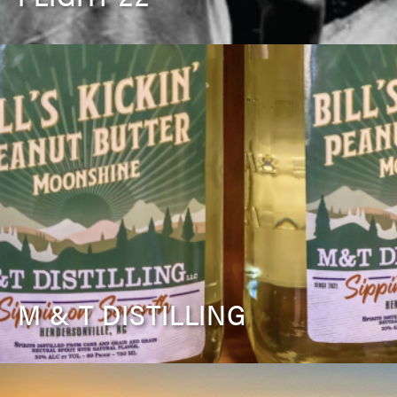
M & T DISTILLING