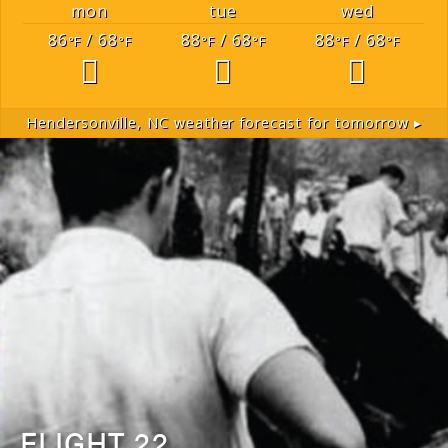
mon
tue
wed
86
/ 68
88
/ 68
88
/ 68
°F
°F
°F
°F
°F
°F
Hendersonville, NC
weather forecast for tomorrow ▸
FLIGHT 22