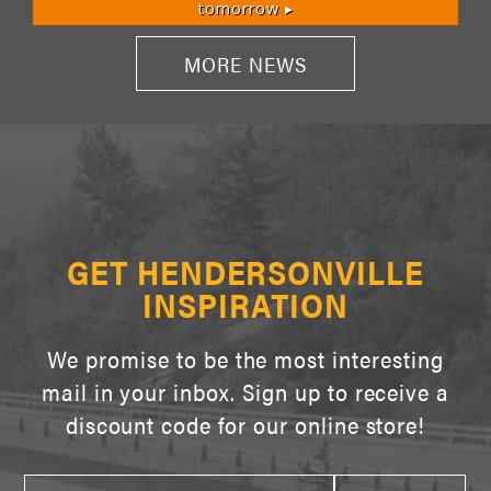
tomorrow ▸
MORE NEWS
GET HENDERSONVILLE
INSPIRATION
We promise to be the most interesting
mail in your inbox. Sign up to receive a
discount code for our online store!