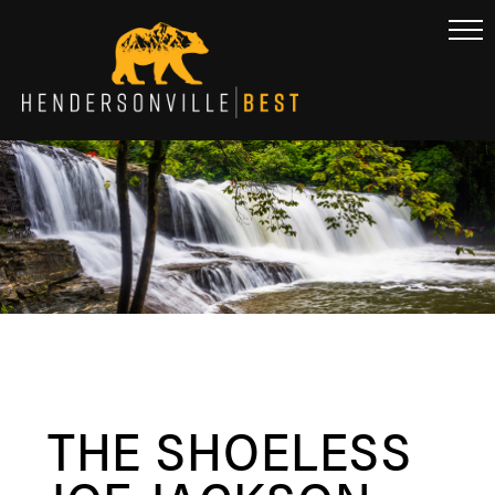
THE SHOELESS