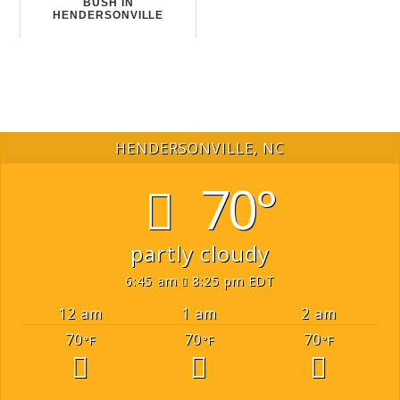
BUSH IN
HENDERSONVILLE
HENDERSONVILLE, NC
70°
partly cloudy
6:45 am
8:25 pm EDT
12 am
1 am
2 am
70
70
70
°F
°F
°F