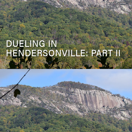
DUELING IN
HENDERSONVILLE: PART II