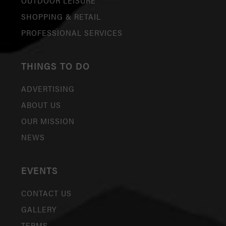
OUTDOOR LEISURE
SHOPPING & RETAIL
PROFESSIONAL SERVICES
THINGS TO DO
ADVERTISING
ABOUT US
OUR MISSION
NEWS
EVENTS
CONTACT US
GALLERY
TERMS