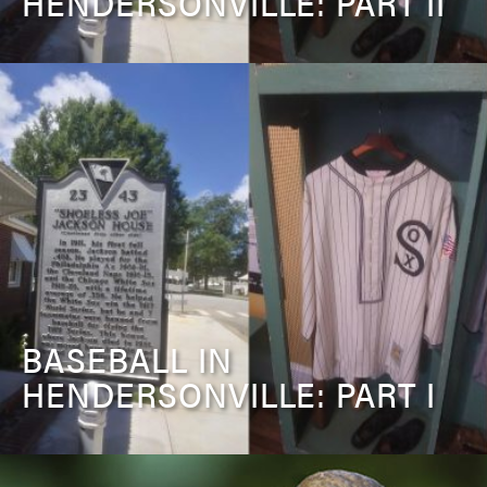
HENDERSONVILLE: PART II
BASEBALL IN
HENDERSONVILLE: PART I