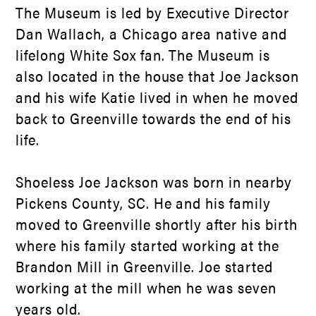
The Museum is led by Executive Director
Dan Wallach, a Chicago area native and
lifelong White Sox fan. The Museum is
also located in the house that Joe Jackson
and his wife Katie lived in when he moved
back to Greenville towards the end of his
life.
Shoeless Joe Jackson was born in nearby
Pickens County, SC. He and his family
moved to Greenville shortly after his birth
where his family started working at the
Brandon Mill in Greenville. Joe started
working at the mill when he was seven
years old.