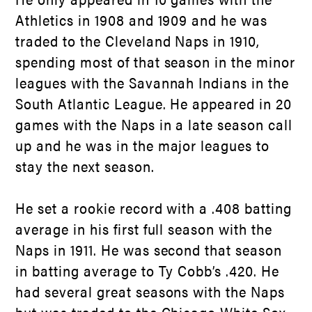
Athletics in 1908 and 1909 and he was
traded to the Cleveland Naps in 1910,
spending most of that season in the minor
leagues with the Savannah Indians in the
South Atlantic League. He appeared in 20
games with the Naps in a late season call
up and he was in the major leagues to
stay the next season.
He set a rookie record with a .408 batting
average in his first full season with the
Naps in 1911. He was second that season
in batting average to Ty Cobb’s .420. He
had several great seasons with the Naps