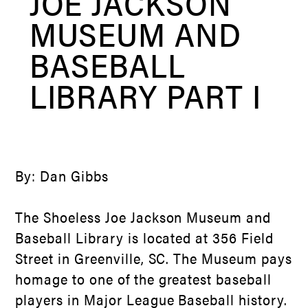
JOE JACKSON
MUSEUM AND
BASEBALL
LIBRARY PART I
By: Dan Gibbs
The Shoeless Joe Jackson Museum and
Baseball Library is located at 356 Field
Street in Greenville, SC. The Museum pays
homage to one of the greatest baseball
players in Major League Baseball history.