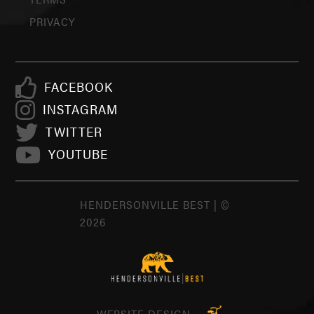
PRIVACY
FACEBOOK
INSTAGRAM
TWITTER
YOUTUBE
HENDERSONVILLE BEST | ©
2026
WEBSITE DESIGN