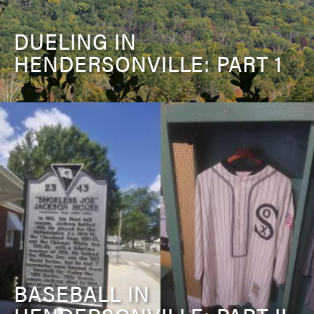
DUELING IN
HENDERSONVILLE: PART 1
BASEBALL IN