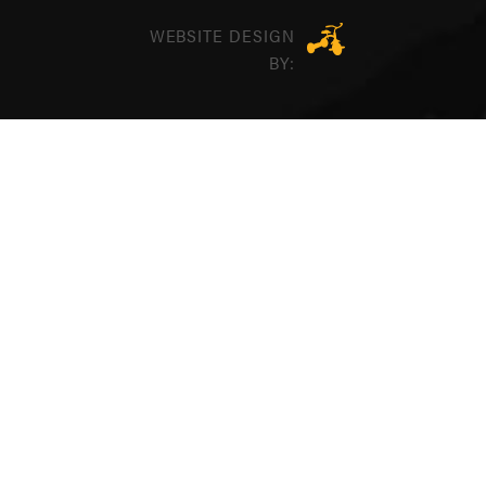
WEBSITE DESIGN
BY: