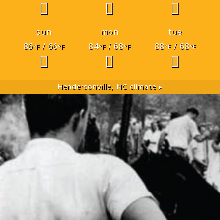
sun
mon
tue
86
/ 66
84
/ 68
88
/ 68
°F
°F
°F
°F
°F
°F
Hendersonville, NC
climate ▸