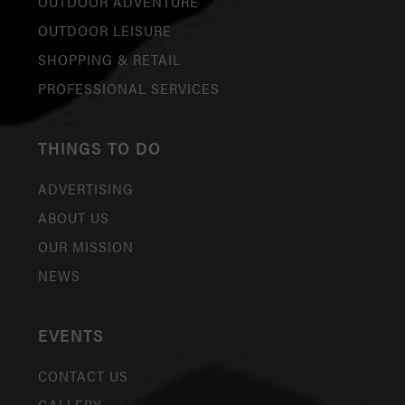
OUTDOOR ADVENTURE
OUTDOOR LEISURE
SHOPPING & RETAIL
PROFESSIONAL SERVICES
THINGS TO DO
ADVERTISING
ABOUT US
OUR MISSION
NEWS
EVENTS
CONTACT US
GALLERY