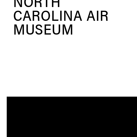
NORTH
CAROLINA AIR
MUSEUM