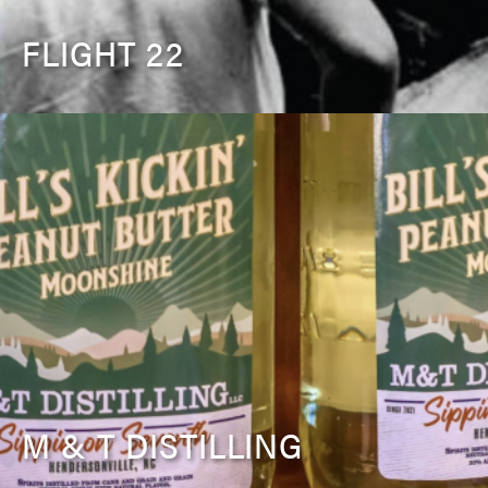
FLIGHT 22
M & T DISTILLING