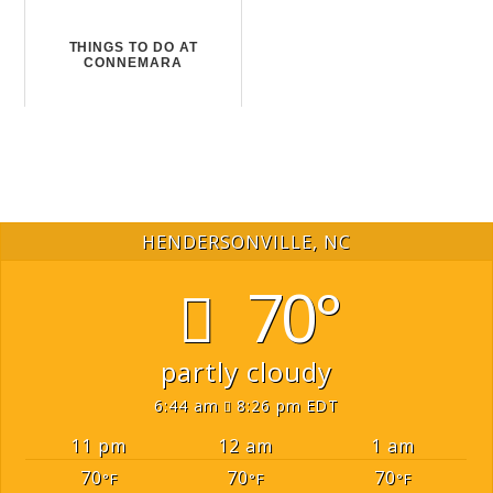
THINGS TO DO AT
CONNEMARA
HENDERSONVILLE, NC
70°
partly cloudy
6:44 am
8:26 pm EDT
11 pm
12 am
1 am
70
70
70
°F
°F
°F