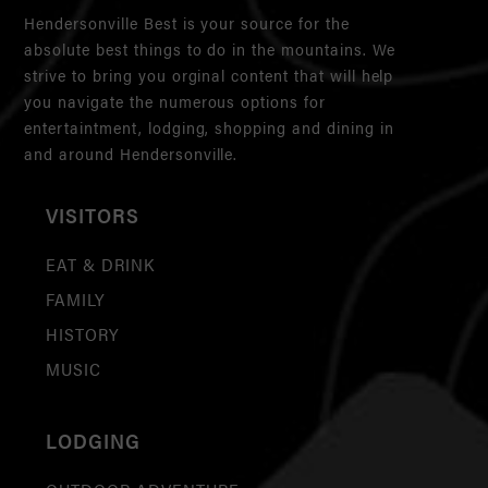
Hendersonville Best is your source for the
absolute best things to do in the mountains. We
strive to bring you orginal content that will help
you navigate the numerous options for
entertaintment, lodging, shopping and dining in
and around Hendersonville.
VISITORS
EAT & DRINK
FAMILY
HISTORY
MUSIC
LODGING