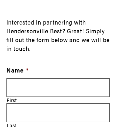
Interested in partnering with
Hendersonville Best? Great! Simply
fill out the form below and we will be
in touch.
Name
*
First
Last