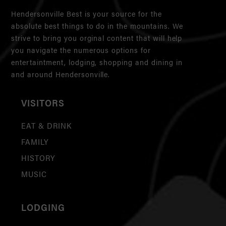
Hendersonville Best is your source for the
absolute best things to do in the mountains. We
strive to bring you orginal content that will help
you navigate the numerous options for
entertaintment, lodging, shopping and dining in
and around Hendersonville.
VISITORS
EAT & DRINK
FAMILY
HISTORY
MUSIC
LODGING