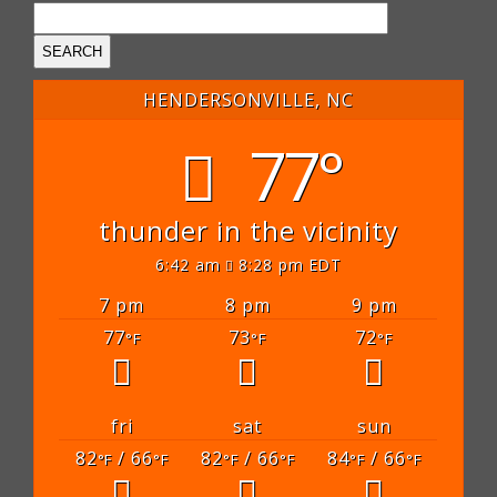
HENDERSONVILLE, NC
77°
thunder in the vicinity
6:42 am
8:28 pm EDT
7 pm
8 pm
9 pm
77
73
72
°F
°F
°F
fri
sat
sun
82
/ 66
82
/ 66
84
/ 66
°F
°F
°F
°F
°F
°F