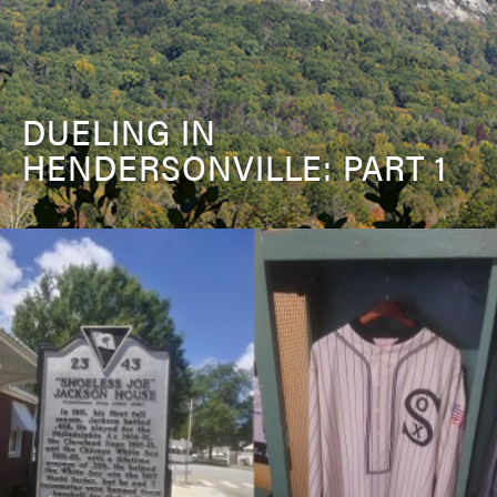
DUELING IN
HENDERSONVILLE: PART 1