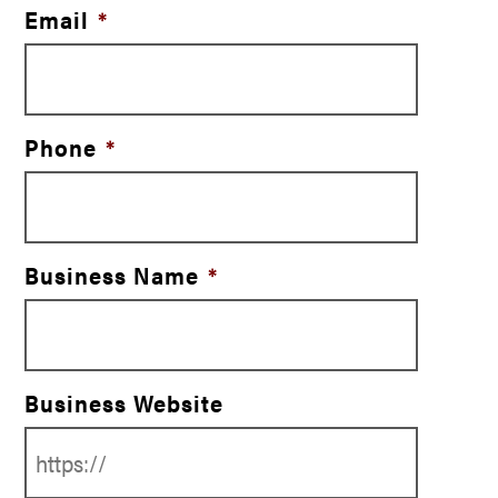
Email
*
Phone
*
Business Name
*
Business Website