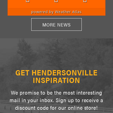
powered by
Weather Atlas
MORE NEWS
GET HENDERSONVILLE
INSPIRATION
We promise to be the most interesting
mail in your inbox. Sign up to receive a
discount code for our online store!