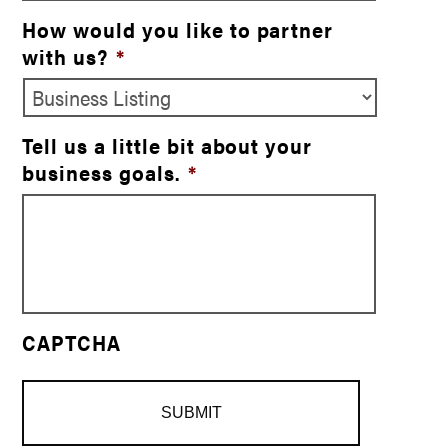
How would you like to partner
with us?
*
Tell us a little bit about your
business goals.
*
CAPTCHA