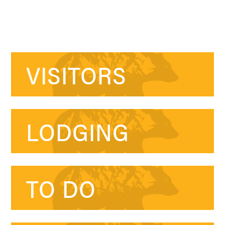
VISITORS
LODGING
TO DO