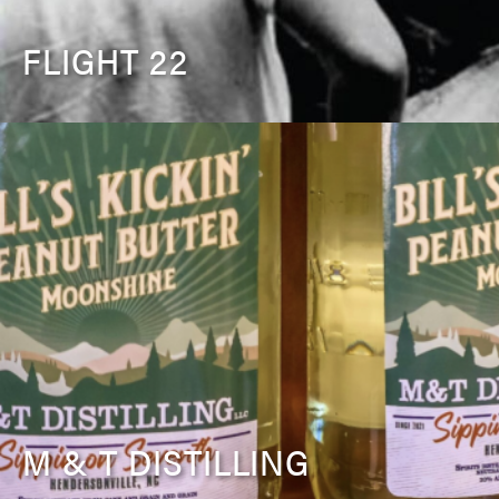
FLIGHT 22
M & T DISTILLING