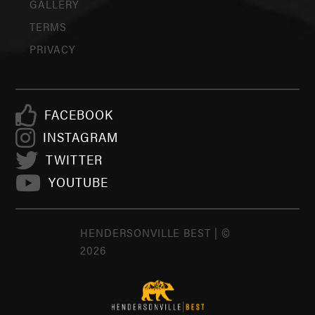
GALLERY
TERMS
PRIVACY
FACEBOOK
INSTAGRAM
TWITTER
YOUTUBE
HENDERSONVILLE BEST | ©
2026