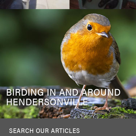
BIRDING IN AND AROUND
HENDERSONVILLE
SEARCH OUR ARTICLES