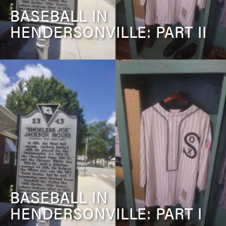
BASEBALL IN
HENDERSONVILLE: PART II
BASEBALL IN
HENDERSONVILLE: PART I