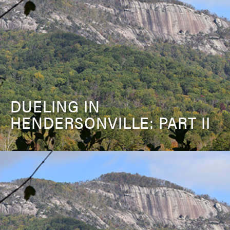
DUELING IN
HENDERSONVILLE: PART II