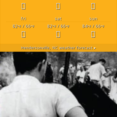
fri
sat
sun
82
/ 66
82
/ 66
84
/ 66
°F
°F
°F
°F
°F
°F
Hendersonville, NC
weather forecast ▸