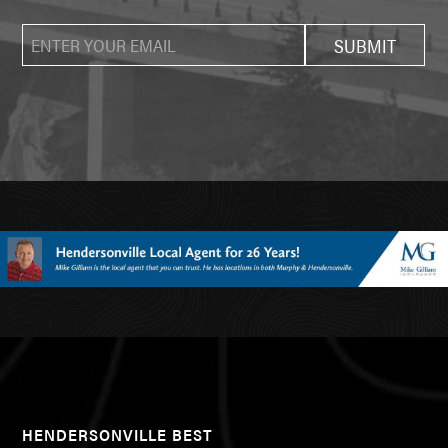
HENDERSONVILLE BEST