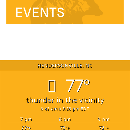
EVENTS
HENDERSONVILLE, NC
77°
thunder in the vicinity
6:42 am
8:28 pm EDT
7 pm
8 pm
9 pm
77
73
72
°F
°F
°F