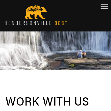
WORK WITH US