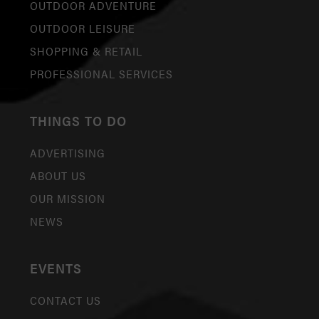
OUTDOOR ADVENTURE
OUTDOOR LEISURE
SHOPPING & RETAIL
PROFESSIONAL SERVICES
THINGS TO DO
ADVERTISING
ABOUT US
OUR MISSION
NEWS
EVENTS
CONTACT US