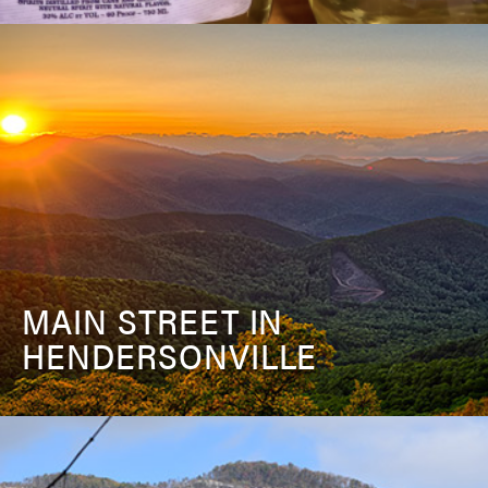
MAIN STREET IN
HENDERSONVILLE