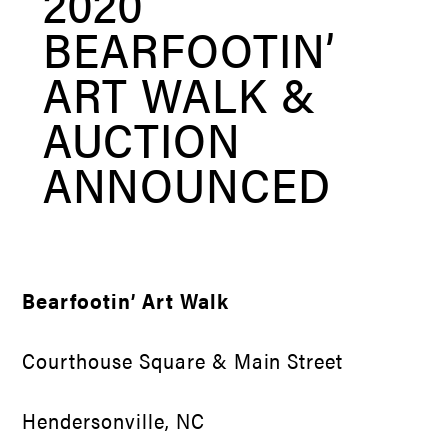
2020
BEARFOOTIN’
ART WALK &
AUCTION
ANNOUNCED
Bearfootin’ Art Walk
Courthouse Square & Main Street
Hendersonville, NC