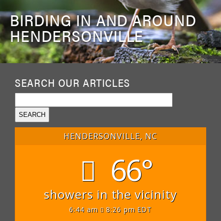
BIRDING IN AND AROUND
HENDERSONVILLE
SEARCH OUR ARTICLES
HENDERSONVILLE, NC
66°
showers in the vicinity
6:44 am
8:26 pm EDT