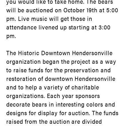
you would like to take home. The bears
will be auctioned on October 19
th
at 5:00
pm. Live music will get those in
attendance livened up starting at 3:00
pm.
The Historic Downtown Hendersonville
organization began the project as a way
to raise funds for the preservation and
restoration of downtown Hendersonville
and to help a variety of charitable
organizations. Each year sponsors
decorate bears in interesting colors and
designs for display for auction. The funds
raised from the auction are divided