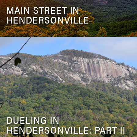
MAIN STREET IN
HENDERSONVILLE
DUELING IN
HENDERSONVILLE: PART II