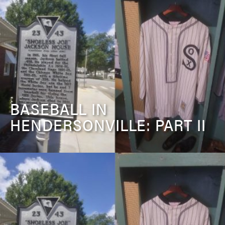
BASEBALL IN
HENDERSONVILLE: PART II