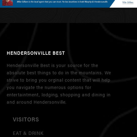
HENDERSONVILLE BEST
Hendersonville Best is your source for the
absolute best things to do in the mountains. We
strive to bring you orginal content that will help
you navigate the numerous options for
entertaintment, lodging, shopping and dining in
and around Hendersonville.
VISITORS
EAT & DRINK