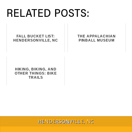
RELATED POSTS:
FALL BUCKET LIST:
THE APPALACHIAN
HENDERSONVILLE, NC
PINBALL MUSEUM
HIKING, BIKING, AND
OTHER THINGS: BIKE
TRAILS
HENDERSONVILLE, NC