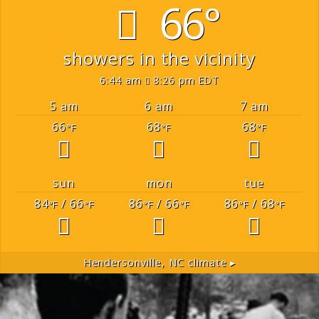
66°
showers in the vicinity
6:44 am
8:26 pm EDT
5 am
6 am
7 am
66
68
68
°F
°F
°F
sun
mon
tue
84
/ 66
86
/ 66
86
/ 68
°F
°F
°F
°F
°F
°F
Hendersonville, NC
climate ▸