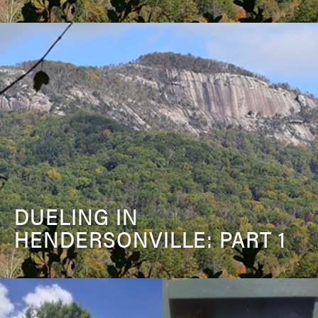
DUELING IN
HENDERSONVILLE: PART 1