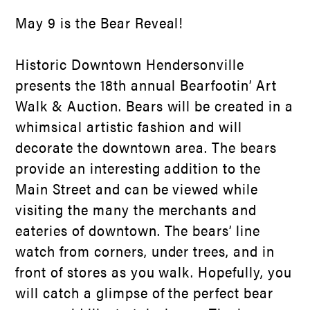
May 9 is the Bear Reveal!
Historic Downtown Hendersonville
presents the 18
th
annual Bearfootin’ Art
Walk & Auction. Bears will be created in a
whimsical artistic fashion and will
decorate the downtown area. The bears
provide an interesting addition to the
Main Street and can be viewed while
visiting the many the merchants and
eateries of downtown. The bears’ line
watch from corners, under trees, and in
front of stores as you walk. Hopefully, you
will catch a glimpse of the perfect bear