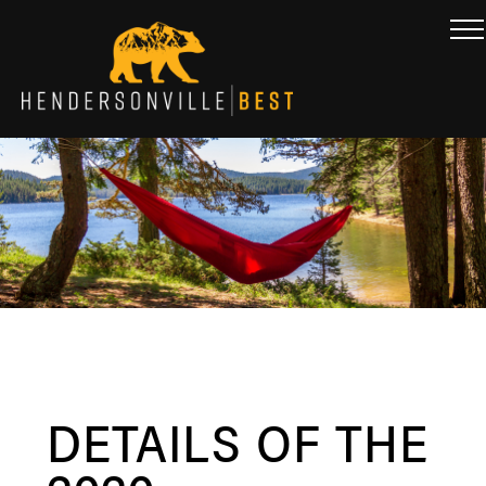
DETAILS OF THE