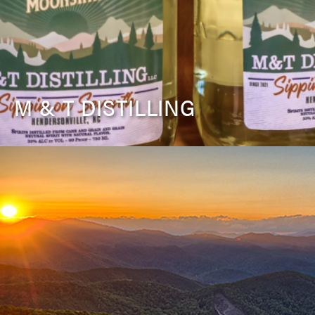
M & T DISTILLING