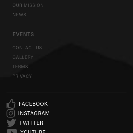
OUR MISSION
NEWS
EVENTS
CONTACT US
GALLERY
TERMS
PRIVACY
FACEBOOK
INSTAGRAM
TWITTER
YOUTUBE