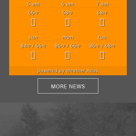
5 am
6 am
7 am
66
68
68
°F
°F
°F
sun
mon
tue
84
/ 66
86
/ 66
86
/ 68
°F
°F
°F
°F
°F
°F
powered by
Weather Atlas
MORE NEWS