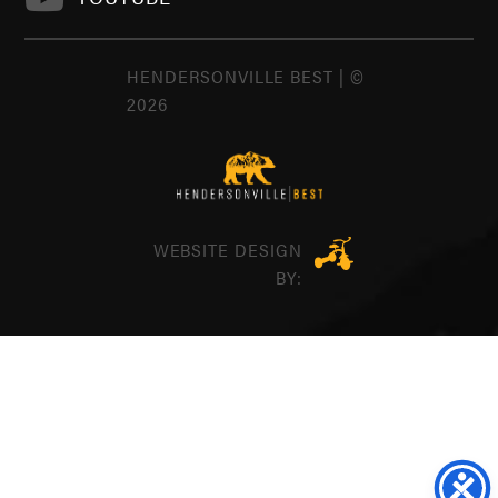
HENDERSONVILLE BEST | ©
2026
WEBSITE DESIGN
BY: