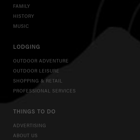
FAMILY
HISTORY
MUSIC
LODGING
OUTDOOR ADVENTURE
OUTDOOR LEISURE
SHOPPING & RETAIL
PROFESSIONAL SERVICES
THINGS TO DO
ADVERTISING
ABOUT US