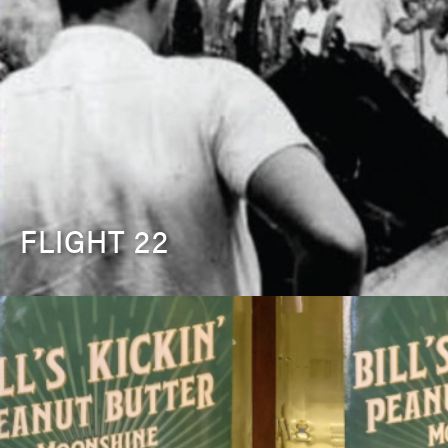
FLIGHT 22