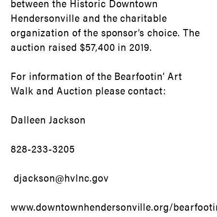
between the Historic Downtown
Hendersonville and the charitable
organization of the sponsor’s choice. The
auction raised $57,400 in 2019.
For information of the Bearfootin’ Art
Walk and Auction please contact:
Dalleen Jackson
828-233-3205
djackson@hvlnc.gov
www.downtownhendersonville.org/bearfooti