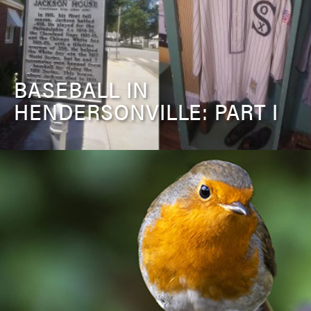
BASEBALL IN
HENDERSONVILLE: PART I