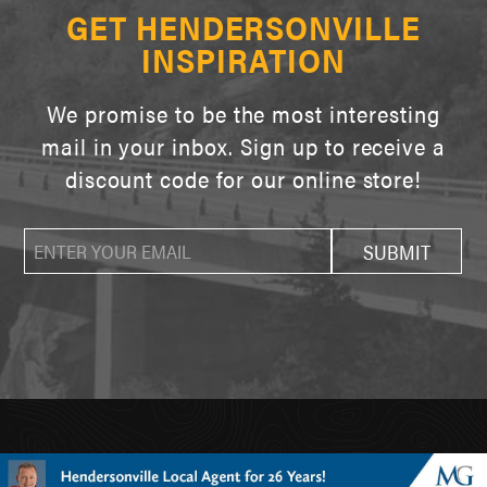
GET HENDERSONVILLE
INSPIRATION
We promise to be the most interesting
mail in your inbox. Sign up to receive a
discount code for our online store!