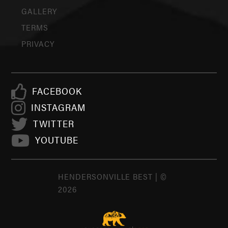
GALLERY
TERMS
PRIVACY
FACEBOOK
INSTAGRAM
TWITTER
YOUTUBE
HENDERSONVILLE BEST | ©
2026