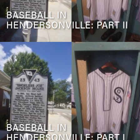
BASEBALL IN
HENDERSONVILLE: PART II
BASEBALL IN
HENDERSONVILLE: PART I