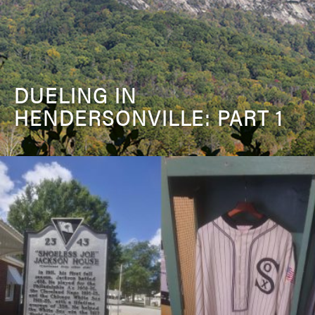
DUELING IN
HENDERSONVILLE: PART 1