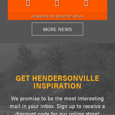
powered by
Weather Atlas
MORE NEWS
GET HENDERSONVILLE
INSPIRATION
We promise to be the most interesting
mail in your inbox. Sign up to receive a
discount code for our online store!