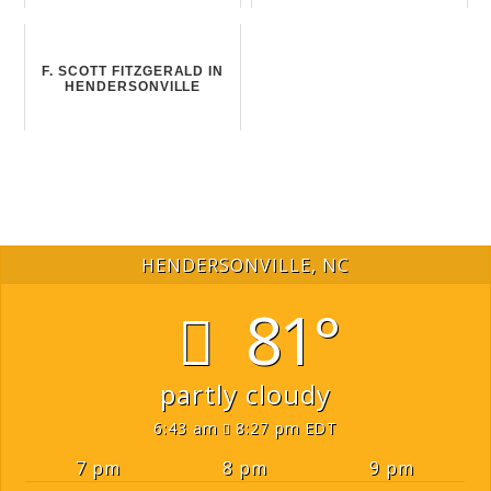
F. SCOTT FITZGERALD IN
HENDERSONVILLE
HENDERSONVILLE, NC
81°
partly cloudy
6:43 am
8:27 pm EDT
7 pm
8 pm
9 pm