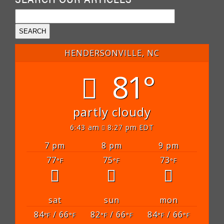
HENDERSONVILLE, NC
81°
partly cloudy
6:43 am
8:27 pm EDT
7 pm
8 pm
9 pm
77
75
73
°F
°F
°F
sat
sun
mon
84
/ 66
82
/ 66
84
/ 66
°F
°F
°F
°F
°F
°F