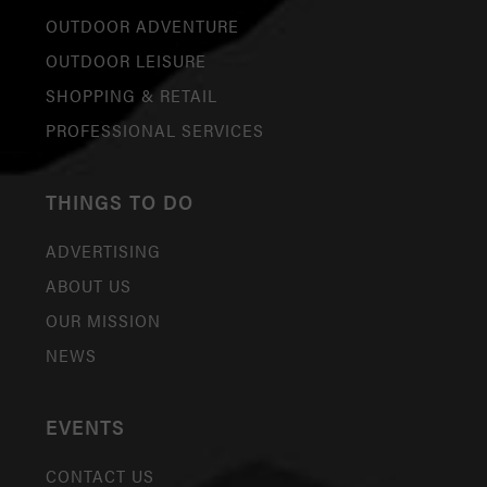
OUTDOOR ADVENTURE
OUTDOOR LEISURE
SHOPPING & RETAIL
PROFESSIONAL SERVICES
THINGS TO DO
ADVERTISING
ABOUT US
OUR MISSION
NEWS
EVENTS
CONTACT US