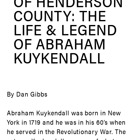
OF HENDERSON
COUNTY: THE
LIFE & LEGEND
OF ABRAHAM
KUYKENDALL
By Dan Gibbs
Abraham Kuykendall was born in New
York in 1719 and he was in his 60’s when
he served in the Revolutionary War. The