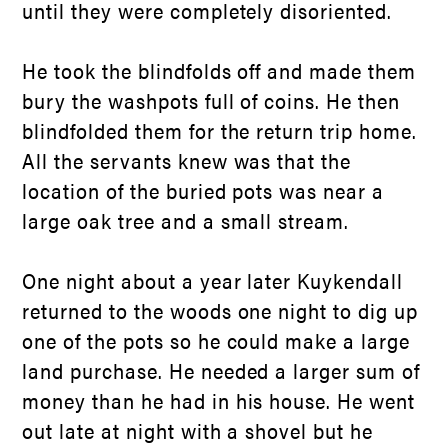
until they were completely disoriented.
He took the blindfolds off and made them
bury the washpots full of coins. He then
blindfolded them for the return trip home.
All the servants knew was that the
location of the buried pots was near a
large oak tree and a small stream.
One night about a year later Kuykendall
returned to the woods one night to dig up
one of the pots so he could make a large
land purchase. He needed a larger sum of
money than he had in his house. He went
out late at night with a shovel but he