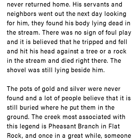
never returned home. His servants and
neighbors went out the next day looking
for him, they found his body lying dead in
the stream. There was no sign of foul play
and it is believed that he tripped and fell
and hit his head against a tree or a rock
in the stream and died right there. The
shovel was still lying beside him.
The pots of gold and silver were never
found and a lot of people believe that it is
still buried where he put them in the
ground. The creek most associated with
this legend is Pheasant Branch in Flat
Rock, and once in a great while, someone