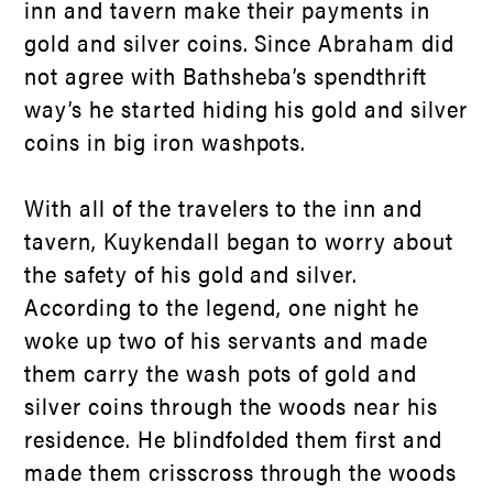
inn and tavern make their payments in
gold and silver coins. Since Abraham did
not agree with Bathsheba’s spendthrift
way’s he started hiding his gold and silver
coins in big iron washpots.
With all of the travelers to the inn and
tavern, Kuykendall began to worry about
the safety of his gold and silver.
According to the legend, one night he
woke up two of his servants and made
them carry the wash pots of gold and
silver coins through the woods near his
residence. He blindfolded them first and
made them crisscross through the woods