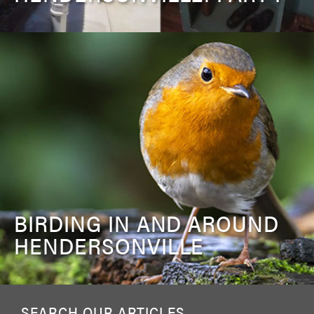
BIRDING IN AND AROUND
HENDERSONVILLE
SEARCH OUR ARTICLES