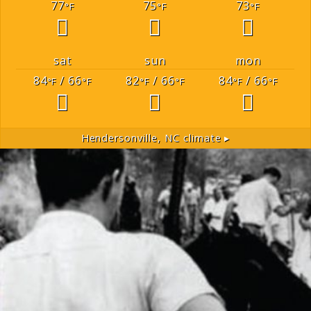
77
75
73
°F
°F
°F
sat
sun
mon
84
/ 66
82
/ 66
84
/ 66
°F
°F
°F
°F
°F
°F
Hendersonville, NC
climate ▸