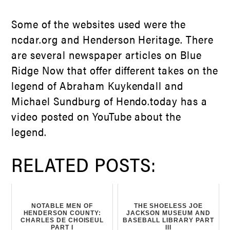
Some of the websites used were the
ncdar.org and Henderson Heritage. There
are several newspaper articles on Blue
Ridge Now that offer different takes on the
legend of Abraham Kuykendall and
Michael Sundburg of Hendo.today has a
video posted on YouTube about the
legend.
RELATED POSTS:
NOTABLE MEN OF
THE SHOELESS JOE
HENDERSON COUNTY:
JACKSON MUSEUM AND
CHARLES DE CHOISEUL
BASEBALL LIBRARY PART
PART I
III