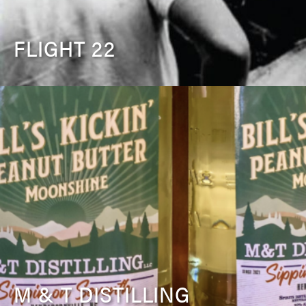
FLIGHT 22
M & T DISTILLING