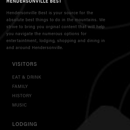
HENDERSONVILLE BEST
Hendersonville Best is your source for the
absolute best things to do in the mountains. We
strive to bring you orginal content that will help
you navigate the numerous options for
entertaintment, lodging, shopping and dining in
and around Hendersonville.
VISITORS
EAT & DRINK
FAMILY
HISTORY
MUSIC
LODGING