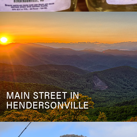
MAIN STREET IN
HENDERSONVILLE