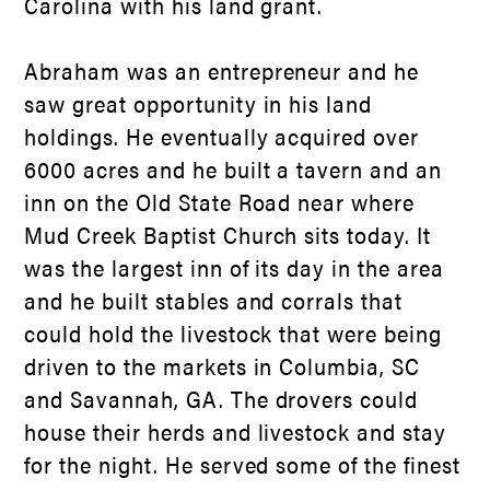
Carolina with his land grant.
Abraham was an entrepreneur and he
saw great opportunity in his land
holdings. He eventually acquired over
6000 acres and he built a tavern and an
inn on the Old State Road near where
Mud Creek Baptist Church sits today. It
was the largest inn of its day in the area
and he built stables and corrals that
could hold the livestock that were being
driven to the markets in Columbia, SC
and Savannah, GA. The drovers could
house their herds and livestock and stay
for the night. He served some of the finest