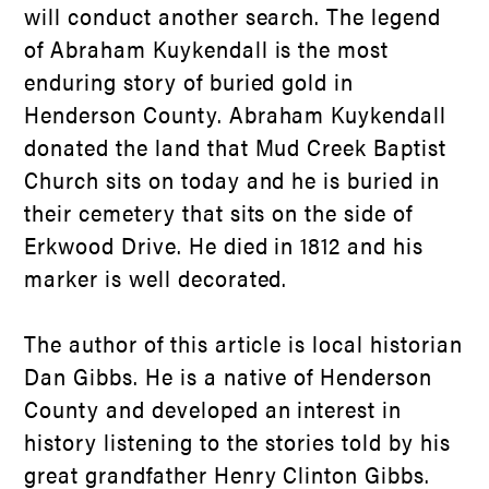
will conduct another search. The legend
of Abraham Kuykendall is the most
enduring story of buried gold in
Henderson County. Abraham Kuykendall
donated the land that Mud Creek Baptist
Church sits on today and he is buried in
their cemetery that sits on the side of
Erkwood Drive. He died in 1812 and his
marker is well decorated.
The author of this article is local historian
Dan Gibbs. He is a native of Henderson
County and developed an interest in
history listening to the stories told by his
great grandfather Henry Clinton Gibbs.