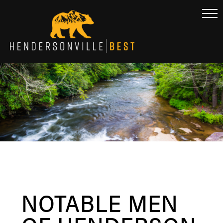
NOTABLE MEN