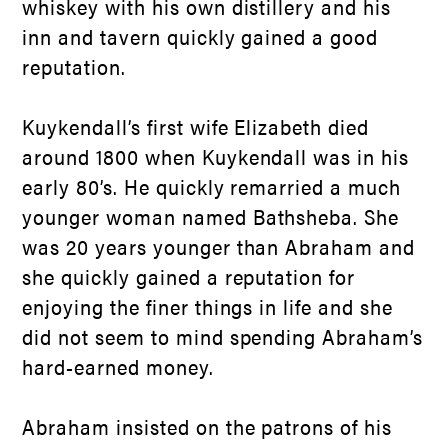
whiskey with his own distillery and his
inn and tavern quickly gained a good
reputation.
Kuykendall’s first wife Elizabeth died
around 1800 when Kuykendall was in his
early 80’s. He quickly remarried a much
younger woman named Bathsheba. She
was 20 years younger than Abraham and
she quickly gained a reputation for
enjoying the finer things in life and she
did not seem to mind spending Abraham’s
hard-earned money.
Abraham insisted on the patrons of his