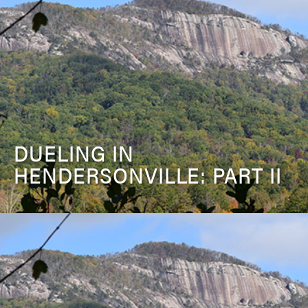
DUELING IN
HENDERSONVILLE: PART II