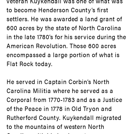
veteran Kuykendall was one of what was
to become Henderson County’s first
settlers. He was awarded a land grant of
600 acres by the state of North Carolina
in the late 1780’s for his service during the
American Revolution. Those 600 acres
encompassed a large portion of what is
Flat Rock today.
He served in Captain Corbin’s North
Carolina Militia where he served as a
Corporal from 1770-1783 and as a Justice
of the Peace in 1778 in Old Tryon and
Rutherford County. Kuykendall migrated
to the mountains of western North