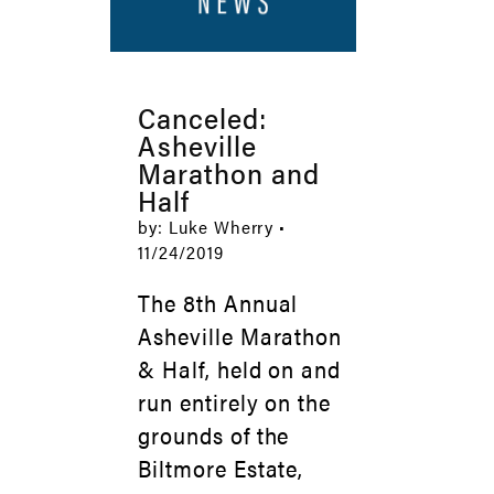
Canceled:
Asheville
Marathon and
Half
by: Luke Wherry •
11/24/2019
The 8th Annual
Asheville Marathon
& Half, held on and
run entirely on the
grounds of the
Biltmore Estate,