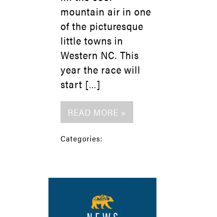
mountain air in one
of the picturesque
little towns in
Western NC. This
year the race will
start […]
READ MORE »
Categories: