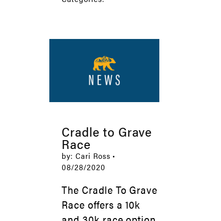
Cradle to Grave
Race
by: Cari Ross •
08/28/2020
The Cradle To Grave
Race offers a 10k
and 30k race option,