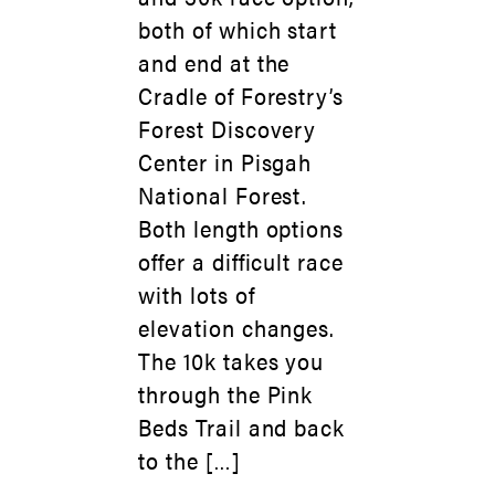
both of which start
and end at the
Cradle of Forestry’s
Forest Discovery
Center in Pisgah
National Forest.
Both length options
offer a difficult race
with lots of
elevation changes.
The 10k takes you
through the Pink
Beds Trail and back
to the […]