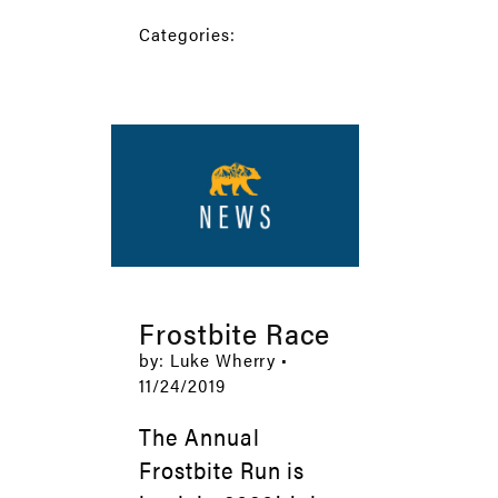
Categories:
Frostbite Race
by: Luke Wherry •
11/24/2019
The Annual
Frostbite Run is