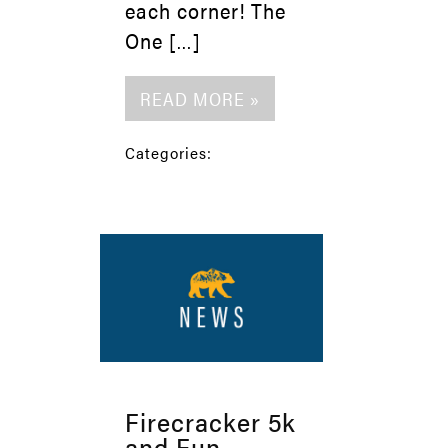
each corner! The
One […]
READ MORE »
Categories:
Firecracker 5k
and Fun