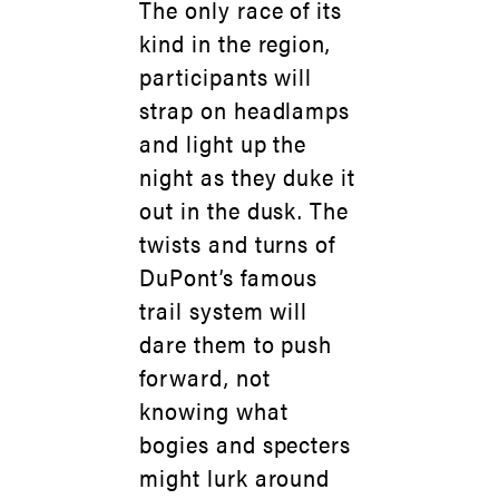
The only race of its
kind in the region,
participants will
strap on headlamps
and light up the
night as they duke it
out in the dusk. The
twists and turns of
DuPont’s famous
trail system will
dare them to push
forward, not
knowing what
bogies and specters
might lurk around