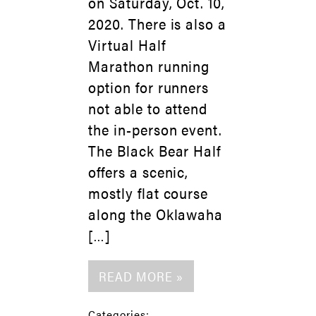
on Saturday, Oct. 10,
2020. There is also a
Virtual Half
Marathon running
option for runners
not able to attend
the in-person event.
The Black Bear Half
offers a scenic,
mostly flat course
along the Oklawaha
[…]
READ MORE »
Categories: