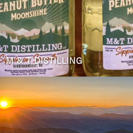
M & T DISTILLING