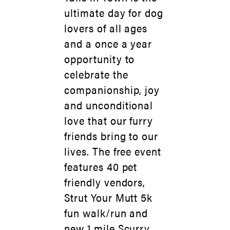
ultimate day for dog
lovers of all ages
and a once a year
opportunity to
celebrate the
companionship, joy
and unconditional
love that our furry
friends bring to our
lives. The free event
features 40 pet
friendly vendors,
Strut Your Mutt 5k
fun walk/run and
new 1 mile Scurry,