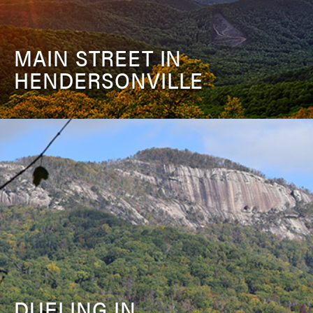
MAIN STREET IN
HENDERSONVILLE
DUELING IN