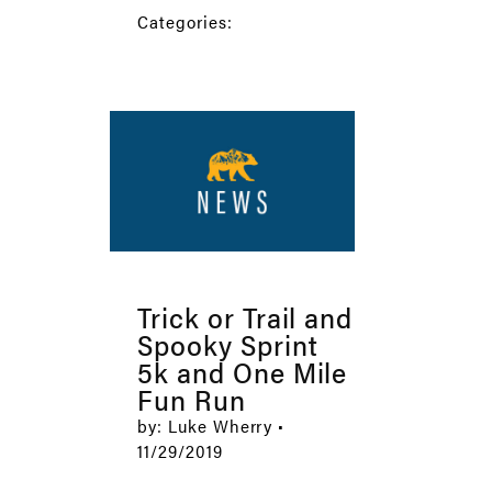
Categories:
Trick or Trail and
Spooky Sprint
5k and One Mile
Fun Run
by: Luke Wherry •
11/29/2019