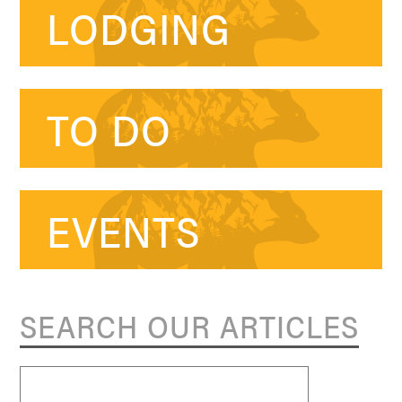
LODGING
TO DO
EVENTS
SEARCH OUR ARTICLES
Search
for: