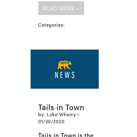
READ MORE »
Categories:
Tails in Town
by: Luke Wherry •
01/30/2020
Tails in Town is the