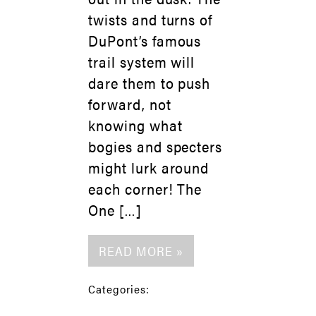
twists and turns of
DuPont’s famous
trail system will
dare them to push
forward, not
knowing what
bogies and specters
might lurk around
each corner! The
One […]
READ MORE »
Categories: