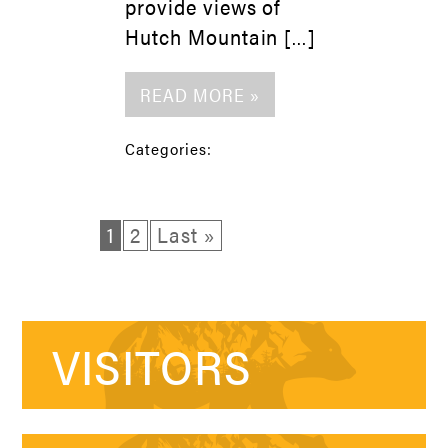
provide views of
Hutch Mountain […]
READ MORE »
Categories:
1
2
Last »
VISITORS