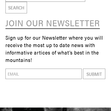
JOIN OUR NEWSLETTER
Sign up for our Newsletter where you will
receive the most up to date news with
informative artices of what’s best in the
mountains!