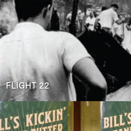
FLIGHT 22