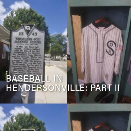
BASEBALL IN
HENDERSONVILLE: PART II