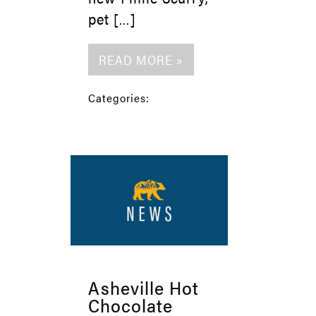
pet […]
READ MORE »
Categories:
Asheville Hot
Chocolate