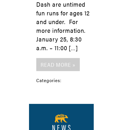
Dash are untimed
fun runs for ages 12
and under. For
more information.
January 25, 8:30
a.m. – 11:00 […]
READ MORE »
Categories: