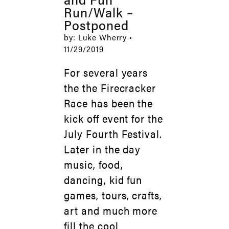
Run/Walk –
Postponed
by: Luke Wherry •
11/29/2019
For several years
the the Firecracker
Race has been the
kick off event for the
July Fourth Festival.
Later in the day
music, food,
dancing, kid fun
games, tours, crafts,
art and much more
fill the cool