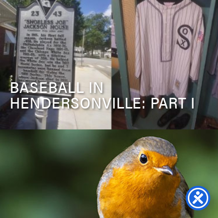
BASEBALL IN
HENDERSONVILLE: PART I