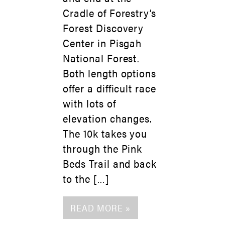
Cradle of Forestry’s
Forest Discovery
Center in Pisgah
National Forest.
Both length options
offer a difficult race
with lots of
elevation changes.
The 10k takes you
through the Pink
Beds Trail and back
to the […]
READ MORE »