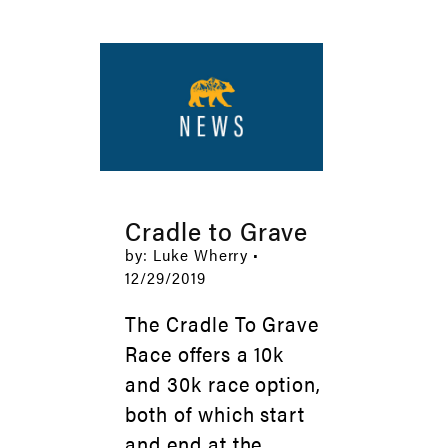
Cradle to Grave
by: Luke Wherry •
12/29/2019
The Cradle To Grave
Race offers a 10k
and 30k race option,
both of which start
and end at the