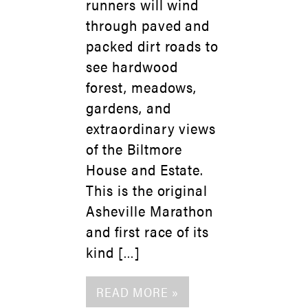
runners will wind
through paved and
packed dirt roads to
see hardwood
forest, meadows,
gardens, and
extraordinary views
of the Biltmore
House and Estate.
This is the original
Asheville Marathon
and first race of its
kind […]
READ MORE »