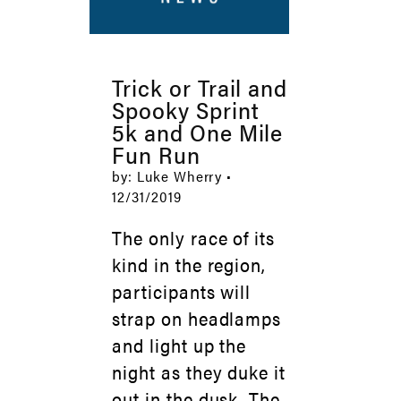
Trick or Trail and
Spooky Sprint
5k and One Mile
Fun Run
by: Luke Wherry •
12/31/2019
The only race of its
kind in the region,
participants will
strap on headlamps
and light up the
night as they duke it
out in the dusk. The