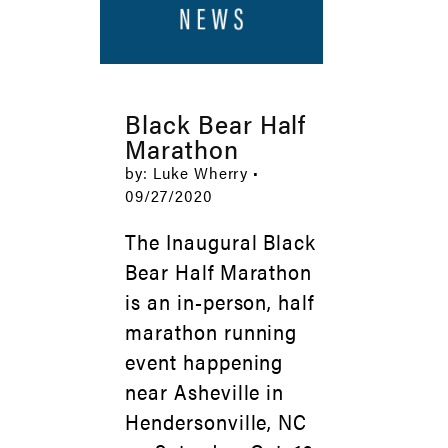
Black Bear Half
Marathon
by: Luke Wherry •
09/27/2020
The Inaugural Black
Bear Half Marathon
is an in-person, half
marathon running
event happening
near Asheville in
Hendersonville, NC