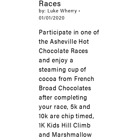
Races
by: Luke Wherry •
01/01/2020
Participate in one of
the Asheville Hot
Chocolate Races
and enjoy a
steaming cup of
cocoa from French
Broad Chocolates
after completing
your race, 5k and
10k are chip timed,
1K Kids Hill Climb
and Marshmallow