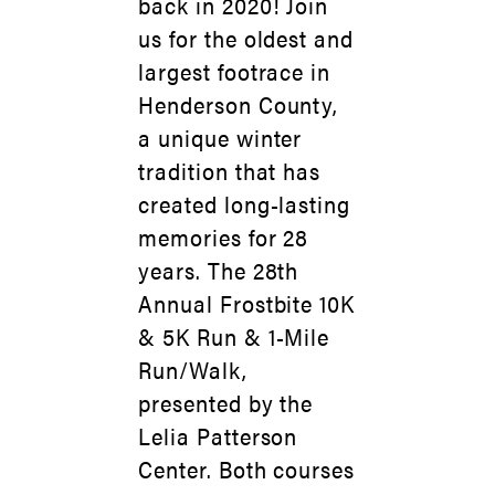
back in 2020! Join
us for the oldest and
largest footrace in
Henderson County,
a unique winter
tradition that has
created long-lasting
memories for 28
years. The 28th
Annual Frostbite 10K
& 5K Run & 1-Mile
Run/Walk,
presented by the
Lelia Patterson
Center. Both courses