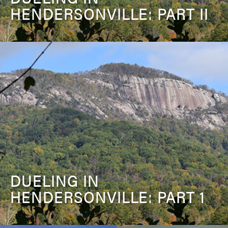
HENDERSONVILLE: PART II
DUELING IN
HENDERSONVILLE: PART 1