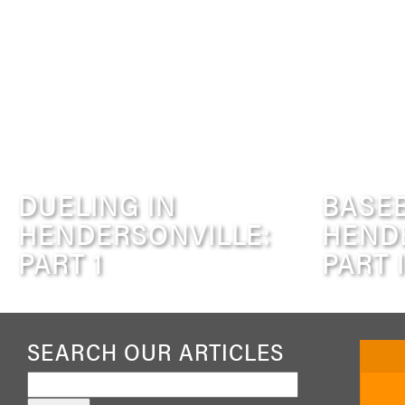
DUELING IN
BASEB
HENDERSONVILLE:
HEND
PART 1
PART I
SEARCH OUR ARTICLES