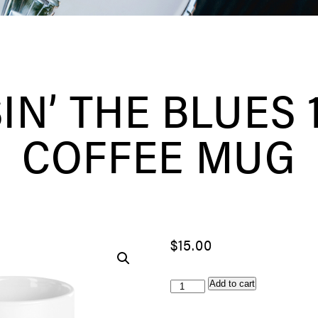
IN’ THE BLUES 1
COFFEE MUG
$
15.00
Chasin'
Add to cart
The
Blues