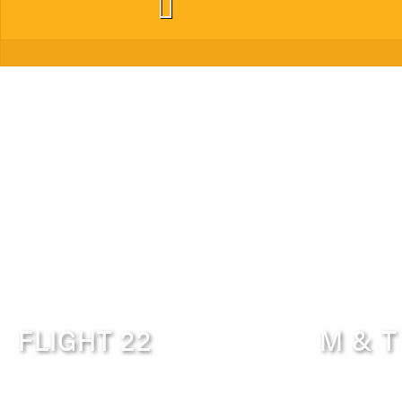
FLIGHT 22
M & T