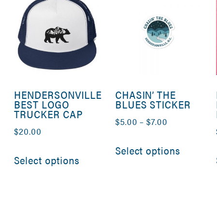
HENDERSONVILLE
CHASIN’ THE
BEST LOGO
BLUES STICKER
TRUCKER CAP
Price
$
5.00
–
$
7.00
$
20.00
range:
This
This
Select options
$5.00
product
Select options
product
through
has
has
$7.00
multipl
multiple
variants
variants.
The