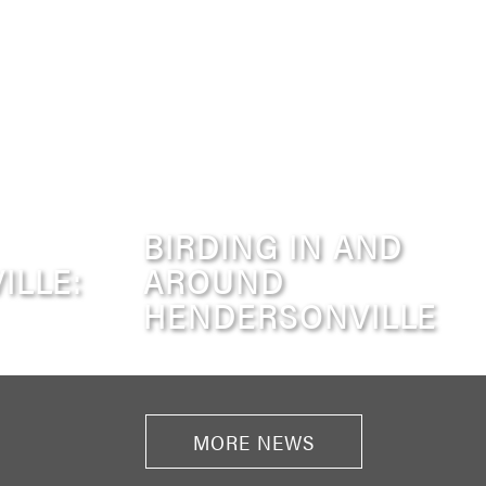
BIRDING IN AND
ILLE:
AROUND
HENDERSONVILLE
MORE NEWS