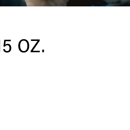
5 OZ.