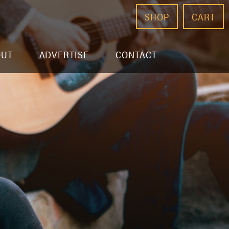
SHOP
CART
OUT
ADVERTISE
CONTACT