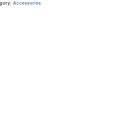
gory:
Accessories