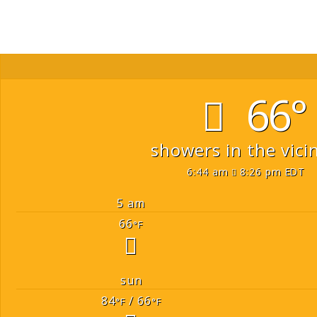
66°
showers in the vicin
6:44 am
8:26 pm EDT
5 am
66
°F
sun
84
/ 66
°F
°F