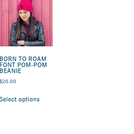
BORN TO ROAM
FONT POM-POM
BEANIE
$
20.00
This
Select options
product
has
e
multiple
.
variants.