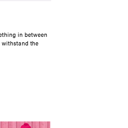
ething in between
ll withstand the