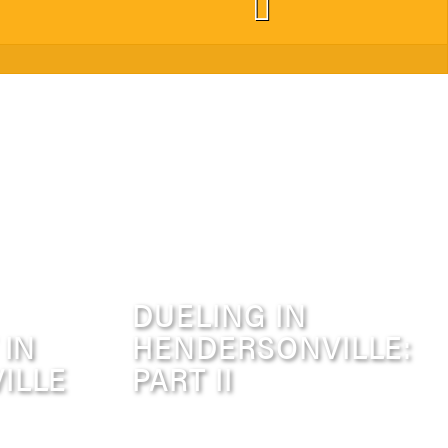
DUELING IN
 IN
HENDERSONVILLE:
ILLE
PART II