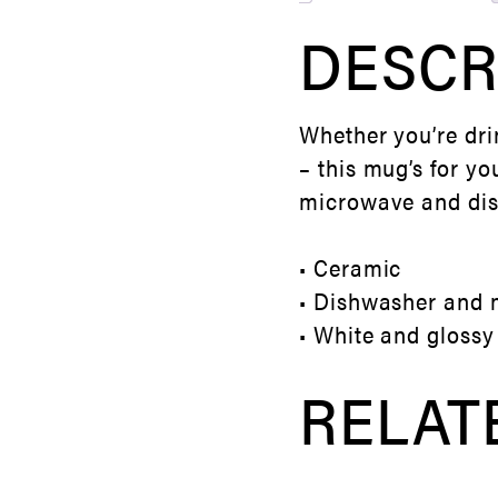
DESCR
Whether you’re dri
– this mug’s for yo
microwave and di
• Ceramic
• Dishwasher and 
• White and glossy
RELAT