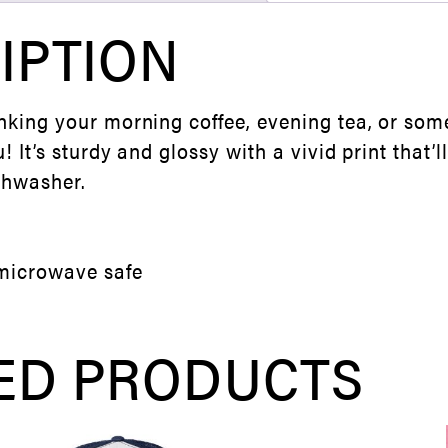
IPTION
nking your morning coffee, evening tea, or som
u! It’s sturdy and glossy with a vivid print that’
shwasher.
microwave safe
ED PRODUCTS