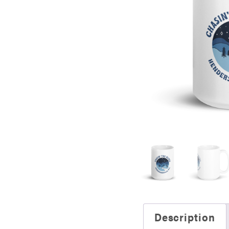
Description