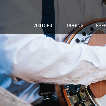
VISITORS
LODGING
EVE