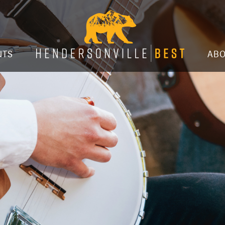
NTS
AB