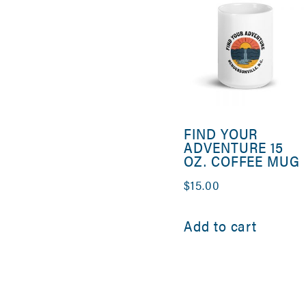
FIND YOUR
ADVENTURE 15
OZ. COFFEE MUG
$
15.00
Add to cart