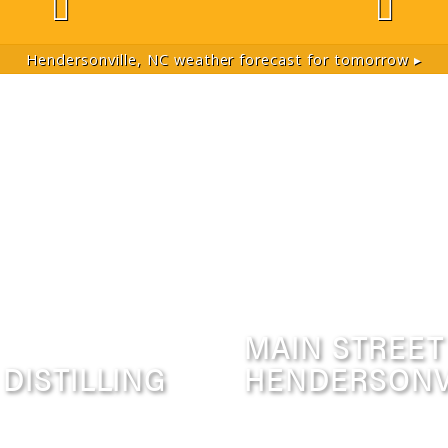
Hendersonville, NC
weather forecast for tomorrow ▸
MAIN STREET
 DISTILLING
HENDERSONV