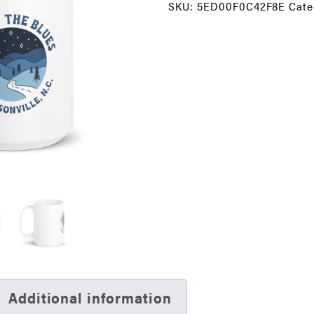
SKU:
5ED00F0C42F8E
Cate
15
oz.
Coffee
Mug
quantity
Additional information