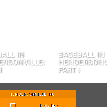
ALL IN
BASEBALL IN
ERSONVILLE:
HENDERSONV
I
PART I
HENDERSONVILLE, NC
feels like: