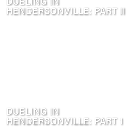
DUELING IN
HENDERSONVILLE: PART II
DUELING IN
HENDERSONVILLE: PART 1