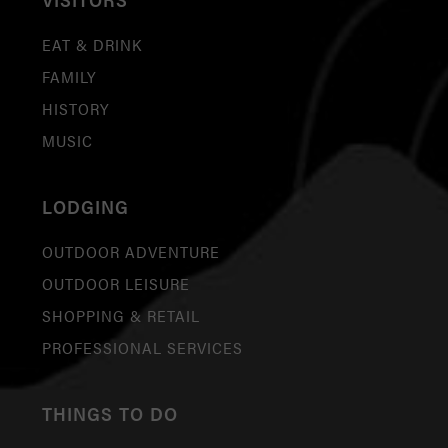
EAT & DRINK
FAMILY
HISTORY
MUSIC
LODGING
OUTDOOR ADVENTURE
OUTDOOR LEISURE
SHOPPING & RETAIL
PROFESSIONAL SERVICES
THINGS TO DO