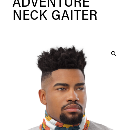
ADVENTURE
NECK GAITER