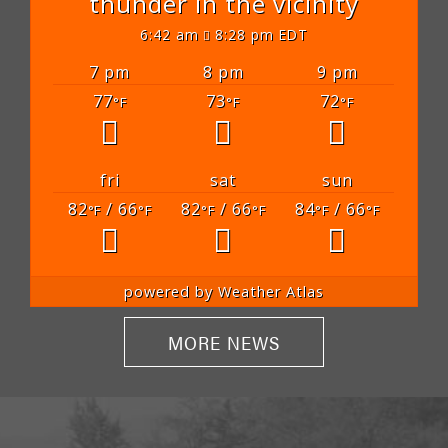
thunder in the vicinity
6:42 am
8:28 pm EDT
7 pm
8 pm
9 pm
77
73
72
°F
°F
°F
fri
sat
sun
82
/ 66
82
/ 66
84
/ 66
°F
°F
°F
°F
°F
°F
powered by
Weather Atlas
MORE NEWS