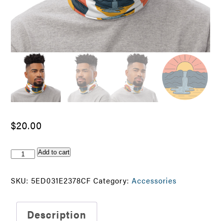
$
20.00
Find
Add to cart
Your
Adventure
SKU:
5ED031E2378CF
Category:
Accessories
Neck
Gaiter
quantity
Description