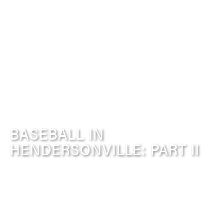
BASEBALL IN
HENDERSONVILLE: PART II