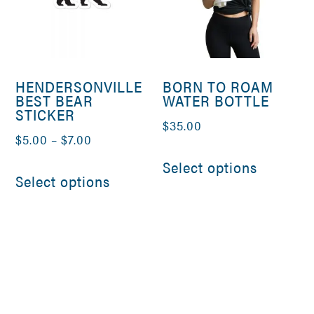
HENDERSONVILLE
BORN TO ROAM
BEST BEAR
WATER BOTTLE
STICKER
$
35.00
Price
$
5.00
–
$
7.00
This
range:
This
Select options
product
Select options
$5.00
product
has
through
has
multiple
$7.00
multiple
variants
variants.
The
The
options
options
may
may