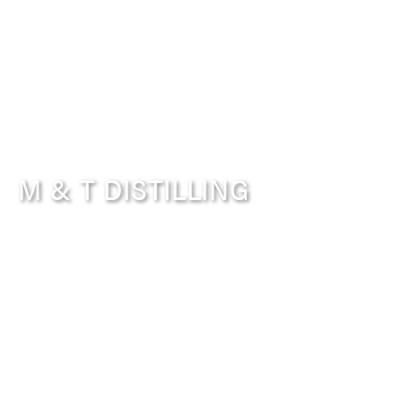
M & T DISTILLING