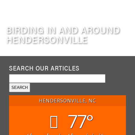
BIRDING IN AND AROUND
HENDERSONVILLE
SEARCH OUR ARTICLES
HENDERSONVILLE, NC
77°