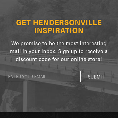
GET HENDERSONVILLE
INSPIRATION
We promise to be the most interesting
mail in your inbox. Sign up to receive a
discount code for our online store!