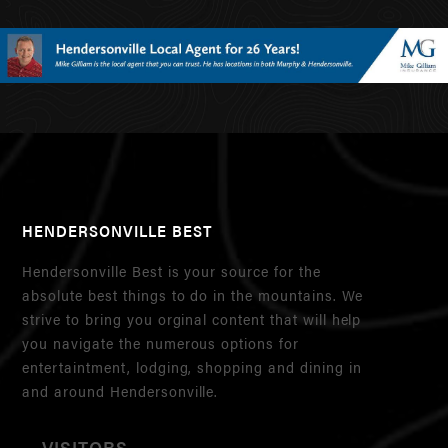
HENDERSONVILLE BEST
Hendersonville Best is your source for the
absolute best things to do in the mountains. We
strive to bring you orginal content that will help
you navigate the numerous options for
entertaintment, lodging, shopping and dining in
and around Hendersonville.
VISITORS