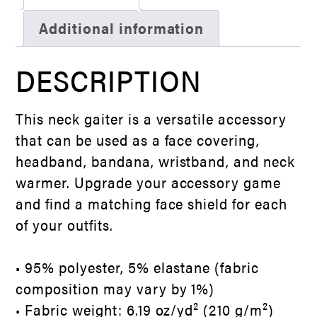
Additional information
DESCRIPTION
This neck gaiter is a versatile accessory
that can be used as a face covering,
headband, bandana, wristband, and neck
warmer. Upgrade your accessory game
and find a matching face shield for each
of your outfits.
• 95% polyester, 5% elastane (fabric
composition may vary by 1%)
• Fabric weight: 6.19 oz/yd² (210 g/m²)