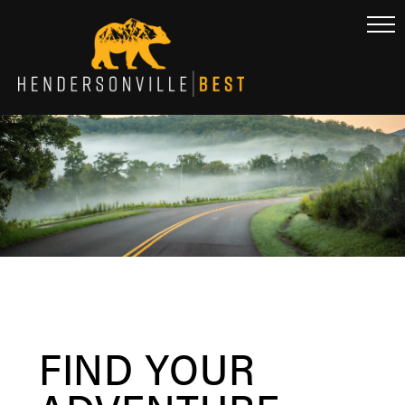
FIND YOUR