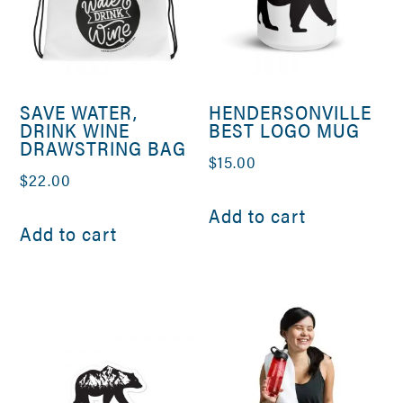
SAVE WATER,
HENDERSONVILLE
DRINK WINE
BEST LOGO MUG
DRAWSTRING BAG
$
15.00
$
22.00
Add to cart
Add to cart