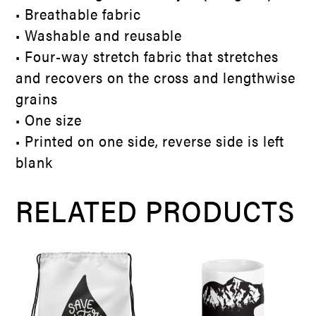
• Breathable fabric
• Washable and reusable
• Four-way stretch fabric that stretches
and recovers on the cross and lengthwise
grains
• One size
• Printed on one side, reverse side is left
blank
RELATED PRODUCTS