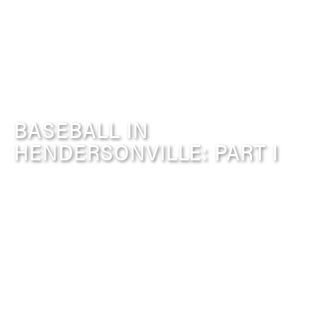
BASEBALL IN
HENDERSONVILLE: PART I