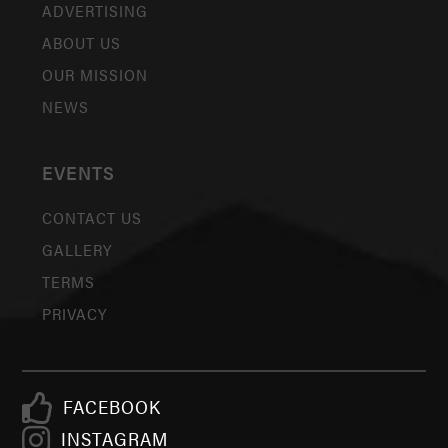
ADVERTISING
ABOUT US
OUR MISSION
NEWS
EVENTS
CONTACT US
GALLERY
TERMS
PRIVACY
FACEBOOK
INSTAGRAM