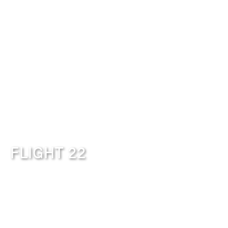
FLIGHT 22