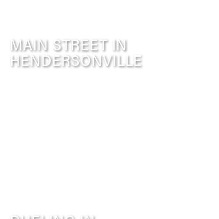
MAIN STREET IN
HENDERSONVILLE