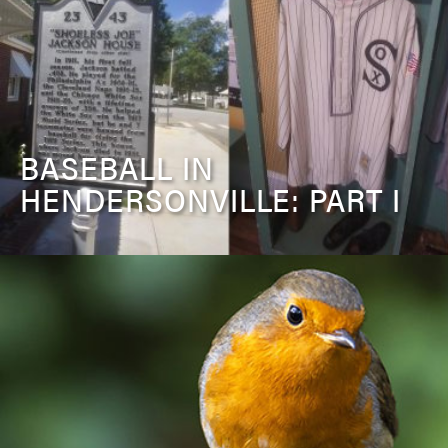
BASEBALL IN
HENDERSONVILLE: PART I