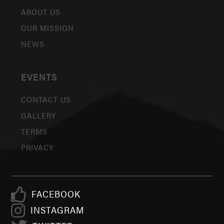
ABOUT US
OUR MISSION
NEWS
EVENTS
CONTACT US
GALLERY
TERMS
PRIVACY
FACEBOOK
INSTAGRAM