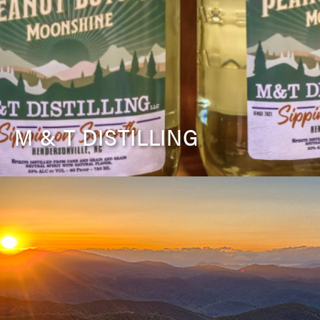
M & T DISTILLING