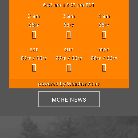
6:43 am
8:27 pm EDT
2 am
3 am
4 am
68
68
68
°F
°F
°F
sat
sun
mon
82
/ 66
82
/ 66
86
/ 66
°F
°F
°F
°F
°F
°F
powered by
Weather Atlas
MORE NEWS