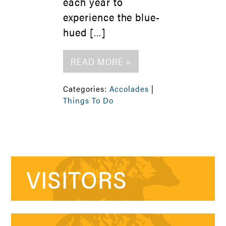
each year to
experience the blue-
hued […]
READ MORE »
Categories:
Accolades
|
Things To Do
VISITORS