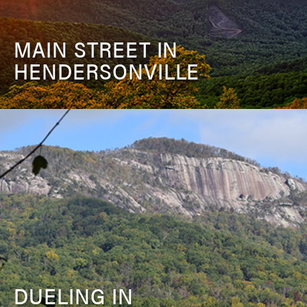
MAIN STREET IN
HENDERSONVILLE
DUELING IN