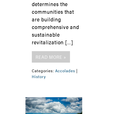
determines the
communities that
are building
comprehensive and
sustainable
revitalization […]
READ MORE »
Categories:
Accolades
|
History