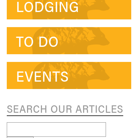
LODGING
TO DO
EVENTS
SEARCH OUR ARTICLES
Search
for: