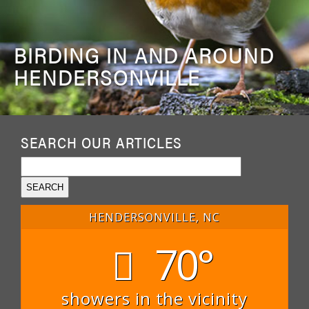
BIRDING IN AND AROUND
HENDERSONVILLE
SEARCH OUR ARTICLES
HENDERSONVILLE, NC
70°
showers in the vicinity