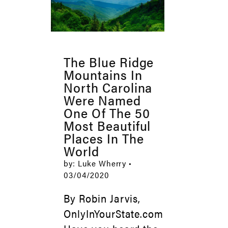
The Blue Ridge
Mountains In
North Carolina
Were Named
One Of The 50
Most Beautiful
Places In The
World
by: Luke Wherry •
03/04/2020
By Robin Jarvis,
OnlyInYourState.com