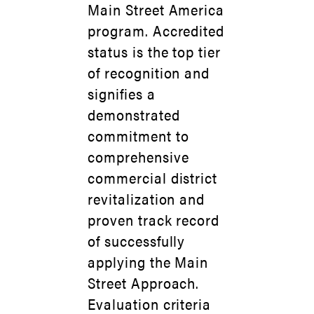
Main Street America
program. Accredited
status is the top tier
of recognition and
signifies a
demonstrated
commitment to
comprehensive
commercial district
revitalization and
proven track record
of successfully
applying the Main
Street Approach.
Evaluation criteria