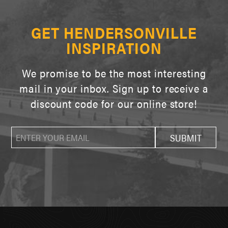
GET HENDERSONVILLE
INSPIRATION
We promise to be the most interesting
mail in your inbox. Sign up to receive a
discount code for our online store!