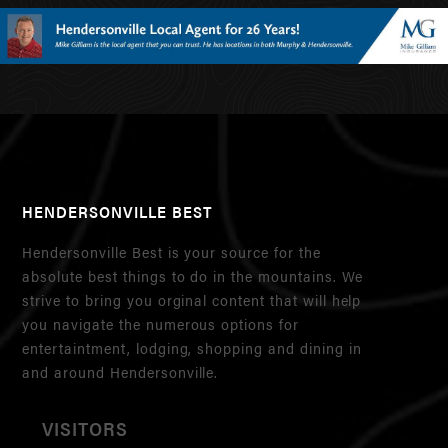
HENDERSONVILLE BEST
Hendersonville Best is your source for the
absolute best things to do in the mountains. We
strive to bring you orginal content that will help
you navigate the numerous options for
entertaintment, lodging, shopping and dining in
and around Hendersonville.
VISITORS