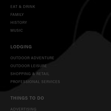
EAT & DRINK
FAMILY
HISTORY
MUSIC
LODGING
OUTDOOR ADVENTURE
OUTDOOR LEISURE
SHOPPING & RETAIL
PROFESSIONAL SERVICES
THINGS TO DO
ADVERTISING