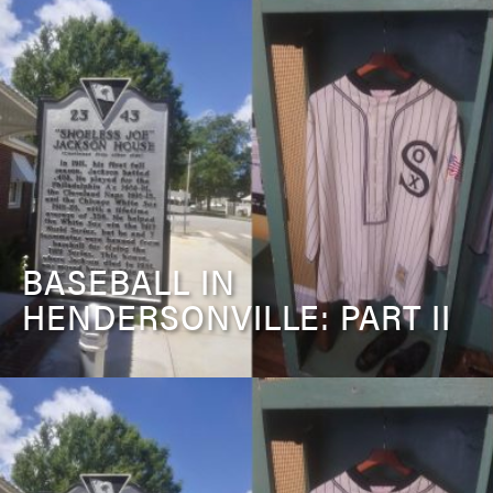
BASEBALL IN
HENDERSONVILLE: PART II