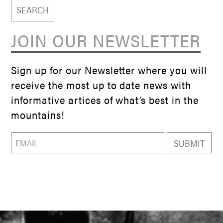
JOIN OUR NEWSLETTER
Sign up for our Newsletter where you will
receive the most up to date news with
informative artices of what’s best in the
mountains!