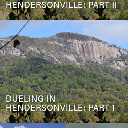
HENDERSONVILLE: PART II
DUELING IN
HENDERSONVILLE: PART 1