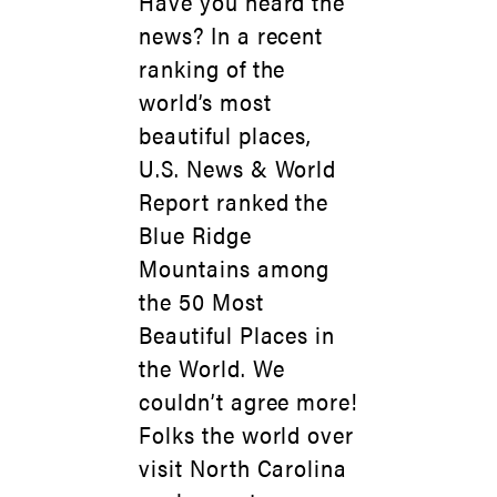
Have you heard the
news? In a recent
ranking of the
world’s most
beautiful places,
U.S. News & World
Report ranked the
Blue Ridge
Mountains among
the 50 Most
Beautiful Places in
the World. We
couldn’t agree more!
Folks the world over
visit North Carolina