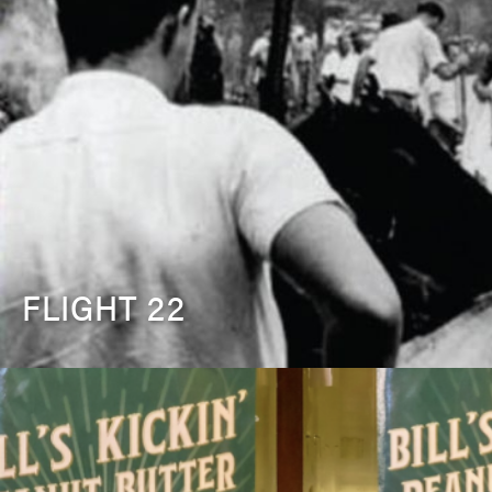
FLIGHT 22