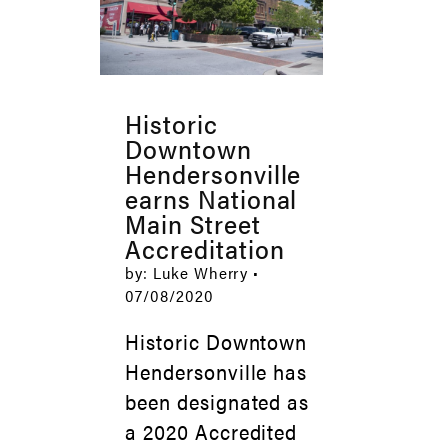
Historic
Downtown
Hendersonville
earns National
Main Street
Accreditation
by: Luke Wherry •
07/08/2020
Historic Downtown
Hendersonville has
been designated as
a 2020 Accredited