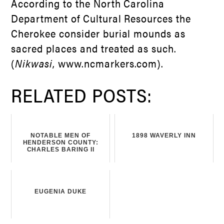
According to the North Carolina
Department of Cultural Resources the
Cherokee consider burial mounds as
sacred places and treated as such.
(
Nikwasi
, www.ncmarkers.com).
RELATED POSTS:
NOTABLE MEN OF
1898 WAVERLY INN
HENDERSON COUNTY:
CHARLES BARING II
EUGENIA DUKE