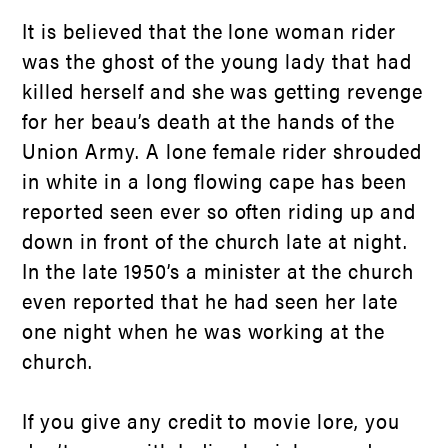
It is believed that the lone woman rider
was the ghost of the young lady that had
killed herself and she was getting revenge
for her beau’s death at the hands of the
Union Army. A lone female rider shrouded
in white in a long flowing cape has been
reported seen ever so often riding up and
down in front of the church late at night.
In the late 1950’s a minister at the church
even reported that he had seen her late
one night when he was working at the
church.
If you give any credit to movie lore, you