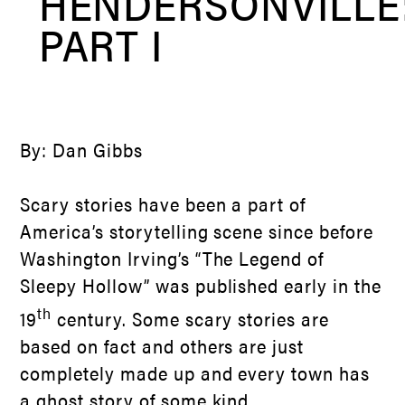
HENDERSONVILLE
PART I
By: Dan Gibbs
Scary stories have been a part of
America’s storytelling scene since before
Washington Irving’s “The Legend of
Sleepy Hollow” was published early in the
th
19
century. Some scary stories are
based on fact and others are just
completely made up and every town has
a ghost story of some kind.