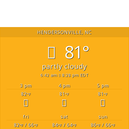
HENDERSONVILLE, NC
81°
partly cloudy
6:42 am
8:28 pm EDT
3 pm
4 pm
5 pm
82
81
81
°F
°F
°F
fri
sat
sun
82
/ 66
84
/ 64
86
/ 66
°F
°F
°F
°F
°F
°F