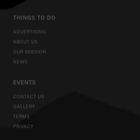
THINGS TO DO
ADVERTISING
ABOUT US
OUR MISSION
NEWS
EVENTS
CONTACT US
GALLERY
TERMS
PRIVACY