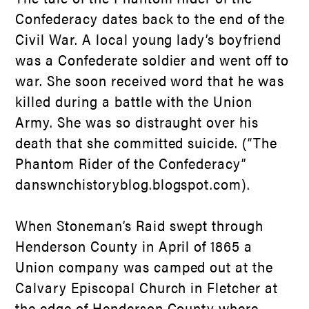
Confederacy dates back to the end of the
Civil War. A local young lady’s boyfriend
was a Confederate soldier and went off to
war. She soon received word that he was
killed during a battle with the Union
Army. She was so distraught over his
death that she committed suicide. (“The
Phantom Rider of the Confederacy”
danswnchistoryblog.blogspot.com).
When Stoneman’s Raid swept through
Henderson County in April of 1865 a
Union company was camped out at the
Calvary Episcopal Church in Fletcher at
the edge of Henderson County where