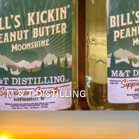
M & T DISTILLING