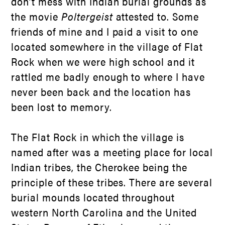
don’t mess with Indian burial grounds as
the movie
Poltergeist
attested to. Some
friends of mine and I paid a visit to one
located somewhere in the village of Flat
Rock when we were high school and it
rattled me badly enough to where I have
never been back and the location has
been lost to memory.
The Flat Rock in which the village is
named after was a meeting place for local
Indian tribes, the Cherokee being the
principle of these tribes. There are several
burial mounds located throughout
western North Carolina and the United