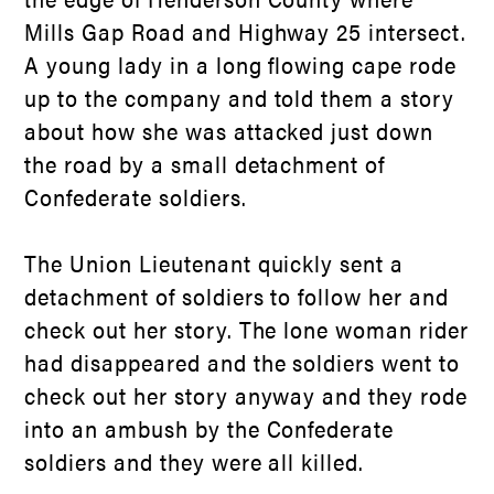
Mills Gap Road and Highway 25 intersect.
A young lady in a long flowing cape rode
up to the company and told them a story
about how she was attacked just down
the road by a small detachment of
Confederate soldiers.
The Union Lieutenant quickly sent a
detachment of soldiers to follow her and
check out her story. The lone woman rider
had disappeared and the soldiers went to
check out her story anyway and they rode
into an ambush by the Confederate
soldiers and they were all killed.