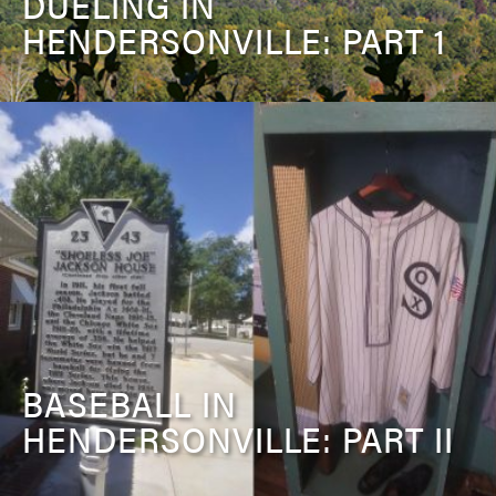
DUELING IN
HENDERSONVILLE: PART 1
BASEBALL IN
HENDERSONVILLE: PART II