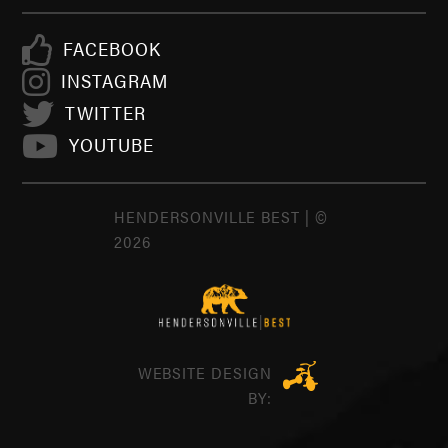
FACEBOOK
INSTAGRAM
TWITTER
YOUTUBE
HENDERSONVILLE BEST | ©
2026
WEBSITE DESIGN
BY: