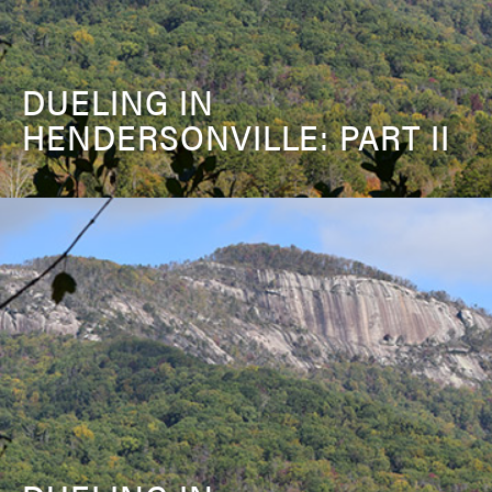
DUELING IN
HENDERSONVILLE: PART II