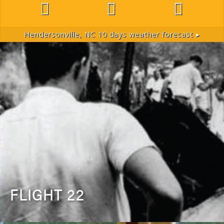
Hendersonville, NC
10 days weather forecast ▸
FLIGHT 22