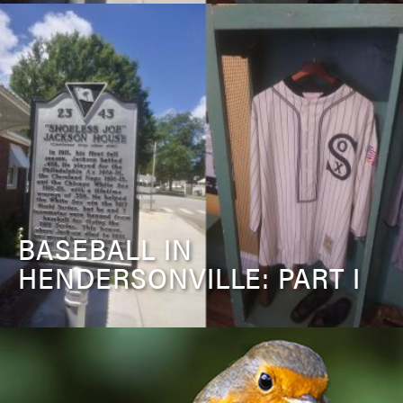
BASEBALL IN
HENDERSONVILLE: PART I