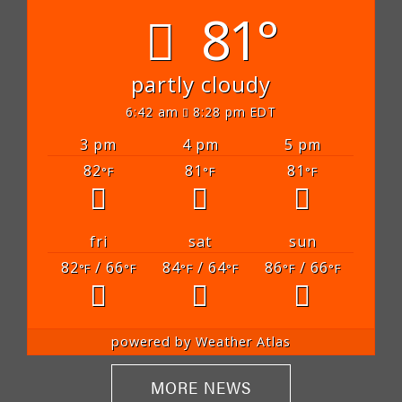
81°
partly cloudy
6:42 am
8:28 pm EDT
3 pm
4 pm
5 pm
82
81
81
°F
°F
°F
fri
sat
sun
82
/ 66
84
/ 64
86
/ 66
°F
°F
°F
°F
°F
°F
powered by
Weather Atlas
MORE NEWS