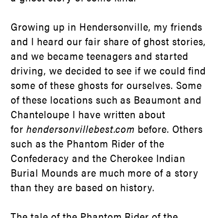
Growing up in Hendersonville, my friends
and I heard our fair share of ghost stories,
and we became teenagers and started
driving, we decided to see if we could find
some of these ghosts for ourselves. Some
of these locations such as Beaumont and
Chanteloupe I have written about
for
hendersonvillebest.com
before. Others
such as the Phantom Rider of the
Confederacy and the Cherokee Indian
Burial Mounds are much more of a story
than they are based on history.
The tale of the Phantom Rider of the