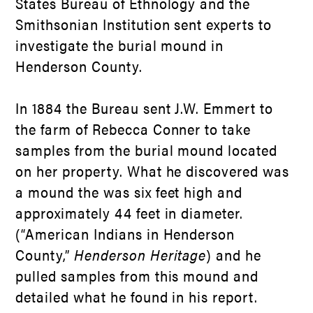
States Bureau of Ethnology and the
Smithsonian Institution sent experts to
investigate the burial mound in
Henderson County.
In 1884 the Bureau sent J.W. Emmert to
the farm of Rebecca Conner to take
samples from the burial mound located
on her property. What he discovered was
a mound the was six feet high and
approximately 44 feet in diameter.
(“American Indians in Henderson
County,”
Henderson Heritage
) and he
pulled samples from this mound and
detailed what he found in his report.