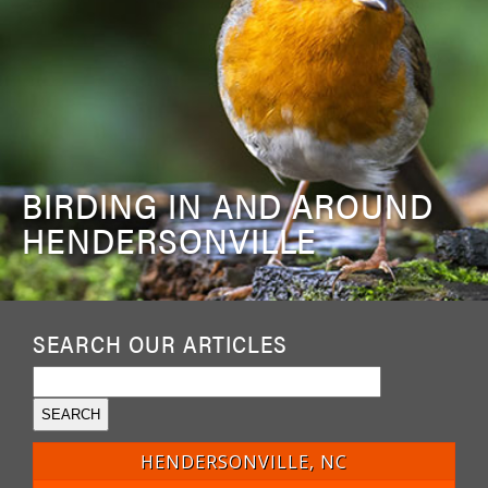
BIRDING IN AND AROUND
HENDERSONVILLE
SEARCH OUR ARTICLES
HENDERSONVILLE, NC