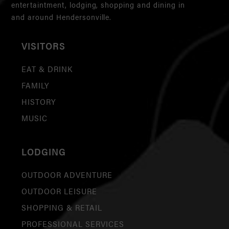
entertaintment, lodging, shopping and dining in
and around Hendersonville.
VISITORS
EAT & DRINK
FAMILY
HISTORY
MUSIC
LODGING
OUTDOOR ADVENTURE
OUTDOOR LEISURE
SHOPPING & RETAIL
PROFESSIONAL SERVICES