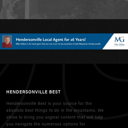
HENDERSONVILLE BEST
Hendersonville Best is your source for the
absolute best things to do in the mountains. We
strive to bring you orginal content that will help
you navigate the numerous options for