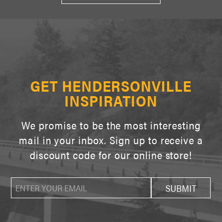
GET HENDERSONVILLE
INSPIRATION
We promise to be the most interesting
mail in your inbox. Sign up to receive a
discount code for our online store!