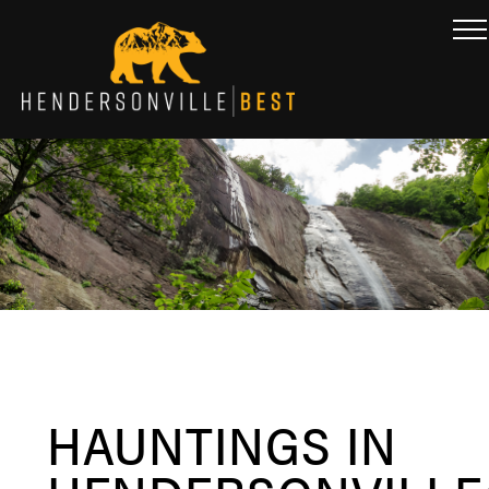
HAUNTINGS IN