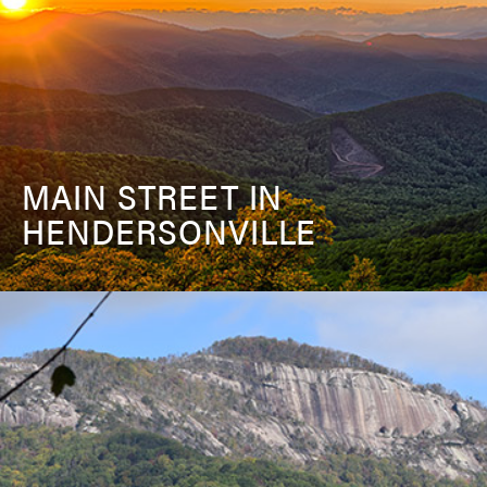
MAIN STREET IN
HENDERSONVILLE